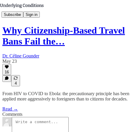
Subscribe
Sign in
Why Citizenship-Based Travel
Bans Fail the…
Dr. Céline Gounder
May 23
16
4
From HIV to COVID to Ebola: the precautionary principle has been
applied more aggressively to foreigners than to citizens for decades.
Read →
Comments