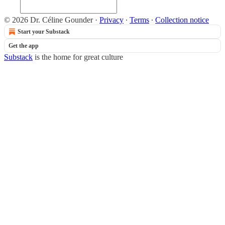
© 2026 Dr. Céline Gounder
·
Privacy
∙
Terms
∙
Collection notice
Start your Substack
Get the app
Substack
is the home for great culture