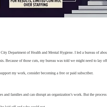
 City Department of Health and Mental Hygiene. I led a bureau of abou
is. Because of those cuts, my bureau was told we might need to lay off a
 support my work, consider becoming a free or paid subscriber.
ves and families and can disrupt an organization’s work. But the proces
 be laid off and who could not.