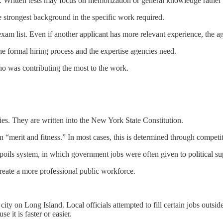
b. Written tests may focus on memorization or general knowledge rather t
strongest background in the specific work required.
exam list. Even if another applicant has more relevant experience, the a
the formal hiring process and the expertise agencies need.
ho was contributing the most to the work.
cies. They are written into the New York State Constitution.
on “merit and fitness.” In most cases, this is determined through competi
spoils system, in which government jobs were often given to political su
create a more professional public workforce.
 on Long Island. Local officials attempted to fill certain jobs outside t
 it is faster or easier.