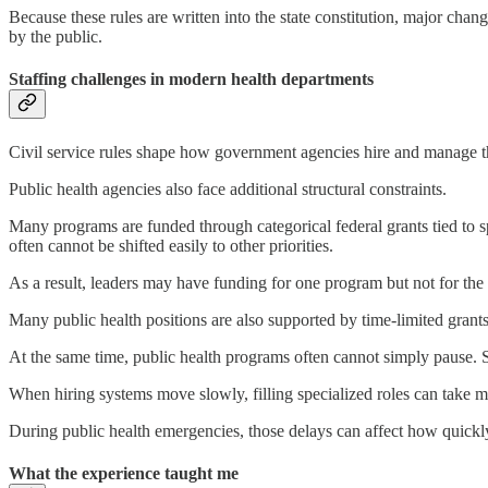
Because these rules are written into the state constitution, major cha
by the public.
Staffing challenges in modern health departments
Civil service rules shape how government agencies hire and manage t
Public health agencies also face additional structural constraints.
Many programs are funded through categorical federal grants tied to s
often cannot be shifted easily to other priorities.
As a result, leaders may have funding for one program but not for the
Many public health positions are also supported by time-limited gran
At the same time, public health programs often cannot simply pause. 
When hiring systems move slowly, filling specialized roles can take m
During public health emergencies, those delays can affect how quickl
What the experience taught me