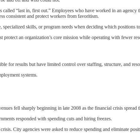
s called “last in, first out.” Employees who have worked in an agency t
cess consistent and protect workers from favoritism.
, specialized skills, or program needs when deciding which positions to
st protect an organization’s core mission while operating with fewer re
ble for results but have limited control over staffing, structure, and res
mployment systems.
ues fell sharply beginning in late 2008 as the financial crisis spread
rnments responded with spending cuts and hiring freezes.
 crisis. City agencies were asked to reduce spending and eliminate posit