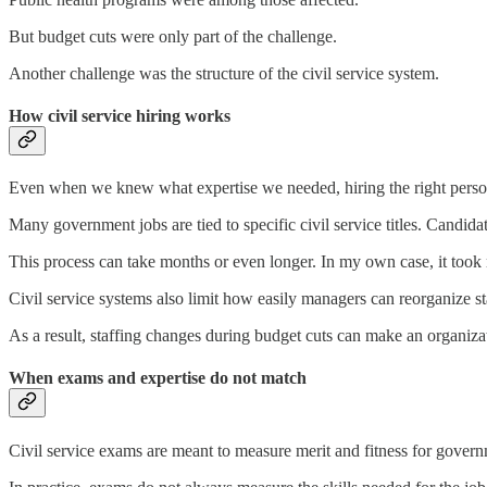
But budget cuts were only part of the challenge.
Another challenge was the structure of the civil service system.
How civil service hiring works
Even when we knew what expertise we needed, hiring the right person
Many government jobs are tied to specific civil service titles. Candidate
This process can take months or even longer. In my own case, it took 
Civil service systems also limit how easily managers can reorganize st
As a result, staffing changes during budget cuts can make an organizati
When exams and expertise do not match
Civil service exams are meant to measure merit and fitness for governme