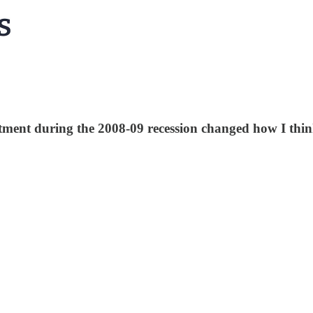
tment during the 2008-09 recession changed how I thi