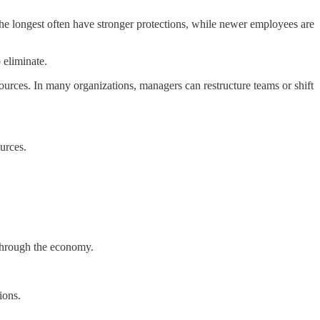
he longest often have stronger protections, while newer employees are
 eliminate.
sources. In many organizations, managers can restructure teams or shift
ources.
 through the economy.
ions.