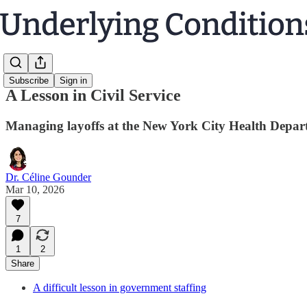
Subscribe
Sign in
A Lesson in Civil Service
Managing layoffs at the New York City Health Depar
Dr. Céline Gounder
Mar 10, 2026
7
1
2
Share
A difficult lesson in government staffing