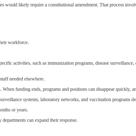
nges would likely require a constitutional amendment. That process invol
heir workforce.
pecific activities, such as immunization programs, disease surveillance,
 staff needed elsewhere.
ts. When funding ends, programs and positions can disappear quickly, a
Surveillance systems, laboratory networks, and vaccination programs dep
onths or years.
y departments can expand their response.