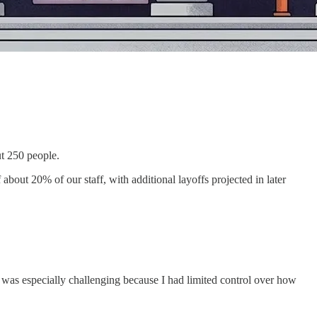
t 250 people.
bout 20% of our staff, with additional layoffs projected in later
s was especially challenging because I had limited control over how