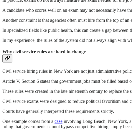
In practice, exams do not always measure the skills needed for the jo
A candidate who scores well on an exam may not necessarily have the 
Another constraint is that agencies often must hire from the top of an 
In specialized fields like public health, this can create a gap between 
In my experience, the rules of the system did not always align with w
Why civil service rules are hard to change
Civil service hiring rules in New York are not just administrative poli
Article V, Section 6 states that government jobs must be filled based 
These rules were created in the late nineteenth century to replace the 
Civil service exams were designed to reduce political favoritism and 
Courts have generally interpreted these requirements strictly.
One example comes from a
case
involving Long Beach, New York, a city
ruling that governments cannot bypass competitive hiring simply because