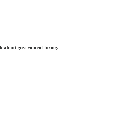
nk about government hiring.