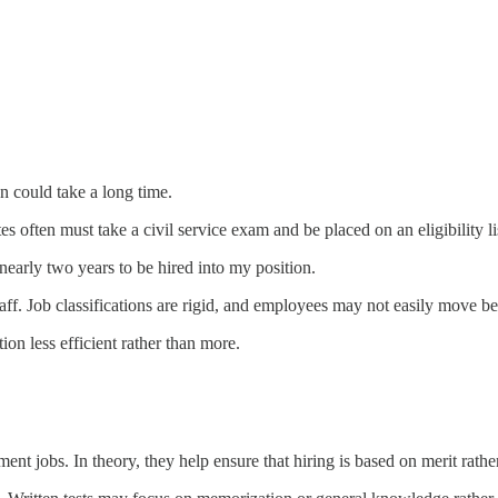
 could take a long time.
s often must take a civil service exam and be placed on an eligibility lis
nearly two years to be hired into my position.
aff. Job classifications are rigid, and employees may not easily move b
on less efficient rather than more.
nt jobs. In theory, they help ensure that hiring is based on merit rather