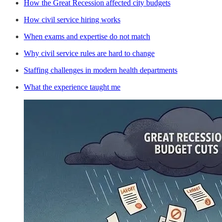
How the Great Recession affected city budgets
How civil service hiring works
When exams and expertise do not match
Why civil service rules are hard to change
Staffing challenges in modern health departments
What the experience taught me