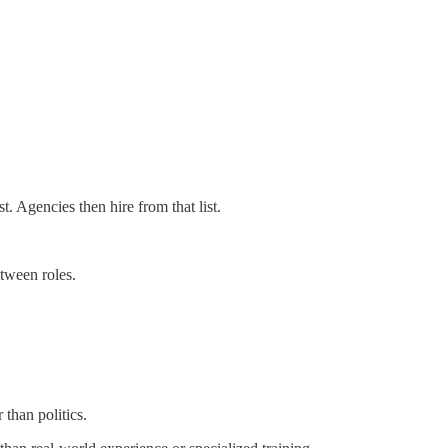
t. Agencies then hire from that list.
etween roles.
 than politics.