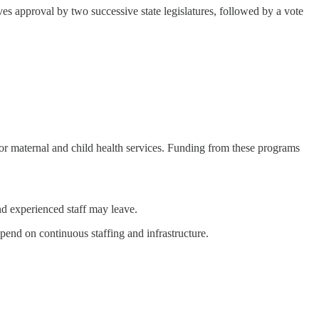
ves approval by two successive state legislatures, followed by a vote
 or maternal and child health services. Funding from these programs
nd experienced staff may leave.
end on continuous staffing and infrastructure.