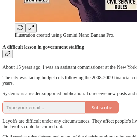
Illustration created using Gemini Nano Banana Pro.
A difficult lesson in government staffing
About 15 years ago, I was an assistant commissioner at the New York
The city was facing budget cuts following the 2008-2009 financial cris
years.
Systemic is a reader-supported publication. To receive new posts and
Subscribe
Layoffs are difficult under any circumstances. They affect people’s li
the layoffs could be carried out.
Civil service rules determined many of the decisions about who could