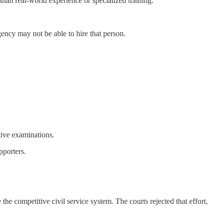
han real-world experience or specialized training.
gency may not be able to hire that person.
tive examinations.
pporters.
he competitive civil service system. The courts rejected that effort,