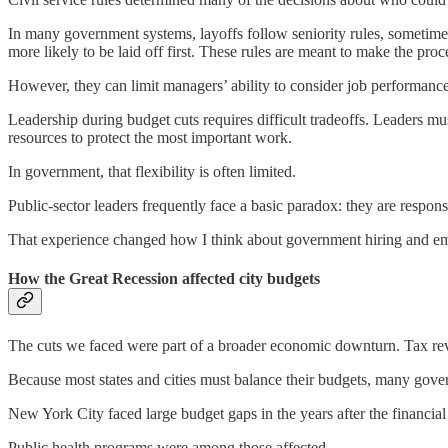
In many government systems, layoffs follow seniority rules, sometime
more likely to be laid off first. These rules are meant to make the pro
However, they can limit managers’ ability to consider job performance
Leadership during budget cuts requires difficult tradeoffs. Leaders mu
resources to protect the most important work.
In government, that flexibility is often limited.
Public-sector leaders frequently face a basic paradox: they are responsi
That experience changed how I think about government hiring and e
How the Great Recession affected city budgets
The cuts we faced were part of a broader economic downturn. Tax reven
Because most states and cities must balance their budgets, many gove
New York City faced large budget gaps in the years after the financial
Public health programs were among those affected.