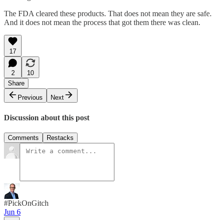
The FDA cleared these products. That does not mean they are safe.
And it does not mean the process that got them there was clean.
17
2
10
Share
Previous
Next
Discussion about this post
Comments
Restacks
#PickOnGitch
Jun 6