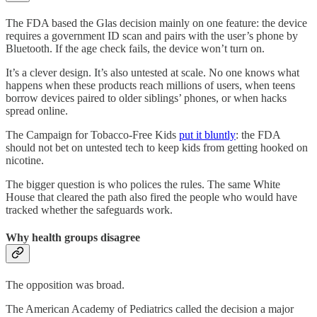
The FDA based the Glas decision mainly on one feature: the device
requires a government ID scan and pairs with the user’s phone by
Bluetooth. If the age check fails, the device won’t turn on.
It’s a clever design. It’s also untested at scale. No one knows what
happens when these products reach millions of users, when teens
borrow devices paired to older siblings’ phones, or when hacks
spread online.
The Campaign for Tobacco-Free Kids
put it bluntly
: the FDA
should not bet on untested tech to keep kids from getting hooked on
nicotine.
The bigger question is who polices the rules. The same White
House that cleared the path also fired the people who would have
tracked whether the safeguards work.
Why health groups disagree
The opposition was broad.
The American Academy of Pediatrics called the decision a major