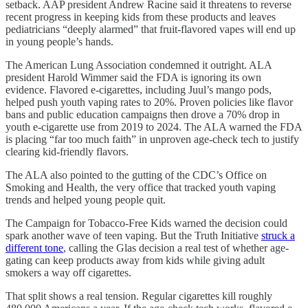
setback. AAP president Andrew Racine said it threatens to reverse
recent progress in keeping kids from these products and leaves
pediatricians “deeply alarmed” that fruit-flavored vapes will end up
in young people’s hands.
The American Lung Association condemned it outright. ALA
president Harold Wimmer said the FDA is ignoring its own
evidence. Flavored e-cigarettes, including Juul’s mango pods,
helped push youth vaping rates to 20%. Proven policies like flavor
bans and public education campaigns then drove a 70% drop in
youth e-cigarette use from 2019 to 2024. The ALA warned the FDA
is placing “far too much faith” in unproven age-check tech to justify
clearing kid-friendly flavors.
The ALA also pointed to the gutting of the CDC’s Office on
Smoking and Health, the very office that tracked youth vaping
trends and helped young people quit.
The Campaign for Tobacco-Free Kids warned the decision could
spark another wave of teen vaping. But the Truth Initiative
struck a
different tone
, calling the Glas decision a real test of whether age-
gating can keep products away from kids while giving adult
smokers a way off cigarettes.
That split shows a real tension. Regular cigarettes kill roughly