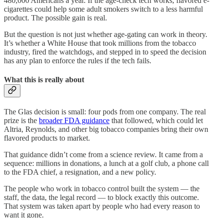
480,000 Americans a year. If the age-check tech works, flavored e-
cigarettes could help some adult smokers switch to a less harmful
product. The possible gain is real.
But the question is not just whether age-gating can work in theory.
It’s whether a White House that took millions from the tobacco
industry, fired the watchdogs, and stepped in to speed the decision
has any plan to enforce the rules if the tech fails.
What this is really about
The Glas decision is small: four pods from one company. The real
prize is the
broader FDA guidance
that followed, which could let
Altria, Reynolds, and other big tobacco companies bring their own
flavored products to market.
That guidance didn’t come from a science review. It came from a
sequence: millions in donations, a lunch at a golf club, a phone call
to the FDA chief, a resignation, and a new policy.
The people who work in tobacco control built the system — the
staff, the data, the legal record — to block exactly this outcome.
That system was taken apart by people who had every reason to
want it gone.