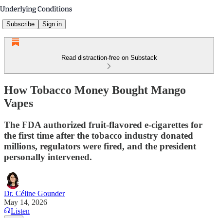
Subscribe
Sign in
Read distraction-free on Substack
How Tobacco Money Bought Mango
Vapes
The FDA authorized fruit-flavored e-cigarettes for
the first time after the tobacco industry donated
millions, regulators were fired, and the president
personally intervened.
Dr. Céline Gounder
May 14, 2026
Listen