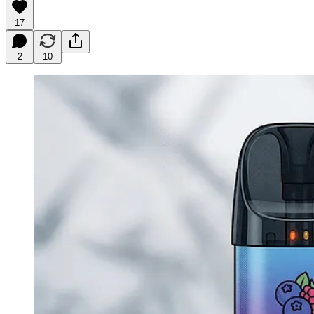
17
2
10