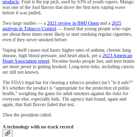
products
. Fruit is the top pick, used by 63% of youth vapers. Mango
was one of the Juul flavors that drove the first teen vaping wave
before it was pulled.
Two large studies — a
2021 review in BMJ Open
and a
2025
analysis in Tobacco Control
— found that young people who vape
are about three times more likely to start smoking regular cigarettes,
even if they never smoked before.
Vaping itself causes real harm: higher rates of asthma, chronic lung
disease, high blood pressure, and heart attack, per a
2023 American
Heart Association report
. Nicotine hooks people fast, and teen brains
are more prone to getting hooked. Long-term risks, including cancer,
are still not known.
The FDA’s legal bar for clearing a tobacco product isn’t “is it safe?”
It’s whether the product is “appropriate for the protection of public
health,” weighing the gains for adult smokers against the risks for
everyone else, especially kids. The agency had found, again and
again, that fruit flavors failed that test.
Then the president called.
A technology with no track record