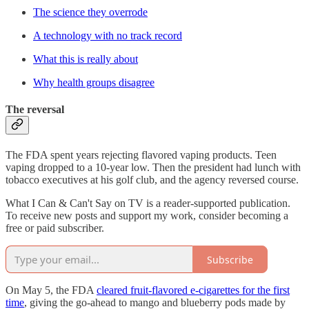
The science they overrode
A technology with no track record
What this is really about
Why health groups disagree
The reversal
The FDA spent years rejecting flavored vaping products. Teen
vaping dropped to a 10-year low. Then the president had lunch with
tobacco executives at his golf club, and the agency reversed course.
What I Can & Can't Say on TV is a reader-supported publication.
To receive new posts and support my work, consider becoming a
free or paid subscriber.
Subscribe
On May 5, the FDA
cleared fruit-flavored e-cigarettes for the first
time
, giving the go-ahead to mango and blueberry pods made by