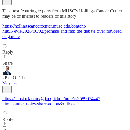
This post featuring experts from MUSC's Hollings Cancer Center
may be of interest to readers of this story:
https://hollingscancercenter.musc.edu/content-
hub/News/2026/06/02/promise-and-risk-the-debate-over-flavored-
ecigarette
Reply
Share
#PickOnGitch
May 14
https://substack.com/@joegitchell/note/c-258907444?
utm_source=notes-share-action&r=tbkzj
Reply