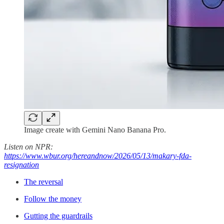
Image create with Gemini Nano Banana Pro.
Listen on NPR:
https://www.wbur.org/hereandnow/2026/05/13/makary-fda-
resignation
The reversal
Follow the money
Gutting the guardrails