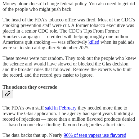
Money alone doesn’t change federal policy. You also need to get rid
of the people who might push back.
The head of the FDA’s tobacco office was fired. Most of the CDC’s
smoking prevention staff were cut. A former tobacco executive was
placed in a senior CDC role. The CDC’s Tips From Former
Smokers campaign — credited with helping roughly one million
Americans quit smoking — was effectively
killed
when its paid ads
were set to stop airing after September 2025.
These moves were not random. They took out the people who knew
the science and would have slowed or blocked the Glas decision
and the broader rules that followed. Remove the experts who built
the record, and the record gets easier to ignore.
The science they overrode
The FDA’s own staff
said in February
they needed more time to
review the Glas application. The agency had spent years building a
record of rejections — more than a million flavored products denied
— based on one clear finding: flavored e-cigarettes attract kids.
The data backs that up. Nearly
90% of teen vapers use flavored