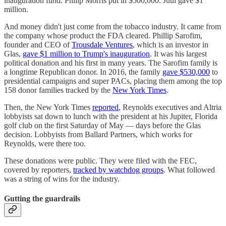
inauguration fund. Philip Morris put in $500,000. Juul gave $1
million.
And money didn't just come from the tobacco industry. It came from
the company whose product the FDA cleared. Phillip Sarofim,
founder and CEO of
Trousdale Ventures
, which is an investor in
Glas,
gave $1 million to Trump's inauguration
. It was his largest
political donation and his first in many years. The Sarofim family is
a longtime Republican donor. In 2016, the family
gave $530,000
to
presidential campaigns and super PACs, placing them among the top
158 donor families tracked by the
New York Times
.
Then, the New York Times
reported
, Reynolds executives and Altria
lobbyists sat down to lunch with the president at his Jupiter, Florida
golf club on the first Saturday of May — days before the Glas
decision. Lobbyists from Ballard Partners, which works for
Reynolds, were there too.
These donations were public. They were filed with the FEC,
covered by reporters,
tracked by watchdog groups
. What followed
was a string of wins for the industry.
Gutting the guardrails