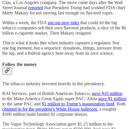
Glas, a Los Angeles company. The move came days after the Wall
Street Journal
reported
that President Trump had scolded FDA chief
Marty Makary for not moving fast enough on flavored vapes.
Within a week, the FDA
put out new rules
that could let the big
tobacco companies sell their own flavored products, a slice of the $6
billion e-cigarette market. Then Makary resigned.
This is what it looks like when industry captures a regulator. Not
one big moment, but a sequence: donations, firings, pressure from
the top, and a federal agency bent away from its own science.
Follow the money
The tobacco industry invested heavily in this presidency.
RAI Services, part of British American Tobacco,
gave $10 million
to the Make America Great Again super PAC. Altria
gave $1 million
to the same PAC and
$1 million to Trump’s inauguration fund
. Both
chipped in for the president’s White House ballroom
, a roughly
$300 million build funded by corporate donors.
The Vapor Technology Association gave $1.25 million to the