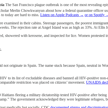
bia
The San Francisco plague outbreak is one of the most revealing episo
h scholar Merlin Chowkwanyun about how a federal quarantine officer
 to today are hard to miss.
Listen on Apple Podcasts →
or on Spotify 
were examined in their cabins. Steerage passengers, the poorest immigrant
eks. The rejection rate at Angel Island was as high as 33%. At Ellis I
ed, showered with kerosene, and inspected for lice. Women protested
.
 not originate in Spain. The name stuck because Spain, neutral in Worl
V to its list of excludable diseases and banned all HIV-positive non-c
omparable restriction was placed on citizens’ movement.
UNAIDS decla
 Haitians fleeing a military dictatorship tested HIV-positive after bein
camp.” The government acknowledged they were legitimate refugees, but
just medically but socially. CDC
documented stigma and discriminatio