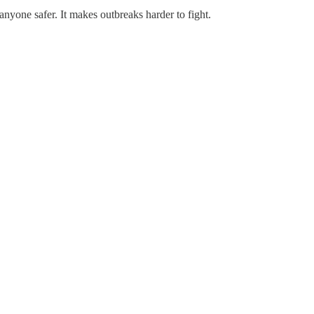
anyone safer. It makes outbreaks harder to fight.