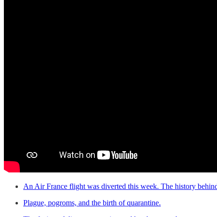
An Air France flight was diverted this week. The history behind 
Plague, pogroms, and the birth of quarantine.