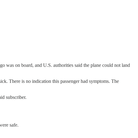
o was on board, and U.S. authorities said the plane could not land
sick. There is no indication this passenger had symptoms. The
id subscriber.
were safe.