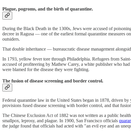
Plague, pogroms, and the birth of quarantine.
During the Black Death in the 1300s, Jews were accused of poisoning
decree in Ragusa — one of the earliest formal quarantine measures on
outsiders.
That double inheritance — bureaucratic disease management alongsid
In 1793, yellow fever tore through Philadelphia. Refugees from Saint
accused of profiteering by Mathew Carey, a white publisher who had f
were blamed for the disease they were fighting.
The fusion of disease screening and border control.
Federal quarantine law in the United States began in 1878, driven b
provisions fused disease screening with border control, and that fusion
The Chinese Exclusion Act of 1882 was not written as a public health 
smallpox, leprosy, and plague. In 1900, San Francisco officials
quaran
the judge found that officials had acted with "an evil eye and an uneq