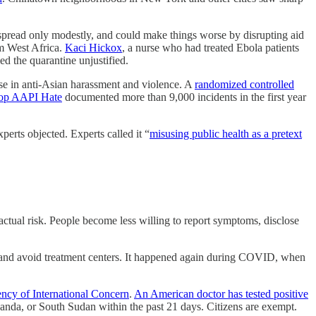
l spread only modestly, and could make things worse by disrupting aid
om West Africa.
Kaci Hickox
, a nurse who had treated Ebola patients
d the quarantine unjustified.
ise in anti-Asian harassment and violence. A
randomized controlled
op AAPI Hate
documented more than 9,000 incidents in the first year
erts objected. Experts called it “
misusing public health as a pretext
ctual risk. People become less willing to report symptoms, disclose
 and avoid treatment centers. It happened again during COVID, when
ncy of International Concern
.
An American doctor has tested positive
nda, or South Sudan within the past 21 days. Citizens are exempt.