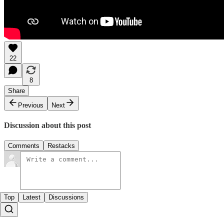
22
8
Share
Previous
Next
Discussion about this post
Comments
Restacks
Top
Latest
Discussions