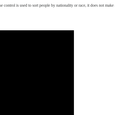
control is used to sort people by nationality or race, it does not make 