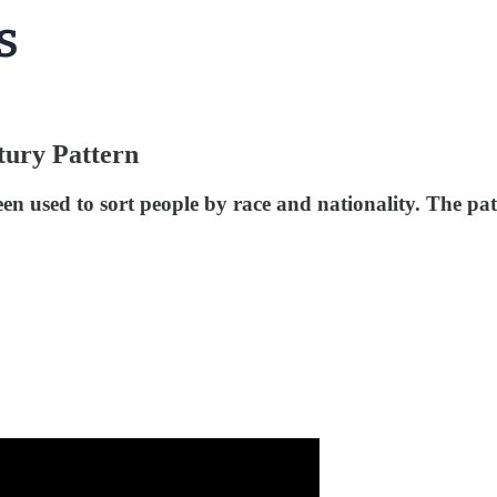
tury Pattern
n used to sort people by race and nationality. The patt