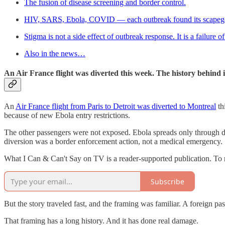
The fusion of disease screening and border control.
HIV, SARS, Ebola, COVID — each outbreak found its scapeg
Stigma is not a side effect of outbreak response. It is a failure 
Also in the news…
An Air France flight was diverted this week. The history behind it
An
Air France flight from Paris to Detroit was diverted to Montreal
th
because of new Ebola entry restrictions.
The other passengers were not exposed. Ebola spreads only through di
diversion was a border enforcement action, not a medical emergency.
What I Can & Can't Say on TV is a reader-supported publication. To 
Subscribe
But the story traveled fast, and the framing was familiar. A foreign pa
That framing has a long history. And it has done real damage.