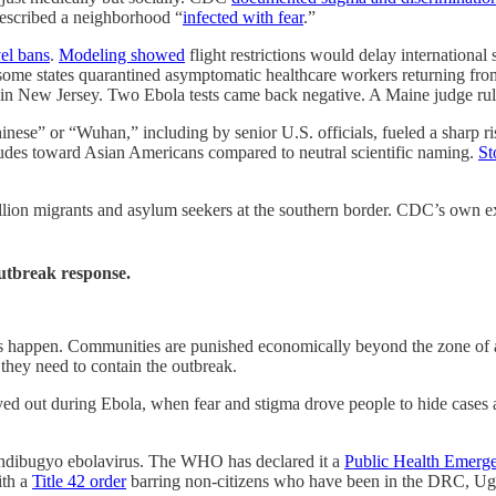
described a neighborhood “
infected with fear
.”
vel bans
.
Modeling showed
flight restrictions would delay internationa
some states quarantined asymptomatic healthcare workers returning fr
 in New Jersey. Two Ebola tests came back negative. A Maine judge rule
nese” or “Wuhan,” including by senior U.S. officials, fueled a sharp r
itudes toward Asian Americans compared to neutral scientific naming.
St
llion migrants and asylum seekers at the southern border. CDC’s own exp
 outbreak response.
ings happen. Communities are punished economically beyond the zone of a
n they need to contain the outbreak.
d out during Ebola, when fear and stigma drove people to hide cases
ndibugyo ebolavirus. The WHO has declared it a
Public Health Emerge
ith a
Title 42 order
barring non-citizens who have been in the DRC, Uga