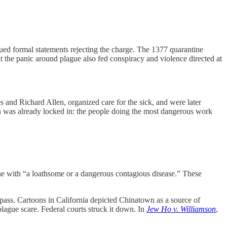
ed formal statements rejecting the charge. The 1377 quarantine
the panic around plague also fed conspiracy and violence directed at
and Richard Allen, organized care for the sick, and were later
n was already locked in: the people doing the most dangerous work
ne with “a loathsome or a dangerous contagious disease.” These
 pass. Cartoons in California depicted Chinatown as a source of
lague scare. Federal courts struck it down. In
Jew Ho v. Williamson
,