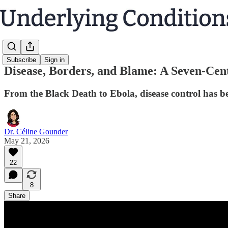
Subscribe
Sign in
Disease, Borders, and Blame: A Seven-Cen
From the Black Death to Ebola, disease control has bee
Dr. Céline Gounder
May 21, 2026
22
8
Share