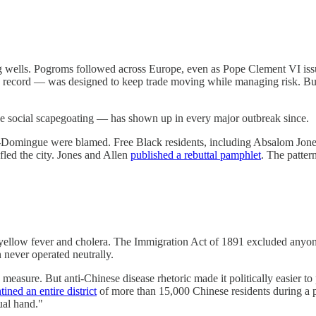
 wells. Pogroms followed across Europe, even as Pope Clement VI issu
 record — was designed to keep trade moving while managing risk. But 
e social scapegoating — has shown up in every major outbreak since.
-Domingue were blamed. Free Black residents, including Absalom Jones 
led the city. Jones and Allen
published a rebuttal pamphlet
. The patter
y yellow fever and cholera. The Immigration Act of 1891 excluded anyo
 never operated neutrally.
measure. But anti-Chinese disease rhetoric made it politically easier to
tined an entire district
of more than 15,000 Chinese residents during a p
ual hand."