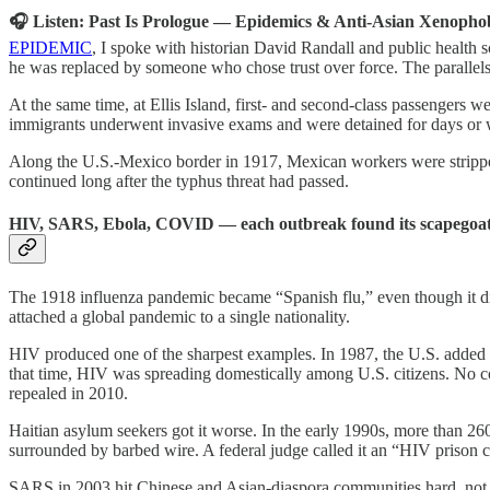
🎧 Listen: Past Is Prologue — Epidemics & Anti-Asian Xenopho
EPIDEMIC
, I spoke with historian David Randall and public healt
he was replaced by someone who chose trust over force. The parallels
At the same time, at Ellis Island, first- and second-class passengers 
immigrants underwent invasive exams and were detained for days or we
Along the U.S.-Mexico border in 1917, Mexican workers were stripp
continued long after the typhus threat had passed.
HIV, SARS, Ebola, COVID — each outbreak found its scapegoat
The 1918 influenza pandemic became “Spanish flu,” even though it did
attached a global pandemic to a single nationality.
HIV produced one of the sharpest examples. In 1987, the U.S. added HI
that time, HIV was spreading domestically among U.S. citizens. No c
repealed in 2010.
Haitian asylum seekers got it worse. In the early 1990s, more than 260
surrounded by barbed wire. A federal judge called it an “HIV prison 
SARS in 2003 hit Chinese and Asian-diaspora communities hard, not 