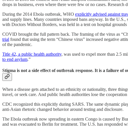
drops in business, even where there were few or no cases. Research 
During the 2014 Ebola outbreak, WHO
explicitly advised against tra
and supply lines. Many countries imposed bans anyway. In the U.S., 
with Doctors Without Borders, was held in a tent on hospital grounds
COVID brought the full pattern back. The framing of the virus as “Chi
trial
found that using the term “Chinese virus” increased negative att
of the pandemic.
Title 42, a public health authority
, was used to expel more than 2.5 mi
to end asylum
.”
Stigma is not a side effect of outbreak response. It is a failure of
When a disease gets attached to an ethnicity or nationality, three th
travel, or seek care. And public health authorities lose the cooperatio
CDC recognized this explicitly during SARS. The same dynamic playe
anti-Asian rhetoric changed behavior around testing and disclosure.
The Ebola outbreak now spreading in eastern Congo is caused by Bu
and was evacuated to Berlin for treatment. The U.S. has responded w