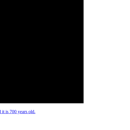
it is 700 years old.