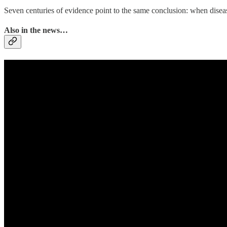
Seven centuries of evidence point to the same conclusion: when disease 
Also in the news…