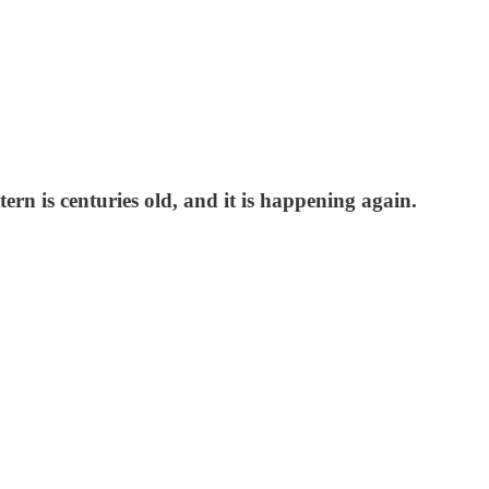
ern is centuries old, and it is happening again.