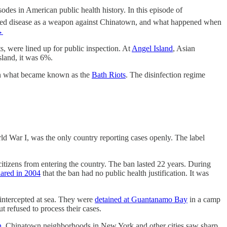
des in American public health history. In this episode of
 used disease as a weapon against Chinatown, and what happened when
→
s, were lined up for public inspection. At
Angel Island
, Asian
sland, it was 6%.
 in what became known as the
Bath Riots
. The disinfection regime
d War I, was the only country reporting cases openly. The label
itizens from entering the country. The ban lasted 22 years. During
red in 2004
that the ban had no public health justification. It was
g intercepted at sea. They were
detained at Guantanamo Bay
in a camp
 refused to process their cases.
n
. Chinatown neighborhoods in New York and other cities saw sharp