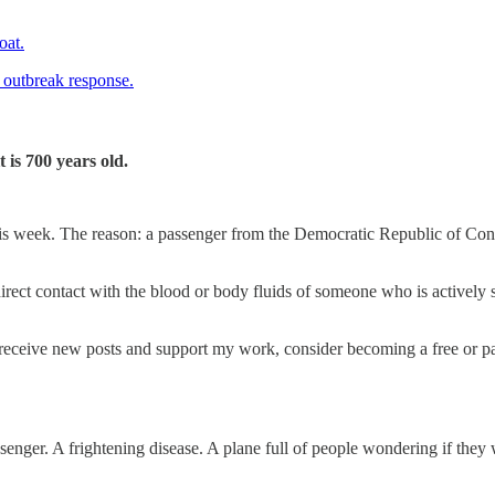
oat.
of outbreak response.
 is 700 years old.
is week. The reason: a passenger from the Democratic Republic of Cong
rect contact with the blood or body fluids of someone who is actively 
receive new posts and support my work, consider becoming a free or pa
ssenger. A frightening disease. A plane full of people wondering if they 