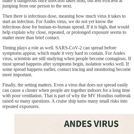
make it dangerous once infection takes hold, but less efficient at
jumping from one person to the next.
Then there is infectious dose, meaning how much virus it takes to
start an infection. For Andes virus, we do not yet know the
infectious dose for human-to-human spread. If it is high, that would
help explain why close, repeated, or prolonged exposure seems to
matter more than brief contact.
Timing plays a role as well. SARS-CoV-2 can spread before
symptoms appear, which made it very hard to contain. For Andes
virus, scientists are still studying when people become contagious. If
most spread happens after symptoms begin, isolation works well. If
some spread happens earlier, contact tracing and monitoring become
more important.
Finally, the setting matters. Even a virus that does not spread easily
can cause a cluster when people are together indoors for a long time
with poor ventilation. That is part of why the MV Hondius outbreak
raised so many questions. A cruise ship turns many small risks into
repeated exposures.