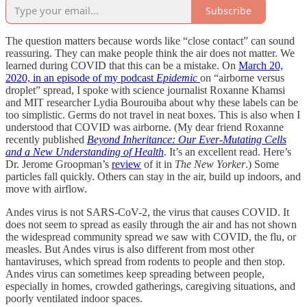
Subscribe
The question matters because words like “close contact” can sound
reassuring. They can make people think the air does not matter. We
learned during COVID that this can be a mistake. On
March 20,
2020, in an episode of my podcast
Epidemic
on “airborne versus
droplet” spread, I spoke with science journalist Roxanne Khamsi
and MIT researcher Lydia Bourouiba about why these labels can be
too simplistic. Germs do not travel in neat boxes. This is also when I
understood that COVID was airborne. (My dear friend Roxanne
recently published
Beyond Inheritance: Our Ever-Mutating Cells
and a New Understanding of Health
. It’s an excellent read. Here’s
Dr. Jerome Groopman’s
review
of it in
The New Yorker
.) Some
particles fall quickly. Others can stay in the air, build up indoors, and
move with airflow.
Andes virus is not SARS-CoV-2, the virus that causes COVID. It
does not seem to spread as easily through the air and has not shown
the widespread community spread we saw with COVID, the flu, or
measles. But Andes virus is also different from most other
hantaviruses, which spread from rodents to people and then stop.
Andes virus can sometimes keep spreading between people,
especially in homes, crowded gatherings, caregiving situations, and
poorly ventilated indoor spaces.