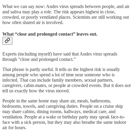
What we can say now: Andes virus spreads between people, and air
and saliva may play a role. The risk appears highest in close,
crowded, or poorly ventilated places. Scientists are still working out
how often shared air is involved.
What “close and prolonged contact” leaves out.
Experts (including myself) have said that Andes virus spreads
through “close and prolonged contact.”
That phrase is partly useful. It tells us the highest risk is usually
among people who spend a lot of time near someone who is
infected. That can include family members, sexual partners,
caregivers, cabin-mates, or people at crowded events. But it does not
tell us exactly how the virus moved.
People in the same home may share air, meals, bathrooms,
bedrooms, towels, and caregiving duties. People on a cruise ship
may share cabins, dining rooms, hallways, medical care, and
ventilation. People at a wake or birthday party may speak face-to-
face with a sick person, but they may also breathe the same indoor
air for hours.