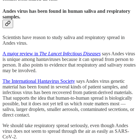
Andes virus has been found in human saliva and respiratory
samples.
Scientists have reason to study saliva and respiratory spread in
Andes virus.
A major review in
The Lancet Infectious Diseases
says Andes virus
is unique among hantaviruses because it can spread from person to
person. It also points to evidence that respiratory and salivary routes
may be involved.
The International Hantavirus Society
says Andes virus genetic
material has been found in several kinds of patient samples, and
infectious virus has been recovered from patient-derived materials.
That supports the idea that human-to-human spread is biologically
possible, but it does not yet tell us which route matters most —
saliva, larger droplets, smaller aerosols, contaminated secretions, or
direct contact.
We should take respiratory spread seriously, even though Andes
virus does not seem to spread through the air as easily as SARS-
CoV-2.