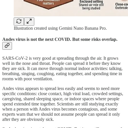
Illustration created using Gemini Nano Banana Pro.
Andes virus is not the next COVID. But some risks overlap.
SARS-CoV-2 is very good at spreading through the air. It grows
well in the nose and throat. People can spread it before they know
they are sick. It can move through normal indoor activities: talking,
breathing, singing, coughing, eating together, and spending time in
rooms with poor ventilation.
Andes virus appears to spread less easily and seems to need more
specific conditions: close contact, high viral load, crowded settings,
caregiving, shared sleeping space, or indoor spaces where people
spend extended time together. Scientists are still studying exactly
when a person with Andes virus becomes contagious, and some
experts warn that we should not assume people can spread it only
after they are obviously sick.