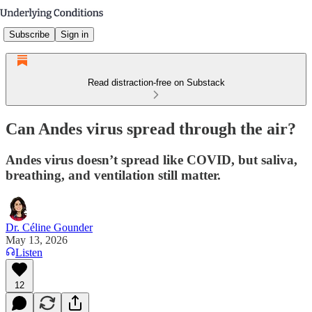
Subscribe
Sign in
Read distraction-free on Substack
Can Andes virus spread through the air?
Andes virus doesn’t spread like COVID, but saliva,
breathing, and ventilation still matter.
Dr. Céline Gounder
May 13, 2026
Listen
12