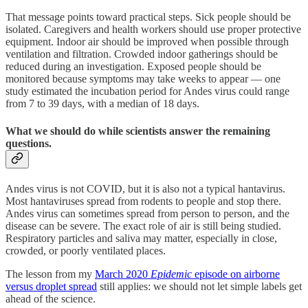
That message points toward practical steps. Sick people should be
isolated. Caregivers and health workers should use proper protective
equipment. Indoor air should be improved when possible through
ventilation and filtration. Crowded indoor gatherings should be
reduced during an investigation. Exposed people should be
monitored because symptoms may take weeks to appear — one
study estimated the incubation period for Andes virus could range
from 7 to 39 days, with a median of 18 days.
What we should do while scientists answer the remaining
questions.
Andes virus is not COVID, but it is also not a typical hantavirus.
Most hantaviruses spread from rodents to people and stop there.
Andes virus can sometimes spread from person to person, and the
disease can be severe. The exact role of air is still being studied.
Respiratory particles and saliva may matter, especially in close,
crowded, or poorly ventilated places.
The lesson from my
March 2020
Epidemic
episode on airborne
versus droplet spread
still applies: we should not let simple labels get
ahead of the science.