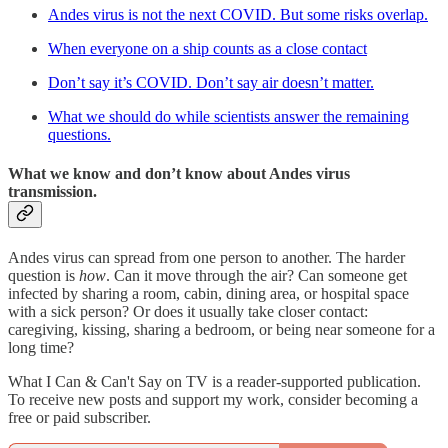
Andes virus is not the next COVID. But some risks overlap.
When everyone on a ship counts as a close contact
Don’t say it’s COVID. Don’t say air doesn’t matter.
What we should do while scientists answer the remaining
questions.
What we know and don’t know about Andes virus
transmission.
Andes virus can spread from one person to another. The harder
question is
how
. Can it move through the air? Can someone get
infected by sharing a room, cabin, dining area, or hospital space
with a sick person? Or does it usually take closer contact:
caregiving, kissing, sharing a bedroom, or being near someone for a
long time?
What I Can & Can't Say on TV is a reader-supported publication.
To receive new posts and support my work, consider becoming a
free or paid subscriber.