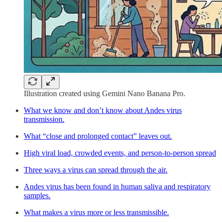
Illustration created using Gemini Nano Banana Pro.
What we know and don’t know about Andes virus
transmission.
What “close and prolonged contact” leaves out.
High viral load, crowded events, and person-to-person spread
Three ways a virus can spread through the air.
Andes virus has been found in human saliva and respiratory
samples.
What makes a virus more or less transmissible.