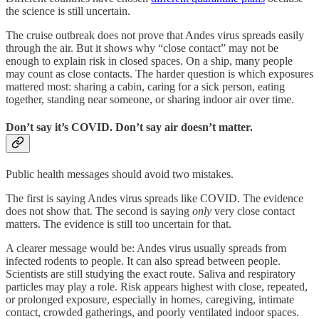
the science is still uncertain.
The cruise outbreak does not prove that Andes virus spreads easily
through the air. But it shows why “close contact” may not be
enough to explain risk in closed spaces. On a ship, many people
may count as close contacts. The harder question is which exposures
mattered most: sharing a cabin, caring for a sick person, eating
together, standing near someone, or sharing indoor air over time.
Don’t say it’s COVID. Don’t say air doesn’t matter.
Public health messages should avoid two mistakes.
The first is saying Andes virus spreads like COVID. The evidence
does not show that. The second is saying
only
very close contact
matters. The evidence is still too uncertain for that.
A clearer message would be: Andes virus usually spreads from
infected rodents to people. It can also spread between people.
Scientists are still studying the exact route. Saliva and respiratory
particles may play a role. Risk appears highest with close, repeated,
or prolonged exposure, especially in homes, caregiving, intimate
contact, crowded gatherings, and poorly ventilated indoor spaces.