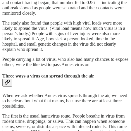
and contact tracing began, that number fell to 0.96 — indicating the
outbreak slowed as people were separated and their contacts were
monitored closely.
The study also found that people with high viral loads were more
likely to spread the virus. (Viral load means how much virus is in a
person’s body.) People with signs of liver injury were also more
likely to spread it. Age, how sick a person looked, time in the
hospital, and small genetic changes in the virus did not clearly
explain who spread it.
People carrying a lot of virus, who also had many chances to expose
others, were the likeliest to pass Andes virus on.
Three ways a virus can spread through the air
When we ask whether Andes virus spreads through the air, we need
to be clear about what that means, because there are at least three
possibilities.
The first is the usual hantavirus route. People breathe in virus from
rodent urine, droppings, or saliva. This can happen when someone
cleans, sweeps, or disturbs a space with infected rodents. This route