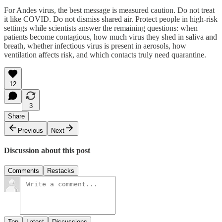
For Andes virus, the best message is measured caution. Do not treat
it like COVID. Do not dismiss shared air. Protect people in high-risk
settings while scientists answer the remaining questions: when
patients become contagious, how much virus they shed in saliva and
breath, whether infectious virus is present in aerosols, how
ventilation affects risk, and which contacts truly need quarantine.
12
3
Share
Previous
Next
Discussion about this post
Comments
Restacks
Top
Latest
Discussions