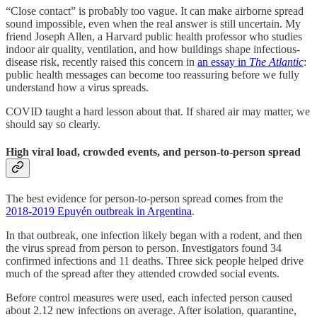
“Close contact” is probably too vague. It can make airborne spread
sound impossible, even when the real answer is still uncertain. My
friend Joseph Allen, a Harvard public health professor who studies
indoor air quality, ventilation, and how buildings shape infectious-
disease risk, recently raised this concern in
an essay in
The Atlantic
:
public health messages can become too reassuring before we fully
understand how a virus spreads.
COVID taught a hard lesson about that. If shared air may matter, we
should say so clearly.
High viral load, crowded events, and person-to-person spread
The best evidence for person-to-person spread comes from the
2018-2019 Epuyén outbreak in Argentina
.
In that outbreak, one infection likely began with a rodent, and then
the virus spread from person to person. Investigators found 34
confirmed infections and 11 deaths. Three sick people helped drive
much of the spread after they attended crowded social events.
Before control measures were used, each infected person caused
about 2.12 new infections on average. After isolation, quarantine,