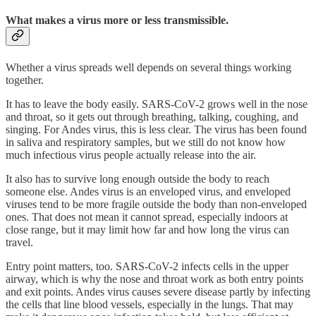
What makes a virus more or less transmissible.
Whether a virus spreads well depends on several things working
together.
It has to leave the body easily. SARS-CoV-2 grows well in the nose
and throat, so it gets out through breathing, talking, coughing, and
singing. For Andes virus, this is less clear. The virus has been found
in saliva and respiratory samples, but we still do not know how
much infectious virus people actually release into the air.
It also has to survive long enough outside the body to reach
someone else. Andes virus is an enveloped virus, and enveloped
viruses tend to be more fragile outside the body than non-enveloped
ones. That does not mean it cannot spread, especially indoors at
close range, but it may limit how far and how long the virus can
travel.
Entry point matters, too. SARS-CoV-2 infects cells in the upper
airway, which is why the nose and throat work as both entry points
and exit points. Andes virus causes severe disease partly by infecting
the cells that line blood vessels, especially in the lungs. That may