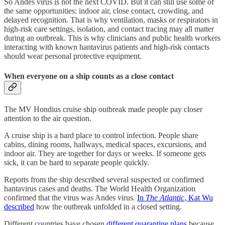
So Andes virus is not the next COVID. But it can still use some of
the same opportunities: indoor air, close contact, crowding, and
delayed recognition. That is why ventilation, masks or respirators in
high-risk care settings, isolation, and contact tracing may all matter
during an outbreak. This is why clinicians and public health workers
interacting with known hantavirus patients and high-risk contacts
should wear personal protective equipment.
When everyone on a ship counts as a close contact
The MV Hondius cruise ship outbreak made people pay closer
attention to the air question.
A cruise ship is a hard place to control infection. People share
cabins, dining rooms, hallways, medical spaces, excursions, and
indoor air. They are together for days or weeks. If someone gets
sick, it can be hard to separate people quickly.
Reports from the ship described several suspected or confirmed
hantavirus cases and deaths. The World Health Organization
confirmed that the virus was Andes virus.
In
The Atlantic
, Kat Wu
described
how the outbreak unfolded in a closed setting.
Different countries have chosen
different quarantine plans
because