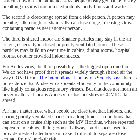
is well known. CDC guidance says people mostly get hantavirus by
breathing in virus from infected rodents’ body fluids and waste.
The second is close-range spread from a sick person. A person may
breathe, talk, cough, or share saliva at close range, releasing virus-
containing particles near another person.
The third is shared indoor air. Smaller particles may stay in the air
longer, especially in closed or poorly ventilated rooms. These
particles may build up over time in cabins, dining rooms, hospital
rooms, or other crowded indoor spaces.
For Andes virus, the third possibility is the biggest open question.
We do not have proof that it spreads widely through shared air the
way COVID can.
The International Hantavirus Society says
there is
no evidence that Andes virus spreads efficiently in the community
like highly contagious respiratory viruses. But that does not mean air
never matters. It means Andes virus has not shown COVID-like
spread.
Air may matter most when people are close together, indoors, and
sharing poorly ventilated spaces for a long time — conditions that
can exist on a cruise ship such as the MV Hondius, where repeated
exposure in cabins, dining rooms, hallways, and spaces used to
provide medical attention can make it difficult to separate close
contact from shared-air risk.