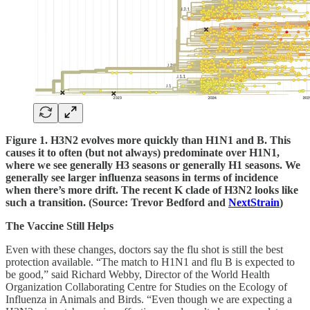
Figure 1. H3N2 evolves more quickly than H1N1 and B. This
causes it to often (but not always) predominate over H1N1,
where we see generally H3 seasons or generally H1 seasons. We
generally see larger influenza seasons in terms of incidence
when there’s more drift. The recent K clade of H3N2 looks like
such a transition. (Source: Trevor Bedford and
NextStrain
)
The Vaccine Still Helps
Even with these changes, doctors say the flu shot is still the best
protection available. “The match to H1N1 and flu B is expected to
be good,” said Richard Webby, Director of the World Health
Organization Collaborating Centre for Studies on the Ecology of
Influenza in Animals and Birds. “Even though we are expecting a