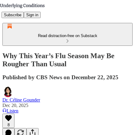
Subscribe
Sign in
Read distraction-free on Substack
Why This Year’s Flu Season May Be
Rougher Than Usual
Published by CBS News on December 22, 2025
Dr. Céline Gounder
Dec 20, 2025
Listen
8