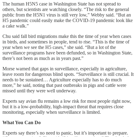
The human H5N5 case in Washington State has not spread to
others, but scientists are watching closely. “The risk to the general
public from the H5N1 virus is still very low,” Webby said. “But an
H5 pandemic could easily make the COVID-19 pandemic look like
a cake walk.”
Chu said fall bird migrations make this the time of year when cases
in birds, and sometimes in people, tend to rise. “This is the time of
year when we see the H5 cases,” she said. “But a lot of the
surveillance programs have been defunded, so in Washington State,
there’s not been as much as in years past.”
Morse warned that gaps in surveillance, especially in agriculture,
leave room for dangerous blind spots. “Surveillance is still crucial. It
needs to be sustained… Agriculture especially has to do much
more,” he said, noting that past outbreaks in pigs and cattle were
missed until they were well underway.
Experts say avian flu remains a low risk for most people right now,
but it is a low-probability, high-impact threat that requires close
monitoring, especially when surveillance is limited.
What You Can Do
Experts say there’s no need to panic, but it’s important to prepare.