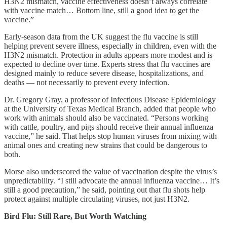
H3N2 mismatch, vaccine effectiveness doesn’t always correlate
with vaccine match… Bottom line, still a good idea to get the
vaccine.”
Early-season data from the UK suggest the flu vaccine is still
helping prevent severe illness, especially in children, even with the
H3N2 mismatch. Protection in adults appears more modest and is
expected to decline over time. Experts stress that flu vaccines are
designed mainly to reduce severe disease, hospitalizations, and
deaths — not necessarily to prevent every infection.
Dr. Gregory Gray, a professor of Infectious Disease Epidemiology
at the University of Texas Medical Branch, added that people who
work with animals should also be vaccinated. “Persons working
with cattle, poultry, and pigs should receive their annual influenza
vaccine,” he said. That helps stop human viruses from mixing with
animal ones and creating new strains that could be dangerous to
both.
Morse also underscored the value of vaccination despite the virus’s
unpredictability. “I still advocate the annual influenza vaccine… It’s
still a good precaution,” he said, pointing out that flu shots help
protect against multiple circulating viruses, not just H3N2.
Bird Flu: Still Rare, But Worth Watching