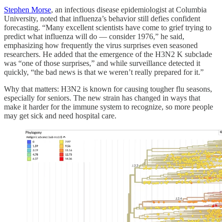
Stephen Morse
, an infectious disease epidemiologist at Columbia
University, noted that influenza’s behavior still defies confident
forecasting. “Many excellent scientists have come to grief trying to
predict what influenza will do — consider 1976,” he said,
emphasizing how frequently the virus surprises even seasoned
researchers. He added that the emergence of the H3N2 K subclade
was “one of those surprises,” and while surveillance detected it
quickly, “the bad news is that we weren’t really prepared for it.”
Why that matters: H3N2 is known for causing tougher flu seasons,
especially for seniors. The new strain has changed in ways that
make it harder for the immune system to recognize, so more people
may get sick and need hospital care.