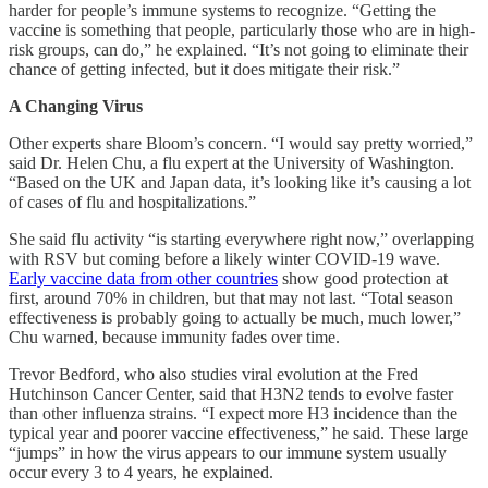
harder for people’s immune systems to recognize. “Getting the
vaccine is something that people, particularly those who are in high-
risk groups, can do,” he explained. “It’s not going to eliminate their
chance of getting infected, but it does mitigate their risk.”
A Changing Virus
Other experts share Bloom’s concern. “I would say pretty worried,”
said Dr. Helen Chu, a flu expert at the University of Washington.
“Based on the UK and Japan data, it’s looking like it’s causing a lot
of cases of flu and hospitalizations.”
She said flu activity “is starting everywhere right now,” overlapping
with RSV but coming before a likely winter COVID-19 wave.
Early vaccine data from other countries
show good protection at
first, around 70% in children, but that may not last. “Total season
effectiveness is probably going to actually be much, much lower,”
Chu warned, because immunity fades over time.
Trevor Bedford, who also studies viral evolution at the Fred
Hutchinson Cancer Center, said that H3N2 tends to evolve faster
than other influenza strains. “I expect more H3 incidence than the
typical year and poorer vaccine effectiveness,” he said. These large
“jumps” in how the virus appears to our immune system usually
occur every 3 to 4 years, he explained.