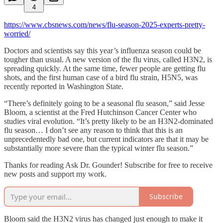
4
https://www.cbsnews.com/news/flu-season-2025-experts-pretty-
worried/
Doctors and scientists say this year’s influenza season could be
tougher than usual. A new version of the flu virus, called H3N2, is
spreading quickly. At the same time, fewer people are getting flu
shots, and the first human case of a bird flu strain, H5N5, was
recently reported in Washington State.
“There’s definitely going to be a seasonal flu season,” said Jesse
Bloom, a scientist at the Fred Hutchinson Cancer Center who
studies viral evolution. “It’s pretty likely to be an H3N2-dominated
flu season… I don’t see any reason to think that this is an
unprecedentedly bad one, but current indicators are that it may be
substantially more severe than the typical winter flu season.”
Thanks for reading Ask Dr. Gounder! Subscribe for free to receive
new posts and support my work.
Subscribe
Bloom said the H3N2 virus has changed just enough to make it