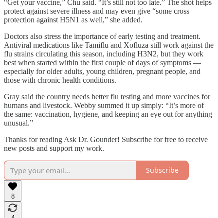
“Get your vaccine,” Chu said. “It’s still not too late.” The shot helps
protect against severe illness and may even give “some cross
protection against H5N1 as well,” she added.
Doctors also stress the importance of early testing and treatment.
Antiviral medications like Tamiflu and Xofluza still work against the
flu strains circulating this season, including H3N2, but they work
best when started within the first couple of days of symptoms —
especially for older adults, young children, pregnant people, and
those with chronic health conditions.
Gray said the country needs better flu testing and more vaccines for
humans and livestock. Webby summed it up simply: “It’s more of
the same: vaccination, hygiene, and keeping an eye out for anything
unusual.”
Thanks for reading Ask Dr. Gounder! Subscribe for free to receive
new posts and support my work.
Subscribe
8
4