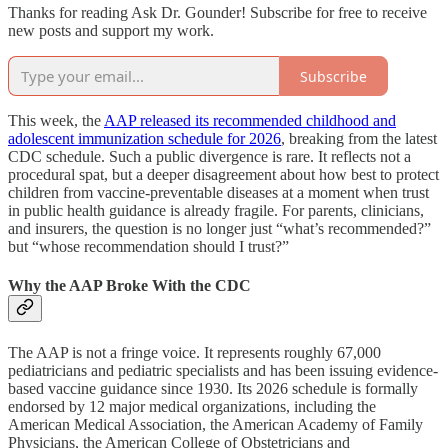
Thanks for reading Ask Dr. Gounder! Subscribe for free to receive
new posts and support my work.
Subscribe
This week, the
AAP released its recommended childhood and
adolescent immunization schedule for 2026
, breaking from the latest
CDC schedule. Such a public divergence is rare. It reflects not a
procedural spat, but a deeper disagreement about how best to protect
children from vaccine-preventable diseases at a moment when trust
in public health guidance is already fragile. For parents, clinicians,
and insurers, the question is no longer just “what’s recommended?”
but “whose recommendation should I trust?”
Why the AAP Broke With the CDC
The AAP is not a fringe voice. It represents roughly 67,000
pediatricians and pediatric specialists and has been issuing evidence-
based vaccine guidance since 1930. Its 2026 schedule is formally
endorsed by 12 major medical organizations, including the
American Medical Association, the American Academy of Family
Physicians, the American College of Obstetricians and