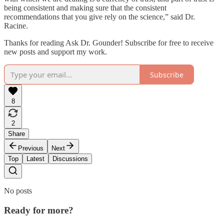
being consistent and making sure that the consistent
recommendations that you give rely on the science,” said Dr.
Racine.
Thanks for reading Ask Dr. Gounder! Subscribe for free to receive
new posts and support my work.
Subscribe
8
2
Share
Previous
Next
Top
Latest
Discussions
No posts
Ready for more?