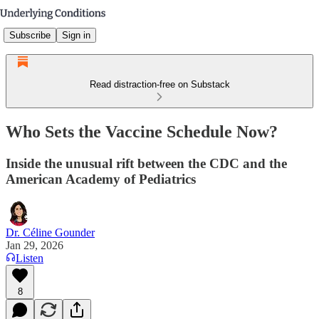
Subscribe
Sign in
Read distraction-free on Substack
Who Sets the Vaccine Schedule Now?
Inside the unusual rift between the CDC and the
American Academy of Pediatrics
Dr. Céline Gounder
Jan 29, 2026
Listen
8