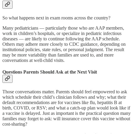
So what happens next in exam rooms across the country?
Many pediatricians — particularly those who are AAP members,
work in children’s hospitals, or specialize in pediatric infectious
diseases — are likely to continue following the AAP schedule.
Others may adhere more closely to CDC guidance, depending on
institutional policies, state rules, or personal judgment. The result
may be more variability than families are used to, and more
conversations at well-child visits.
Questions Parents Should Ask at the Next Visit
Those conversations matter. Parents should feel empowered to ask
which schedule their child’s clinician follows and why; what their
default recommendations are for vaccines like flu, hepatitis B at
birth, COVID, or RSV; and what a catch-up plan would look like if
a vaccine is delayed. Just as important is the practical question many
families may forget to ask: will insurance cover this vaccine without
cost-sharing?