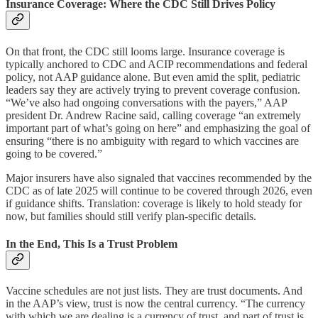
Insurance Coverage: Where the CDC Still Drives Policy
On that front, the CDC still looms large. Insurance coverage is
typically anchored to CDC and ACIP recommendations and federal
policy, not AAP guidance alone. But even amid the split, pediatric
leaders say they are actively trying to prevent coverage confusion.
“We’ve also had ongoing conversations with the payers,” AAP
president Dr. Andrew Racine said, calling coverage “an extremely
important part of what’s going on here” and emphasizing the goal of
ensuring “there is no ambiguity with regard to which vaccines are
going to be covered.”
Major insurers have also signaled that vaccines recommended by the
CDC as of late 2025 will continue to be covered through 2026, even
if guidance shifts. Translation: coverage is likely to hold steady for
now, but families should still verify plan-specific details.
In the End, This Is a Trust Problem
Vaccine schedules are not just lists. They are trust documents. And
in the AAP’s view, trust is now the central currency. “The currency
with which we are dealing is a currency of trust, and part of trust is