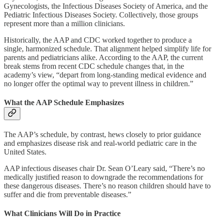
Gynecologists, the Infectious Diseases Society of America, and the
Pediatric Infectious Diseases Society. Collectively, those groups
represent more than a million clinicians.
Historically, the AAP and CDC worked together to produce a
single, harmonized schedule. That alignment helped simplify life for
parents and pediatricians alike. According to the AAP, the current
break stems from recent CDC schedule changes that, in the
academy’s view, “depart from long-standing medical evidence and
no longer offer the optimal way to prevent illness in children.”
What the AAP Schedule Emphasizes
The AAP’s schedule, by contrast, hews closely to prior guidance
and emphasizes disease risk and real-world pediatric care in the
United States.
AAP infectious diseases chair Dr. Sean O’Leary said, “There’s no
medically justified reason to downgrade the recommendations for
these dangerous diseases. There’s no reason children should have to
suffer and die from preventable diseases.”
What Clinicians Will Do in Practice