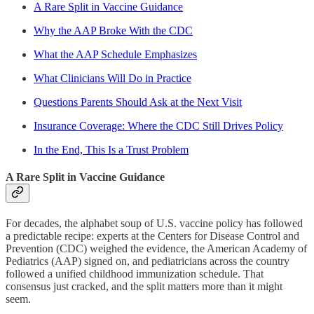
A Rare Split in Vaccine Guidance
Why the AAP Broke With the CDC
What the AAP Schedule Emphasizes
What Clinicians Will Do in Practice
Questions Parents Should Ask at the Next Visit
Insurance Coverage: Where the CDC Still Drives Policy
In the End, This Is a Trust Problem
A Rare Split in Vaccine Guidance
For decades, the alphabet soup of U.S. vaccine policy has followed
a predictable recipe: experts at the Centers for Disease Control and
Prevention (CDC) weighed the evidence, the American Academy of
Pediatrics (AAP) signed on, and pediatricians across the country
followed a unified childhood immunization schedule. That
consensus just cracked, and the split matters more than it might
seem.