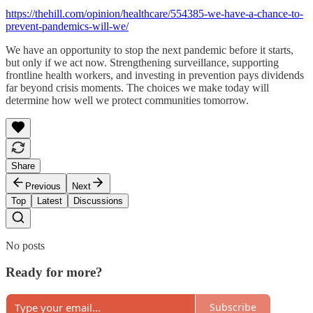
https://thehill.com/opinion/healthcare/554385-we-have-a-chance-to-
prevent-pandemics-will-we/
We have an opportunity to stop the next pandemic before it starts,
but only if we act now. Strengthening surveillance, supporting
frontline health workers, and investing in prevention pays dividends
far beyond crisis moments. The choices we make today will
determine how well we protect communities tomorrow.
Share
Previous
Next
Top
Latest
Discussions
No posts
Ready for more?
Subscribe