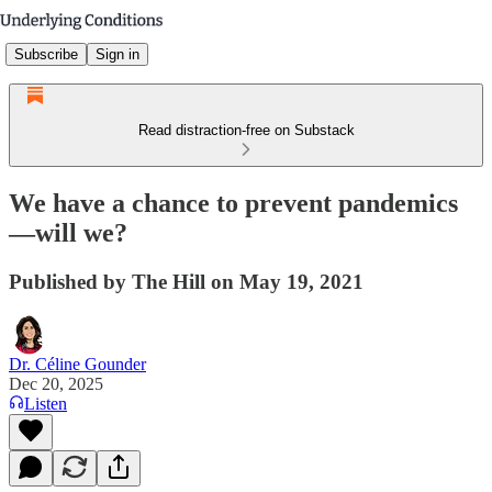
Subscribe
Sign in
Read distraction-free on Substack
We have a chance to prevent pandemics
—will we?
Published by The Hill on May 19, 2021
Dr. Céline Gounder
Dec 20, 2025
Listen