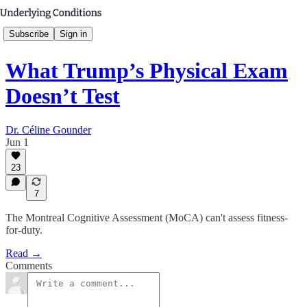
Subscribe
Sign in
What Trump’s Physical Exam
Doesn’t Test
Dr. Céline Gounder
Jun 1
23
7
The Montreal Cognitive Assessment (MoCA) can't assess fitness-
for-duty.
Read →
Comments