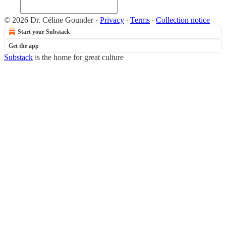
© 2026 Dr. Céline Gounder
·
Privacy
∙
Terms
∙
Collection notice
Start your Substack
Get the app
Substack
is the home for great culture