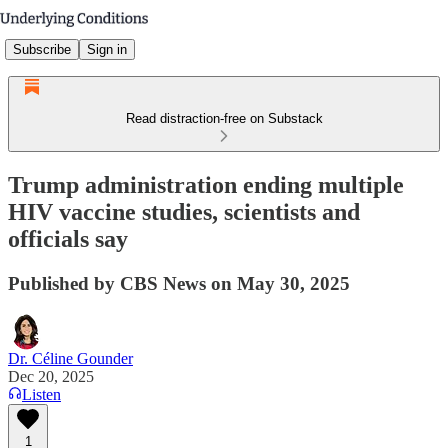
Subscribe
Sign in
Read distraction-free on Substack
Trump administration ending multiple
HIV vaccine studies, scientists and
officials say
Published by CBS News on May 30, 2025
Dr. Céline Gounder
Dec 20, 2025
Listen
1