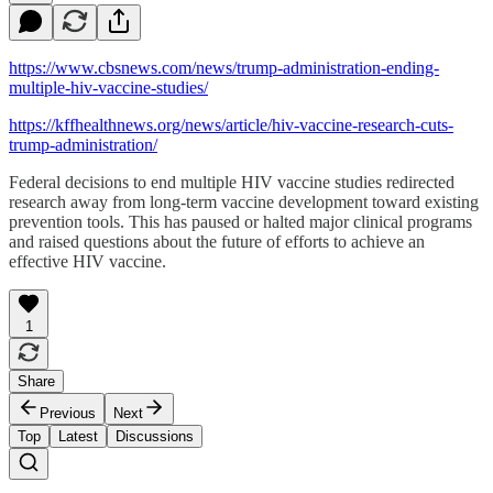
https://www.cbsnews.com/news/trump-administration-ending-
multiple-hiv-vaccine-studies/
https://kffhealthnews.org/news/article/hiv-vaccine-research-cuts-
trump-administration/
Federal decisions to end multiple HIV vaccine studies redirected
research away from long-term vaccine development toward existing
prevention tools. This has paused or halted major clinical programs
and raised questions about the future of efforts to achieve an
effective HIV vaccine.
1
Share
Previous
Next
Top
Latest
Discussions