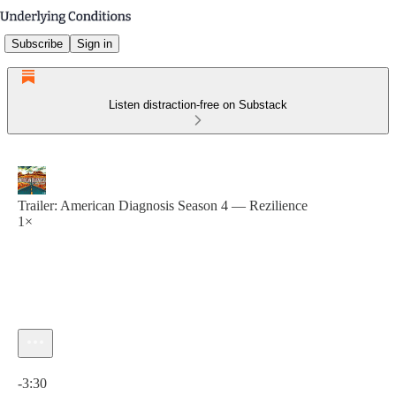
Subscribe
Sign in
Listen distraction-free on Substack
Trailer: American Diagnosis Season 4 — Rezilience
1×
Current time: 0:00 / Total time: -3:30
-3:30