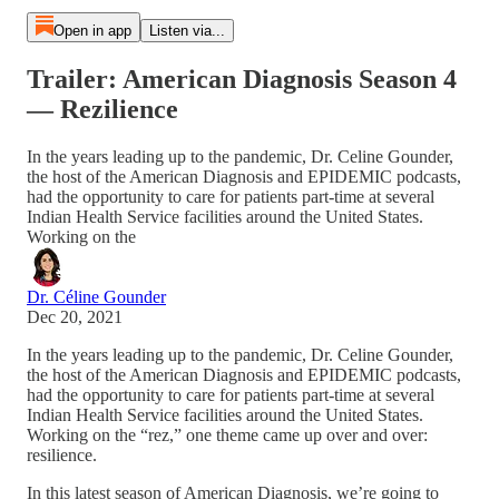
Open in app
Listen via...
Trailer: American Diagnosis Season 4
— Rezilience
In the years leading up to the pandemic, Dr. Celine Gounder,
the host of the American Diagnosis and EPIDEMIC podcasts,
had the opportunity to care for patients part-time at several
Indian Health Service facilities around the United States.
Working on the
Dr. Céline Gounder
Dec 20, 2021
In the years leading up to the pandemic, Dr. Celine Gounder,
the host of the American Diagnosis and EPIDEMIC podcasts,
had the opportunity to care for patients part-time at several
Indian Health Service facilities around the United States.
Working on the “rez,” one theme came up over and over:
resilience.
In this latest season of American Diagnosis, we’re going to