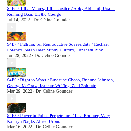
S4E8 / Tribal Values, Tribal Justice / Abby Abinanti, Ursula
Running Bear, Blythe George
Jul 14, 2022
Dr. Céline Gounder
•
S4E7 / Fighting for Reproductive Sovereignty / Rachael
Lorenzo, Sarah Deer, Sunny Clifford, Elizabeth Rink
Jun 28, 2022
Dr. Céline Gounder
•
S4E6 / Right to Water / Ernestine Chaco, Brianna Johnson,
George McGraw, Jeanette Wolfley, Zoel Zohnnie
Mar 29, 2022
Dr. Céline Gounder
•
S4E5 / Power to Police Perpetrators / Lisa Brunner, Mary
Kathryn Nagle, Alfred Urbina
Mar 16, 2022
Dr. Céline Gounder
•