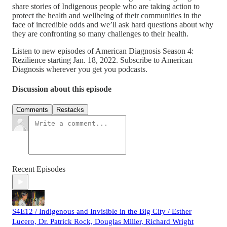
share stories of Indigenous people who are taking action to
protect the health and wellbeing of their communities in the
face of incredible odds and we’ll ask hard questions about why
they are confronting so many challenges to their health.
Listen to new episodes of American Diagnosis Season 4:
Rezilience starting Jan. 18, 2022. Subscribe to American
Diagnosis wherever you get you podcasts.
Discussion about this episode
Comments
Restacks
Recent Episodes
S4E12 / Indigenous and Invisible in the Big City / Esther
Lucero, Dr. Patrick Rock, Douglas Miller, Richard Wright