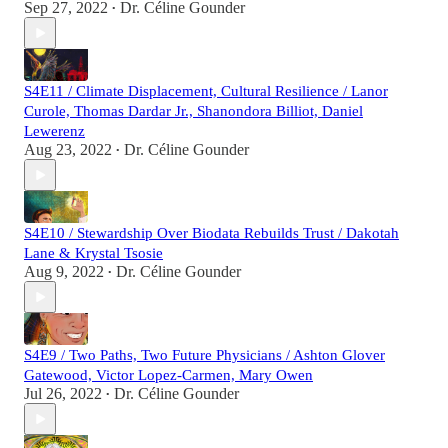
Sep 27, 2022
Dr. Céline Gounder
•
S4E11 / Climate Displacement, Cultural Resilience / Lanor
Curole, Thomas Dardar Jr., Shanondora Billiot, Daniel
Lewerenz
Aug 23, 2022
Dr. Céline Gounder
•
S4E10 / Stewardship Over Biodata Rebuilds Trust / Dakotah
Lane & Krystal Tsosie
Aug 9, 2022
Dr. Céline Gounder
•
S4E9 / Two Paths, Two Future Physicians / Ashton Glover
Gatewood, Victor Lopez-Carmen, Mary Owen
Jul 26, 2022
Dr. Céline Gounder
•