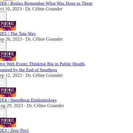
2E6 / Bodies Remember What Was Done to Them
ct 10, 2023
Dr. Céline Gounder
•
2E5 / The Tata Way
ep 26, 2023
Dr. Céline Gounder
•
ive Web Event: Thinking Big in Public Health,
nspired by the End of Smallpox
ep 12, 2023
Dr. Céline Gounder
•
2E4 / Speedboat Epidemiology
ug 29, 2023
Dr. Céline Gounder
•
2E3 / Zero Pox!