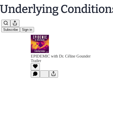
Subscribe
Sign in
EPIDEMIC with Dr. Céline Gounder
Trailer