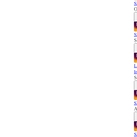
S
O
S
S
L
I
S
S
A
S