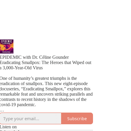
EPIDEMIC with Dr. Céline Gounder
Eradicating Smallpox: The Heroes that Wiped out
a 3,000-Year-Old Virus
One of humanity’s greatest triumphs is the
eradication of smallpox. This new eight-episode
docuseries, “Eradicating Smallpox,” explores this
remarkable feat and uncovers striking parallels and
contrasts to recent history in the shadows of the
covid-19 pandemic.
Host Céline Gounder brings decades of
Subscribe
experience working on HIV in Brazil and South
Africa, Ebola during the outbreak in New Guinea,
Listen on
and covid-19 in New York City at the height of