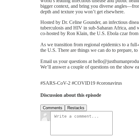
world’s leading infectious disease and public healt
bigger context, and bring you diverse angles—fro
depth and texture you won’t get elsewhere.
Hosted by Dr. Celine Gounder, an infectious dise
tuberculosis and HIV in sub-Saharan Africa, and 
co-hosted by Ron Klain, the U.S. Ebola czar fro
As we transition from regional epidemics to a full
the U.S. There are things we can do to prepare, to
Email us your questions at hello@justhumanproduc
We’ll answer a couple of questions on the show e
#SARS-CoV-2 #COVID19 #coronavirus
Discussion about this episode
Comments
Restacks