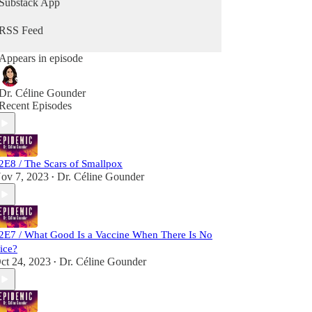
Substack App
the pandemic. She travels to India and Bangladesh
to bring never-before-heard stories from the front
RSS Feed
lines of the battle to wipe smallpox off the face of
the Earth.
Appears in episode
“Epidemic” launched in early 2020 and quickly
became a key source of reporting on the rapidly
Dr. Céline Gounder
unfolding coronavirus pandemic. The show
Recent Episodes
premiered at No. 1 in health and fitness and No. 1
in medicine on the Apple Podcast charts.
2E8 / The Scars of Smallpox
ov 7, 2023
Dr. Céline Gounder
•
2E7 / What Good Is a Vaccine When There Is No
ice?
ct 24, 2023
Dr. Céline Gounder
•