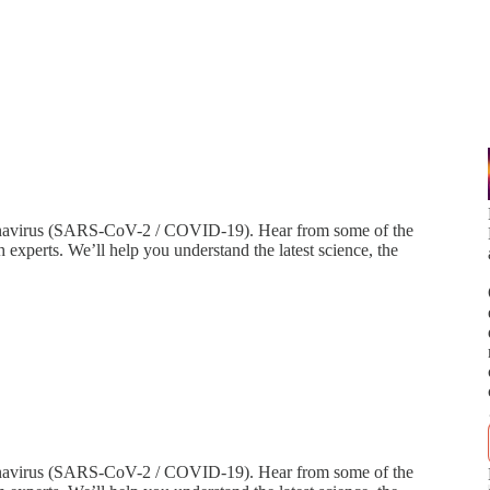
navirus (SARS-CoV-2 / COVID-19). Hear from some of the
h experts. We’ll help you understand the latest science, the
onavirus (SARS-CoV-2 / COVID-19). Hear from some of the