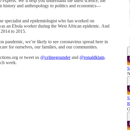
h experts. We’ll help you understand the latest science, the
m history and anthropology to politics and economics—
ase specialist and epidemiologist who has worked on
was an Ebola worker during the West African epidemic. And
m 2014 to 2015.
-on pandemic, we’re likely to see coronavirus spread here in
 care for ourselves, our families, and our communities.
tions.org or tweet us
@celinegounder
and
@ronaldklain
.
ach week.
S
N
S
R
O