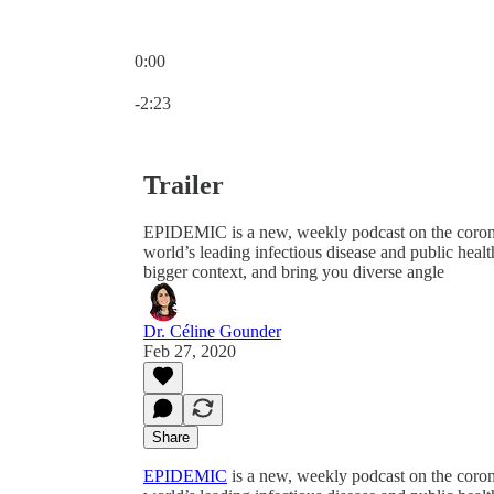
0:00
Current time: 0:00 / Total time: -2:23
-2:23
Trailer
EPIDEMIC is a new, weekly podcast on the coro
world’s leading infectious disease and public healt
bigger context, and bring you diverse angle
Dr. Céline Gounder
Feb 27, 2020
Share
EPIDEMIC
is a new, weekly podcast on the cor