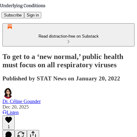
Subscribe
Sign in
Read distraction-free on Substack
To get to a ‘new normal,’ public health
must focus on all respiratory viruses
Published by STAT News on January 20, 2022
Dr. Céline Gounder
Dec 20, 2025
Listen
1