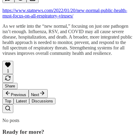
https://www.statnews.com/2022/01/20/new-normal-public-health-
must-focus-on-all-respiratory-viruses/
As we settle into the “new normal,” focusing on just one pathogen
isn’t enough. Influenza, RSV, and COVID may all cause severe
disease, hospitalization, and death. A broader, more integrated public
health approach is needed to monitor, prevent, and respond to the
full spectrum of respiratory threats. Strengthening systems for all
viruses improves overall community health and resilience.
1
Share
Previous
Next
Top
Latest
Discussions
No posts
Ready for more?