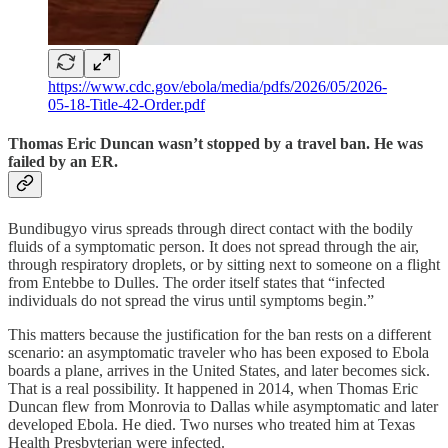
https://www.cdc.gov/ebola/media/pdfs/2026/05/2026-
05-18-Title-42-Order.pdf
Thomas Eric Duncan wasn’t stopped by a travel ban. He was
failed by an ER.
Bundibugyo virus spreads through direct contact with the bodily
fluids of a symptomatic person. It does not spread through the air,
through respiratory droplets, or by sitting next to someone on a flight
from Entebbe to Dulles. The order itself states that “infected
individuals do not spread the virus until symptoms begin.”
This matters because the justification for the ban rests on a different
scenario: an asymptomatic traveler who has been exposed to Ebola
boards a plane, arrives in the United States, and later becomes sick.
That is a real possibility. It happened in 2014, when Thomas Eric
Duncan flew from Monrovia to Dallas while asymptomatic and later
developed Ebola. He died. Two nurses who treated him at Texas
Health Presbyterian were infected.