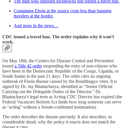
The man who opposed lockdowns just signed a travel ban.
Containing Ebola at the source costs less than banning
travelers at the border.
And more in the news…
CDC issued a travel ban. The order explains why it won’t
work.
On May 18th, the Centers for Disease Control and Prevention
issued
a Title 42 order
suspending the entry of non-citizens who
have been in the Democratic Republic of the Congo, Uganda, or
South Sudan in the past 21 days. The order cites an ongoing
outbreak of Ebola disease caused by the Bundibugyo virus. It is
signed by Dr. Jay Bhattacharya, identified as “Senior Official
Carrying out the Delegable Duties of the Director.” Dr.
Bhattacharya’s legal term as Acting CDC Director has expired (the
Federal Vacancies Reform Act limits how long someone can serve
as "acting" without a Senate-confirmed nomination).
The order describes the disease precisely. It also describes, in
considerable detail, why the policy it enacts does not match the
disease it cites.