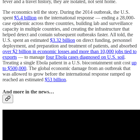
fever and a travel history, they are isolated, not sent home.
The economics tell the story. During the 2014 outbreak, the U.S.
spent
$5.4 billion
on the international response — ending a 28,000-
case epidemic across three countries, building lab and surveillance
capacity in multiple countries, and creating the infrastructure that
helped detect and contain subsequent outbreaks faster. All told, the
U.S. spent an estimated
$3.32 billion
on direct funding, personnel
deployment, and preparation and treatment of patients, and absorbed
over $2 billion in economic losses and more than 10,000 jobs tied to
exports
— to manage
four Ebola cases diagnosed on U.S. soil
.
Treating a single Ebola patient in a U.S. biocontainment unit cost
up
to $500,000
. The global economic damage from an outbreak that
was allowed to grow before the international response ramped up
reached an estimated
$53 billion
.
And more in the news…