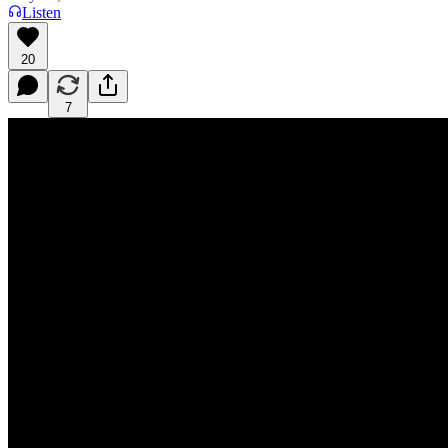
Listen
20
7