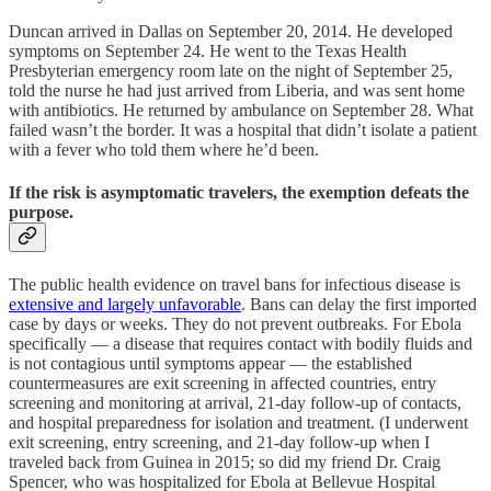
Duncan arrived in Dallas on September 20, 2014. He developed
symptoms on September 24. He went to the Texas Health
Presbyterian emergency room late on the night of September 25,
told the nurse he had just arrived from Liberia, and was sent home
with antibiotics. He returned by ambulance on September 28. What
failed wasn’t the border. It was a hospital that didn’t isolate a patient
with a fever who told them where he’d been.
If the risk is asymptomatic travelers, the exemption defeats the
purpose.
The public health evidence on travel bans for infectious disease is
extensive and largely unfavorable
. Bans can delay the first imported
case by days or weeks. They do not prevent outbreaks. For Ebola
specifically — a disease that requires contact with bodily fluids and
is not contagious until symptoms appear — the established
countermeasures are exit screening in affected countries, entry
screening and monitoring at arrival, 21-day follow-up of contacts,
and hospital preparedness for isolation and treatment. (I underwent
exit screening, entry screening, and 21-day follow-up when I
traveled back from Guinea in 2015; so did my friend Dr. Craig
Spencer, who was hospitalized for Ebola at Bellevue Hospital