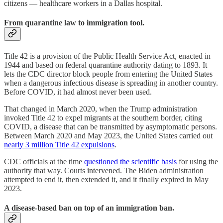
citizens — healthcare workers in a Dallas hospital.
From quarantine law to immigration tool.
Title 42 is a provision of the Public Health Service Act, enacted in
1944 and based on federal quarantine authority dating to 1893. It
lets the CDC director block people from entering the United States
when a dangerous infectious disease is spreading in another country.
Before COVID, it had almost never been used.
That changed in March 2020, when the Trump administration
invoked Title 42 to expel migrants at the southern border, citing
COVID, a disease that can be transmitted by asymptomatic persons.
Between March 2020 and May 2023, the United States carried out
nearly 3 million Title 42 expulsions
.
CDC officials at the time
questioned the scientific basis
for using the
authority that way. Courts intervened. The Biden administration
attempted to end it, then extended it, and it finally expired in May
2023.
A disease-based ban on top of an immigration ban.