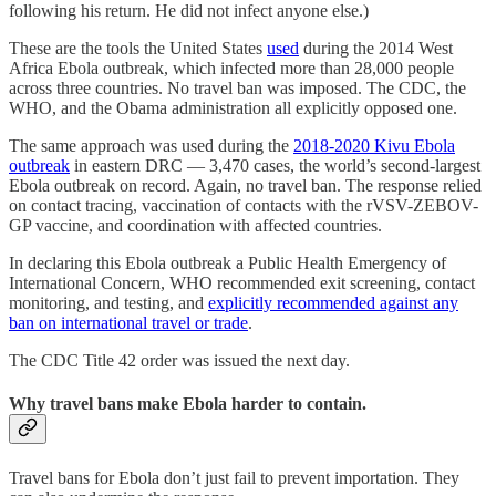
following his return. He did not infect anyone else.)
These are the tools the United States
used
during the 2014 West
Africa Ebola outbreak, which infected more than 28,000 people
across three countries. No travel ban was imposed. The CDC, the
WHO, and the Obama administration all explicitly opposed one.
The same approach was used during the
2018-2020 Kivu Ebola
outbreak
in eastern DRC — 3,470 cases, the world’s second-largest
Ebola outbreak on record. Again, no travel ban. The response relied
on contact tracing, vaccination of contacts with the rVSV-ZEBOV-
GP vaccine, and coordination with affected countries.
In declaring this Ebola outbreak a Public Health Emergency of
International Concern, WHO recommended exit screening, contact
monitoring, and testing, and
explicitly recommended against any
ban on international travel or trade
.
The CDC Title 42 order was issued the next day.
Why travel bans make Ebola harder to contain.
Travel bans for Ebola don’t just fail to prevent importation. They