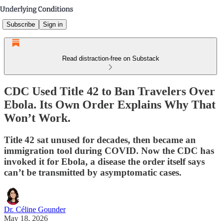
Subscribe
Sign in
Read distraction-free on Substack
CDC Used Title 42 to Ban Travelers Over
Ebola. Its Own Order Explains Why That
Won’t Work.
Title 42 sat unused for decades, then became an
immigration tool during COVID. Now the CDC has
invoked it for Ebola, a disease the order itself says
can’t be transmitted by asymptomatic cases.
Dr. Céline Gounder
May 18, 2026