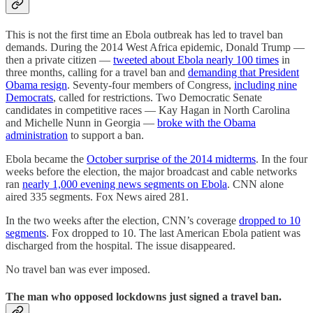
This is not the first time an Ebola outbreak has led to travel ban
demands. During the 2014 West Africa epidemic, Donald Trump —
then a private citizen —
tweeted about Ebola nearly 100 times
in
three months, calling for a travel ban and
demanding that President
Obama resign
. Seventy-four members of Congress,
including nine
Democrats
, called for restrictions. Two Democratic Senate
candidates in competitive races — Kay Hagan in North Carolina
and Michelle Nunn in Georgia —
broke with the Obama
administration
to support a ban.
Ebola became the
October surprise of the 2014 midterms
. In the four
weeks before the election, the major broadcast and cable networks
ran
nearly 1,000 evening news segments on Ebola
. CNN alone
aired 335 segments. Fox News aired 281.
In the two weeks after the election, CNN’s coverage
dropped to 10
segments
. Fox dropped to 10. The last American Ebola patient was
discharged from the hospital. The issue disappeared.
No travel ban was ever imposed.
The man who opposed lockdowns just signed a travel ban.