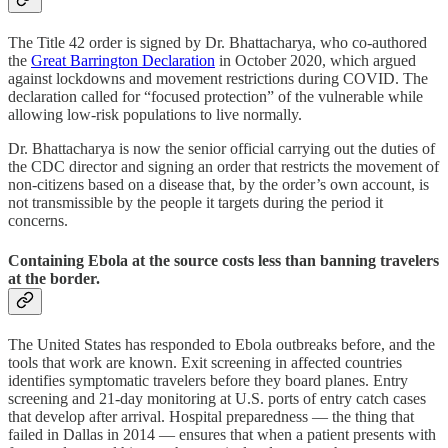
The Title 42 order is signed by Dr. Bhattacharya, who co-authored
the
Great Barrington Declaration
in October 2020, which argued
against lockdowns and movement restrictions during COVID. The
declaration called for “focused protection” of the vulnerable while
allowing low-risk populations to live normally.
Dr. Bhattacharya is now the senior official carrying out the duties of
the CDC director and signing an order that restricts the movement of
non-citizens based on a disease that, by the order’s own account, is
not transmissible by the people it targets during the period it
concerns.
Containing Ebola at the source costs less than banning travelers
at the border.
The United States has responded to Ebola outbreaks before, and the
tools that work are known. Exit screening in affected countries
identifies symptomatic travelers before they board planes. Entry
screening and 21-day monitoring at U.S. ports of entry catch cases
that develop after arrival. Hospital preparedness — the thing that
failed in Dallas in 2014 — ensures that when a patient presents with