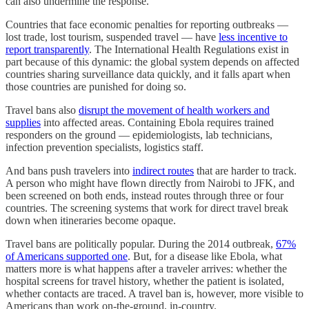
can also undermine the response.
Countries that face economic penalties for reporting outbreaks —
lost trade, lost tourism, suspended travel — have
less incentive to
report transparently
. The International Health Regulations exist in
part because of this dynamic: the global system depends on affected
countries sharing surveillance data quickly, and it falls apart when
those countries are punished for doing so.
Travel bans also
disrupt the movement of health workers and
supplies
into affected areas. Containing Ebola requires trained
responders on the ground — epidemiologists, lab technicians,
infection prevention specialists, logistics staff.
And bans push travelers into
indirect routes
that are harder to track.
A person who might have flown directly from Nairobi to JFK, and
been screened on both ends, instead routes through three or four
countries. The screening systems that work for direct travel break
down when itineraries become opaque.
Travel bans are politically popular. During the 2014 outbreak,
67%
of Americans supported one
. But, for a disease like Ebola, what
matters more is what happens after a traveler arrives: whether the
hospital screens for travel history, whether the patient is isolated,
whether contacts are traced. A travel ban is, however, more visible to
Americans than work on-the-ground, in-country.