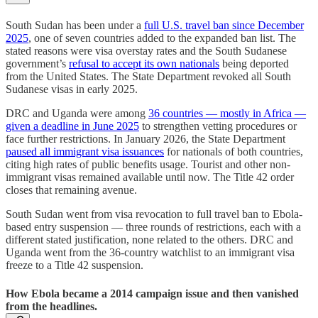
South Sudan has been under a
full U.S. travel ban since December
2025
, one of seven countries added to the expanded ban list. The
stated reasons were visa overstay rates and the South Sudanese
government’s
refusal to accept its own nationals
being deported
from the United States. The State Department revoked all South
Sudanese visas in early 2025.
DRC and Uganda were among
36 countries — mostly in Africa —
given a deadline in June 2025
to strengthen vetting procedures or
face further restrictions. In January 2026, the State Department
paused all immigrant visa issuances
for nationals of both countries,
citing high rates of public benefits usage. Tourist and other non-
immigrant visas remained available until now. The Title 42 order
closes that remaining avenue.
South Sudan went from visa revocation to full travel ban to Ebola-
based entry suspension — three rounds of restrictions, each with a
different stated justification, none related to the others. DRC and
Uganda went from the 36-country watchlist to an immigrant visa
freeze to a Title 42 suspension.
How Ebola became a 2014 campaign issue and then vanished
from the headlines.