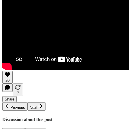
20
7
Share
Previous
Next
Discussion about this post