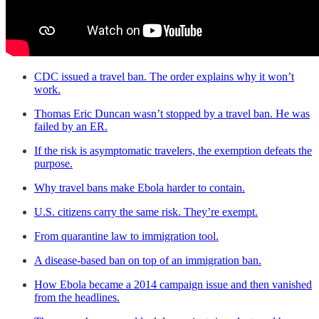
CDC issued a travel ban. The order explains why it won’t
work.
Thomas Eric Duncan wasn’t stopped by a travel ban. He was
failed by an ER.
If the risk is asymptomatic travelers, the exemption defeats the
purpose.
Why travel bans make Ebola harder to contain.
U.S. citizens carry the same risk. They’re exempt.
From quarantine law to immigration tool.
A disease-based ban on top of an immigration ban.
How Ebola became a 2014 campaign issue and then vanished
from the headlines.