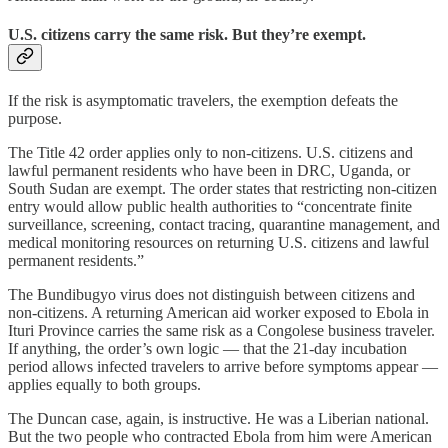
U.S. citizens carry the same risk. But they’re exempt.
If the risk is asymptomatic travelers, the exemption defeats the
purpose.
The Title 42 order applies only to non-citizens. U.S. citizens and
lawful permanent residents who have been in DRC, Uganda, or
South Sudan are exempt. The order states that restricting non-citizen
entry would allow public health authorities to “concentrate finite
surveillance, screening, contact tracing, quarantine management, and
medical monitoring resources on returning U.S. citizens and lawful
permanent residents.”
The Bundibugyo virus does not distinguish between citizens and
non-citizens. A returning American aid worker exposed to Ebola in
Ituri Province carries the same risk as a Congolese business traveler.
If anything, the order’s own logic — that the 21-day incubation
period allows infected travelers to arrive before symptoms appear —
applies equally to both groups.
The Duncan case, again, is instructive. He was a Liberian national.
But the two people who contracted Ebola from him were American