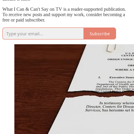
What I Can & Can't Say on TV is a reader-supported publication.
To receive new posts and support my work, consider becoming a
free or paid subscriber.
Subscribe