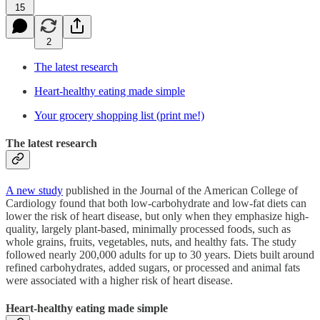
15
2
The latest research
Heart-healthy eating made simple
Your grocery shopping list (print me!)
The latest research
A new study
published in the Journal of the American College of
Cardiology found that both low-carbohydrate and low-fat diets can
lower the risk of heart disease, but only when they emphasize high-
quality, largely plant-based, minimally processed foods, such as
whole grains, fruits, vegetables, nuts, and healthy fats. The study
followed nearly 200,000 adults for up to 30 years. Diets built around
refined carbohydrates, added sugars, or processed and animal fats
were associated with a higher risk of heart disease.
Heart-healthy eating made simple