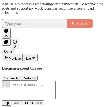
Ask Dr. Gounder is a reader-supported publication. To receive new
posts and support my work, consider becoming a free or paid
subscriber.
Subscribe
15
2
Share
Previous
Next
Discussion about this post
Comments
Restacks
Top
Latest
Discussions