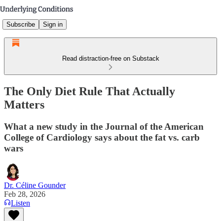
Subscribe
Sign in
Read distraction-free on Substack
The Only Diet Rule That Actually
Matters
What a new study in the Journal of the American
College of Cardiology says about the fat vs. carb
wars
Dr. Céline Gounder
Feb 28, 2026
Listen