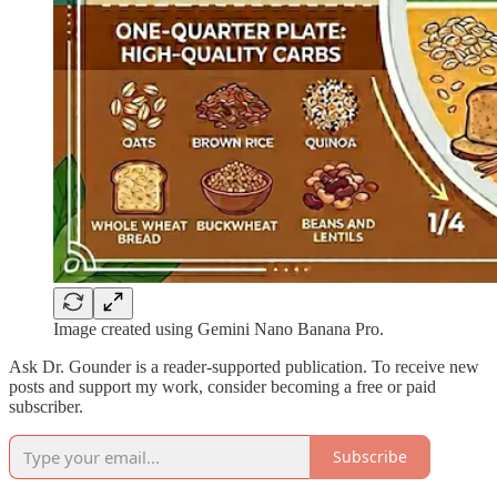
Image created using Gemini Nano Banana Pro.
Ask Dr. Gounder is a reader-supported publication. To receive new
posts and support my work, consider becoming a free or paid
subscriber.
Subscribe