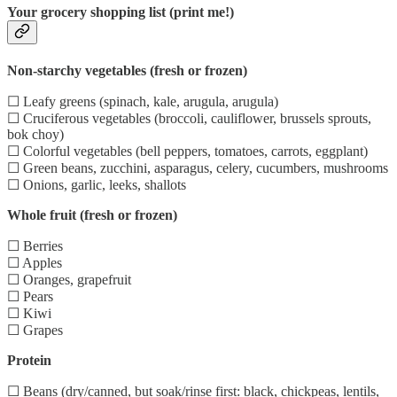
Your grocery shopping list (print me!)
Non-starchy vegetables (fresh or frozen)
☐ Leafy greens (spinach, kale, arugula, arugula)
☐ Cruciferous vegetables (broccoli, cauliflower, brussels sprouts,
bok choy)
☐ Colorful vegetables (bell peppers, tomatoes, carrots, eggplant)
☐ Green beans, zucchini, asparagus, celery, cucumbers, mushrooms
☐ Onions, garlic, leeks, shallots
Whole fruit (fresh or frozen)
☐ Berries
☐ Apples
☐ Oranges, grapefruit
☐ Pears
☐ Kiwi
☐ Grapes
Protein
☐ Beans (dry/canned, but soak/rinse first: black, chickpeas, lentils,