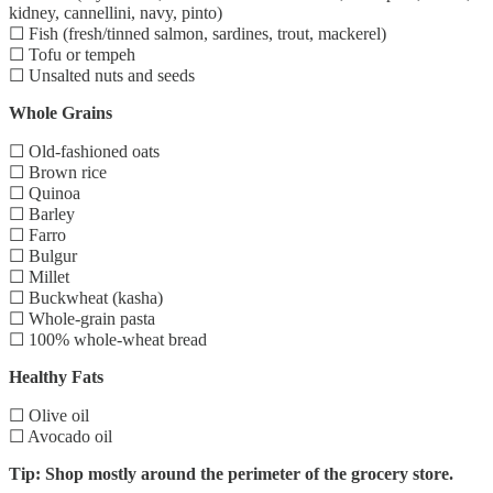
kidney, cannellini, navy, pinto)
☐ Fish (fresh/tinned salmon, sardines, trout, mackerel)
☐ Tofu or tempeh
☐ Unsalted nuts and seeds
Whole Grains
☐ Old-fashioned oats
☐ Brown rice
☐ Quinoa
☐ Barley
☐ Farro
☐ Bulgur
☐ Millet
☐ Buckwheat (kasha)
☐ Whole-grain pasta
☐ 100% whole-wheat bread
Healthy Fats
☐ Olive oil
☐ Avocado oil
Tip: Shop mostly around the perimeter of the grocery store.