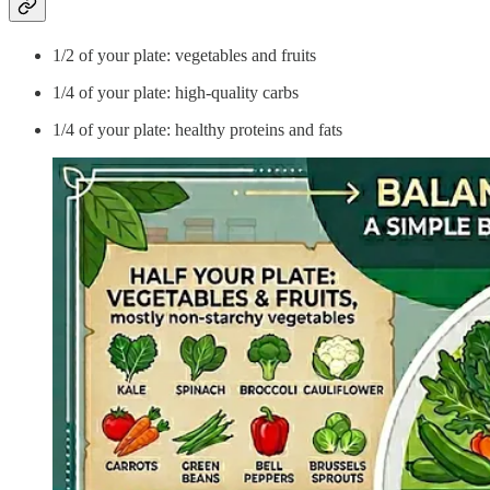
1/2 of your plate: vegetables and fruits
1/4 of your plate: high-quality carbs
1/4 of your plate: healthy proteins and fats