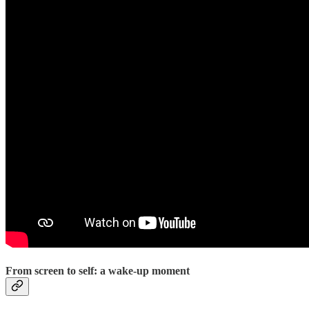
From screen to self: a wake-up moment