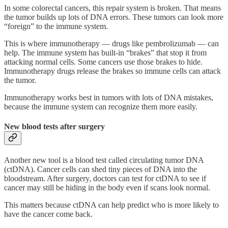
In some colorectal cancers, this repair system is broken. That means
the tumor builds up lots of DNA errors. These tumors can look more
“foreign” to the immune system.
This is where immunotherapy — drugs like pembrolizumab — can
help. The immune system has built-in “brakes” that stop it from
attacking normal cells. Some cancers use those brakes to hide.
Immunotherapy drugs release the brakes so immune cells can attack
the tumor.
Immunotherapy works best in tumors with lots of DNA mistakes,
because the immune system can recognize them more easily.
New blood tests after surgery
Another new tool is a blood test called circulating tumor DNA
(ctDNA). Cancer cells can shed tiny pieces of DNA into the
bloodstream. After surgery, doctors can test for ctDNA to see if
cancer may still be hiding in the body even if scans look normal.
This matters because ctDNA can help predict who is more likely to
have the cancer come back.