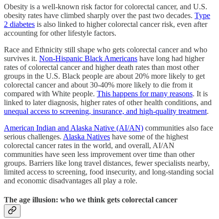
Obesity is a well-known risk factor for colorectal cancer, and U.S.
obesity rates have climbed sharply over the past two decades.
Type
2 diabetes
is also linked to higher colorectal cancer risk, even after
accounting for other lifestyle factors.
Race and Ethnicity still shape who gets colorectal cancer and who
survives it.
Non-Hispanic Black Americans
have long had higher
rates of colorectal cancer and higher death rates than most other
groups in the U.S. Black people are about 20% more likely to get
colorectal cancer and about 30-40% more likely to die from it
compared with White people.
This happens for many reasons
. It is
linked to later diagnosis, higher rates of other health conditions, and
unequal access to screening, insurance, and high-quality treatment
.
American Indian and Alaska Native (AI/AN)
communities also face
serious challenges.
Alaska Natives
have some of the highest
colorectal cancer rates in the world, and overall, AI/AN
communities have seen less improvement over time than other
groups. Barriers like long travel distances, fewer specialists nearby,
limited access to screening, food insecurity, and long-standing social
and economic disadvantages all play a role.
The age illusion: who we think gets colorectal cancer