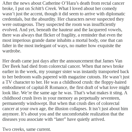
After the news about Catherine O’Hara’s death from rectal cancer
broke, I put on
Schitt’s Creek
. What I loved about her comedy
wasn’t just the accent, though it did seem to arrive with diplomatic
credentials, but the absurdity. Her characters never suspected they
were outrageous. They suspected the room was insufficiently
evolved. And yet, beneath the hauteur and the lacquered vowels,
there was always that flicker of fragility, a reminder that even the
most imperious grande dame inhabits a mortal body, one that can
falter in the most inelegant of ways, no matter how exquisite the
wardrobe.
Her death came just days after the announcement that James Van
Der Beek had died from colorectal cancer. When that news broke
earlier in the week, my younger sister was instantly transported back
to her bedroom walls papered with magazine cutouts. He wasn’t just
a TV character to her. He was a childhood crush: the floppy-haired
embodiment of capital-R Romance, the first draft of what love might
look like. We’re the same age he was. That’s what makes it sting. A
childhood crush lives in your memory as perpetually seventeen,
permanently windswept. But when that crush dies of colorectal
cancer at your own age, the illusion collapses. It isn’t just about him
anymore. It’s about you and the uncomfortable realization that the
diseases you associate with “later” have quietly arrived.
Two creeks, same current.