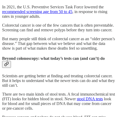
In 2021, the U.S. Preventive Services Task Force lowered the
recommended screening age from 50 to 45
, in response to rising
rates in younger adults.
Colorectal cancer is one of the few cancers that is often preventable.
Screening can find and remove polyps before they turn into cancer.
But many people still think of colorectal cancer as an “older person’s
disease.” That gap between what we believe and what the data
show is part of what makes these deaths feel so unsettling.
Beyond colonoscopy: what today’s tests can (and can’t) do
Scientists are getting better at finding and treating colorectal cancer.
But it helps to understand what the newer tests can do and what they
still can’t.
There are two main kinds of stool tests. A fecal immunochemical test
(FIT) looks for hidden blood in stool. Newer
stool DNA tests
look
for blood and for small pieces of DNA that may come from cancer
or pre-cancer cells.