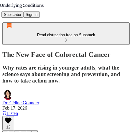
Subscribe
Sign in
Read distraction-free on Substack
The New Face of Colorectal Cancer
Why rates are rising in younger adults, what the
science says about screening and prevention, and
how to take action now.
Dr. Céline Gounder
Feb 17, 2026
Listen
12