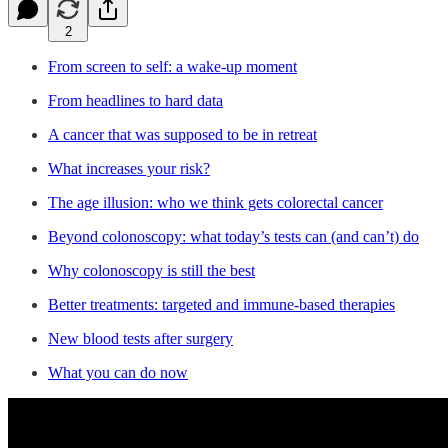
2
From screen to self: a wake-up moment
From headlines to hard data
A cancer that was supposed to be in retreat
What increases your risk?
The age illusion: who we think gets colorectal cancer
Beyond colonoscopy: what today’s tests can (and can’t) do
Why colonoscopy is still the best
Better treatments: targeted and immune-based therapies
New blood tests after surgery
What you can do now