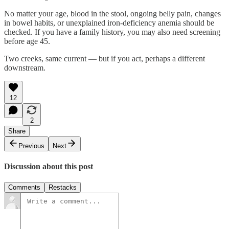
No matter your age, blood in the stool, ongoing belly pain, changes
in bowel habits, or unexplained iron-deficiency anemia should be
checked. If you have a family history, you may also need screening
before age 45.
Two creeks, same current — but if you act, perhaps a different
downstream.
12
2
Share
Previous
Next
Discussion about this post
Comments
Restacks