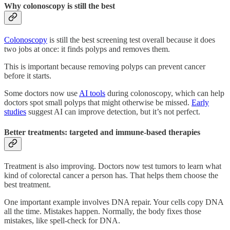
Why colonoscopy is still the best
Colonoscopy
is still the best screening test overall because it does
two jobs at once: it finds polyps and removes them.
This is important because removing polyps can prevent cancer
before it starts.
Some doctors now use
AI tools
during colonoscopy, which can help
doctors spot small polyps that might otherwise be missed.
Early
studies
suggest AI can improve detection, but it’s not perfect.
Better treatments: targeted and immune-based therapies
Treatment is also improving. Doctors now test tumors to learn what
kind of colorectal cancer a person has. That helps them choose the
best treatment.
One important example involves DNA repair. Your cells copy DNA
all the time. Mistakes happen. Normally, the body fixes those
mistakes, like spell-check for DNA.