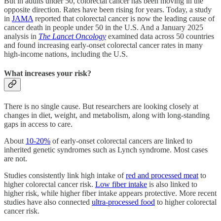
But in adults under 50, colorectal cancer has been moving in the
opposite direction. Rates have been rising for years. Today, a study
in
JAMA
reported that colorectal cancer is now the leading cause of
cancer death in people under 50 in the U.S. And a January 2025
analysis in
The Lancet Oncology
examined data across 50 countries
and found increasing early-onset colorectal cancer rates in many
high-income nations, including the U.S.
What increases your risk?
There is no single cause. But researchers are looking closely at
changes in diet, weight, and metabolism, along with long-standing
gaps in access to care.
About
10-20%
of early-onset colorectal cancers are linked to
inherited genetic syndromes such as Lynch syndrome. Most cases
are not.
Studies consistently link high intake of
red and processed meat
to
higher colorectal cancer risk.
Low fiber intake
is also linked to
higher risk, while higher fiber intake appears protective. More recent
studies have also connected
ultra-processed food
to higher colorectal
cancer risk.