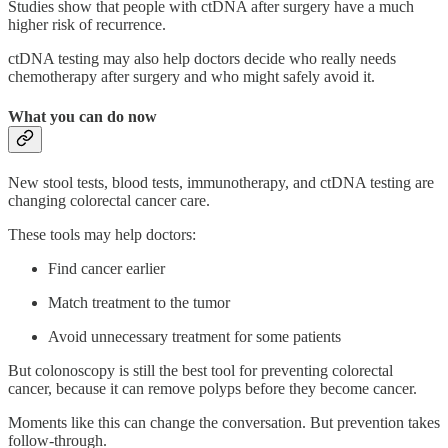
Studies show that people with ctDNA after surgery have a much
higher risk of recurrence.
ctDNA testing may also help doctors decide who really needs
chemotherapy after surgery and who might safely avoid it.
What you can do now
New stool tests, blood tests, immunotherapy, and ctDNA testing are
changing colorectal cancer care.
These tools may help doctors:
Find cancer earlier
Match treatment to the tumor
Avoid unnecessary treatment for some patients
But colonoscopy is still the best tool for preventing colorectal
cancer, because it can remove polyps before they become cancer.
Moments like this can change the conversation. But prevention takes
follow-through.