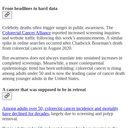
From headlines to hard data
Celebrity deaths often trigger surges in public awareness. The
Colorectal Cancer Alliance
reported increased screening inquiries
and website traffic following this week’s announcements. A similar
spike in online searches occurred after Chadwick Boseman’s death
from colorectal cancer in August 2020.
But awareness does not always translate into sustained increases in
completed screenings. Meanwhile, a more consequential
epidemiologic trend has been unfolding: colorectal cancer is rising
among adults under 50 and is now the leading cause of cancer death
among younger adults in the United States.
A cancer that was supposed to be in retreat
Among adults over 50, colorectal cancer incidence and mortality
have declined for decades
, largely due to screening and polyp
removal.