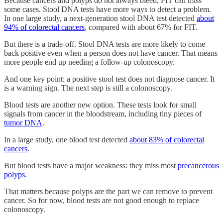
Because cancers and polyps do not always bleed, FIT can miss
some cases. Stool DNA tests have more ways to detect a problem.
In one large study, a next-generation stool DNA test detected
about
94% of colorectal cancers
, compared with about 67% for FIT.
But there is a trade-off. Stool DNA tests are more likely to come
back positive even when a person does not have cancer. That means
more people end up needing a follow-up colonoscopy.
And one key point: a positive stool test does not diagnose cancer. It
is a warning sign. The next step is still a colonoscopy.
Blood tests are another new option. These tests look for small
signals from cancer in the bloodstream, including tiny pieces of
tumor DNA
.
In a large study, one blood test detected
about 83% of colorectal
cancers
.
But blood tests have a major weakness: they miss most
precancerous
polyps
.
That matters because polyps are the part we can remove to prevent
cancer. So for now, blood tests are not good enough to replace
colonoscopy.