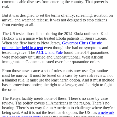
communicable diseases from entering the country. That power is
real.
But it was designed to set the terms of entry: screening, isolation on
arrival, and watched release. It was not designed to stop citizens
from entering at all.
The US tested those limits during the 2014 Ebola outbreak. Kaci
Hickox was a nurse who treated Ebola patients in Sierra Leone.
When she flew back to New Jersey,
Governor Chris Christie
ordered her held in a tent
even though she had no symptoms and
tested negative. The
ACLU and Yale
found the 2014 quarantines
were medically unjustified and unconstitutional. West African
immigrants in Connecticut sued over their quarantine orders.
From those cases came a set of rules courts now use. Quarantine
must be narrow. It must be based on a case-by-case risk review, not
a blanket rule. It must use the least harsh option. And it must include
basic protections: notice, the right to a lawyer, and the right to fight
the order.
The Kenya facility meets none of these. There’s no case-by-case
review. The policy covers all Americans in the region. There’s no
hearing. There’s no way for an American to challenge where they’re
being sent. And it is not the least harsh option: the US has
a network