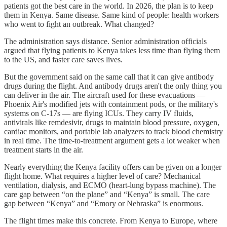
patients got the best care in the world. In 2026, the plan is to keep
them in Kenya. Same disease. Same kind of people: health workers
who went to fight an outbreak. What changed?
The administration says distance. Senior administration officials
argued that flying patients to Kenya takes less time than flying them
to the US, and faster care saves lives.
But the government said on the same call that it can give antibody
drugs during the flight. And antibody drugs aren't the only thing you
can deliver in the air. The aircraft used for these evacuations —
Phoenix Air's modified jets with containment pods, or the military's
systems on C-17s — are flying ICUs. They carry IV fluids,
antivirals like remdesivir, drugs to maintain blood pressure, oxygen,
cardiac monitors, and portable lab analyzers to track blood chemistry
in real time. The time-to-treatment argument gets a lot weaker when
treatment starts in the air.
Nearly everything the Kenya facility offers can be given on a longer
flight home. What requires a higher level of care? Mechanical
ventilation, dialysis, and ECMO (heart-lung bypass machine). The
care gap between “on the plane” and “Kenya” is small. The care
gap between “Kenya” and “Emory or Nebraska” is enormous.
The flight times make this concrete. From Kenya to Europe, where