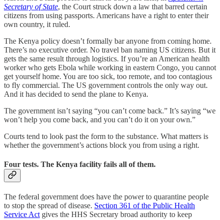
Secretary of State
, the Court struck down a law that barred certain
citizens from using passports. Americans have a right to enter their
own country, it ruled.
The Kenya policy doesn’t formally bar anyone from coming home.
There’s no executive order. No travel ban naming US citizens. But it
gets the same result through logistics. If you’re an American health
worker who gets Ebola while working in eastern Congo, you cannot
get yourself home. You are too sick, too remote, and too contagious
to fly commercial. The US government controls the only way out.
And it has decided to send the plane to Kenya.
The government isn’t saying “you can’t come back.” It’s saying “we
won’t help you come back, and you can’t do it on your own.”
Courts tend to look past the form to the substance. What matters is
whether the government’s actions block you from using a right.
Four tests. The Kenya facility fails all of them.
The federal government does have the power to quarantine people
to stop the spread of disease.
Section 361 of the Public Health
Service Act
gives the HHS Secretary broad authority to keep