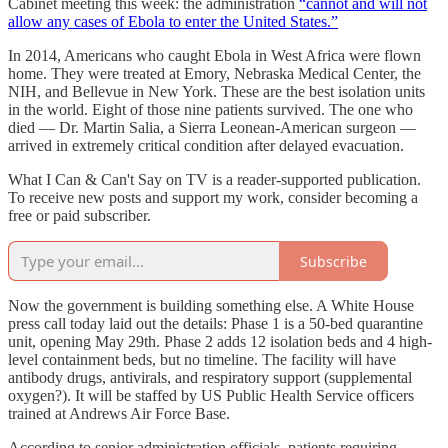
Cabinet meeting this week: the administration
“cannot and will not
allow any cases of Ebola to enter the United States.”
In 2014, Americans who caught Ebola in West Africa were flown
home. They were treated at Emory, Nebraska Medical Center, the
NIH, and Bellevue in New York. These are the best isolation units
in the world. Eight of those nine patients survived. The one who
died — Dr. Martin Salia, a Sierra Leonean-American surgeon —
arrived in extremely critical condition after delayed evacuation.
What I Can & Can't Say on TV is a reader-supported publication.
To receive new posts and support my work, consider becoming a
free or paid subscriber.
Subscribe
Now the government is building something else. A White House
press call today laid out the details: Phase 1 is a 50-bed quarantine
unit, opening May 29th. Phase 2 adds 12 isolation beds and 4 high-
level containment beds, but no timeline. The facility will have
antibody drugs, antivirals, and respiratory support (supplemental
oxygen?). It will be staffed by US Public Health Service officers
trained at Andrews Air Force Base.
According to senior administration officials, patients requiring