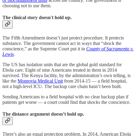
of biocontainment units
across the country. The government is
choosing not to use them.
The clinical story doesn't hold up.
The Fifth Amendment doesn’t just protect procedure. It protects
substance. The government cannot act in ways that “shock the
conscience,” as the Supreme Court put it in
County of Sacramento v.
Lewis
.
The US has isolation units that are the global gold standard for
Ebola care. Eight of nine Americans treated in them in 2014
survived. The Kenya facility, by the administration’s own telling, is
like the
Monrovia Medical Unit
from 2014-15 — a field hospital,
not a high-level ICU. The backup care chain hasn’t been built.
Sending Americans to a field hospital with no clear backup plan if
patients get worse — a court could find that shocks the conscience.
The distance argument doesn’t hold up.
There’s also an equal protection problem. In 2014, American Ebola