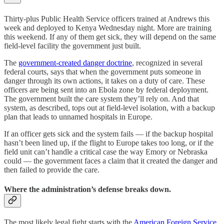
Thirty-plus Public Health Service officers trained at Andrews this
week and deployed to Kenya Wednesday night. More are training
this weekend. If any of them get sick, they will depend on the same
field-level facility the government just built.
The
government-created danger doctrine
, recognized in several
federal courts, says that when the government puts someone in
danger through its own actions, it takes on a duty of care. These
officers are being sent into an Ebola zone by federal deployment.
The government built the care system they’ll rely on. And that
system, as described, tops out at field-level isolation, with a backup
plan that leads to unnamed hospitals in Europe.
If an officer gets sick and the system fails — if the backup hospital
hasn’t been lined up, if the flight to Europe takes too long, or if the
field unit can’t handle a critical case the way Emory or Nebraska
could — the government faces a claim that it created the danger and
then failed to provide the care.
Where the administration’s defense breaks down.
The most likely legal fight starts with the
American Foreign Service