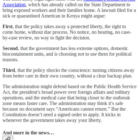
Association
, which has already called on the State Department to
bring exposed workers and their families home. A lawsuit filed for a
sick or quarantined American in Kenya might argue:
First
, that the policy takes away a protected liberty, the right to
come home, without due process. No notice, no hearing, no case-
by-case review, no way to fight the decision.
Second
, that the government has less extreme options, domestic
biocontainment units, and is choosing not to use them for political
reasons.
Third
, that the policy shocks the conscience: turning citizens away
from better care in their own country, without a clear backup plan.
The administration might defend based on the Public Health Service
Act, the president’s broad power over foreign affairs and military
operations, and the medical case that being closer to the outbreak
zone means faster care. The administration may think it’s safe
because no document says “Americans cannot return.” But the
Constitution doesn’t need a signed order to apply. It kicks in
whenever the government takes away your liberty.
And more in the news…