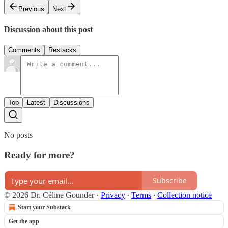
Previous
Next
Discussion about this post
Comments
Restacks
Top
Latest
Discussions
No posts
Ready for more?
Subscribe
© 2026 Dr. Céline Gounder
·
Privacy
∙
Terms
∙
Collection notice
Start your Substack
Get the app