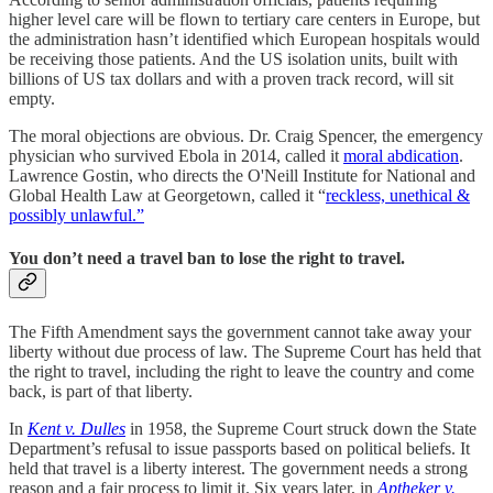
higher level care will be flown to tertiary care centers in Europe, but
the administration hasn’t identified which European hospitals would
be receiving those patients. And the US isolation units, built with
billions of US tax dollars and with a proven track record, will sit
empty.
The moral objections are obvious. Dr. Craig Spencer, the emergency
physician who survived Ebola in 2014, called it
moral abdication
.
Lawrence Gostin, who directs the O'Neill Institute for National and
Global Health Law at Georgetown, called it “
reckless, unethical &
possibly unlawful.”
You don’t need a travel ban to lose the right to travel.
The Fifth Amendment says the government cannot take away your
liberty without due process of law. The Supreme Court has held that
the right to travel, including the right to leave the country and come
back, is part of that liberty.
In
Kent v. Dulles
in 1958, the Supreme Court struck down the State
Department’s refusal to issue passports based on political beliefs. It
held that travel is a liberty interest. The government needs a strong
reason and a fair process to limit it. Six years later, in
Aptheker v.