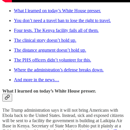
What I learned on today’s White House presser.
You don’t need a travel ban to lose the right to travel.
Four tests. The Kenya facility fails all of them.
The clinical story doesn’t hold up.
The distance argument doesn’t hold up.
The PHS officers didn’t volunteer for this.
Where the administration’s defense breaks down.
And more in the news…
What I learned on today’s White House presser.
The Trump administration says it will not bring Americans with
Ebola back to the United States. Instead, sick and exposed citizens
will be sent to a facility the government is building at Laikipia Air
Base in Kenya. Secretary of State Marco Rubio put it plainly at a