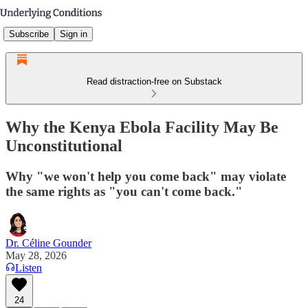
Subscribe
Sign in
Read distraction-free on Substack
Why the Kenya Ebola Facility May Be
Unconstitutional
Why "we won't help you come back" may violate
the same rights as "you can't come back."
Dr. Céline Gounder
May 28, 2026
Listen
24