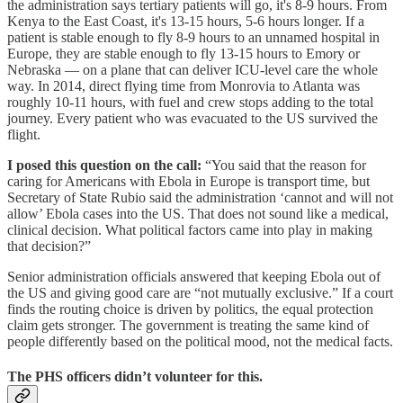
the administration says tertiary patients will go, it's 8-9 hours. From
Kenya to the East Coast, it's 13-15 hours, 5-6 hours longer. If a
patient is stable enough to fly 8-9 hours to an unnamed hospital in
Europe, they are stable enough to fly 13-15 hours to Emory or
Nebraska — on a plane that can deliver ICU-level care the whole
way. In 2014, direct flying time from Monrovia to Atlanta was
roughly 10-11 hours, with fuel and crew stops adding to the total
journey. Every patient who was evacuated to the US survived the
flight.
I posed this question on the call:
“You said that the reason for
caring for Americans with Ebola in Europe is transport time, but
Secretary of State Rubio said the administration ‘cannot and will not
allow’ Ebola cases into the US. That does not sound like a medical,
clinical decision. What political factors came into play in making
that decision?”
Senior administration officials answered that keeping Ebola out of
the US and giving good care are “not mutually exclusive.” If a court
finds the routing choice is driven by politics, the equal protection
claim gets stronger. The government is treating the same kind of
people differently based on the political mood, not the medical facts.
The PHS officers didn’t volunteer for this.