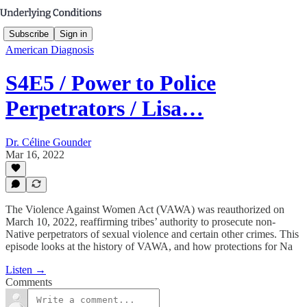
Subscribe
Sign in
American Diagnosis
S4E5 / Power to Police
Perpetrators / Lisa…
Dr. Céline Gounder
Mar 16, 2022
The Violence Against Women Act (VAWA) was reauthorized on
March 10, 2022, reaffirming tribes’ authority to prosecute non-
Native perpetrators of sexual violence and certain other crimes. This
episode looks at the history of VAWA, and how protections for Na
Listen →
Comments