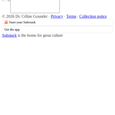
© 2026 Dr. Céline Gounder
·
Privacy
∙
Terms
∙
Collection notice
Start your Substack
Get the app
Substack
is the home for great culture