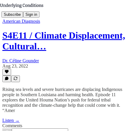
Subscribe
Sign in
American Diagnosis
S4E11 / Climate Displacement,
Cultural…
Dr. Céline Gounder
Aug 23, 2022
Rising sea levels and severe hurricanes are displacing Indigenous
people in Southern Louisiana and harming health. Episode 11
explores the United Houma Nation’s push for federal tribal
recognition and the climate-change help that could come with it.
“Amer
Listen →
Comments