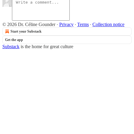
© 2026 Dr. Céline Gounder
·
Privacy
∙
Terms
∙
Collection notice
Start your Substack
Get the app
Substack
is the home for great culture