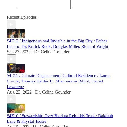
Recent Episodes
S4E12 / Indigenous and Invisible in the Big City / Esther
Lucero, Dr. Patrick Rock, Douglas Miller, Richard Wright
Sep 27, 2022
Dr. Céline Gounder
•
S4E11 / Climate Displacement, Cultural Resilience / Lanor
Curole, Thomas Dardar Jr., Shanondora Billiot, Daniel
Lewerenz
Aug 23, 2022
Dr. Céline Gounder
•
S4E10 / Stewardship Over Biodata Rebuilds Trust / Dakotah
Lane & Krystal Tsosie
Aug 9, 2022
Dr. Céline Gounder
•