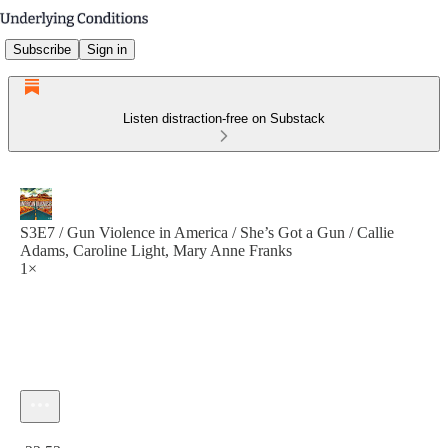
Subscribe
Sign in
Listen distraction-free on Substack
S3E7 / Gun Violence in America / She’s Got a Gun / Callie
Adams, Caroline Light, Mary Anne Franks
1×
Current time: 0:00 / Total time: -22:53