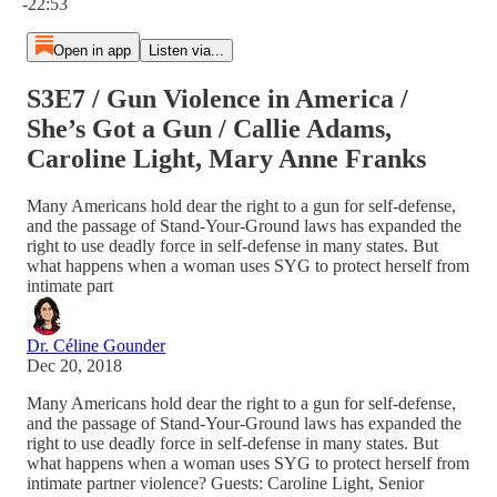
-22:53
Open in app
Listen via...
S3E7 / Gun Violence in America /
She’s Got a Gun / Callie Adams,
Caroline Light, Mary Anne Franks
Many Americans hold dear the right to a gun for self-defense,
and the passage of Stand-Your-Ground laws has expanded the
right to use deadly force in self-defense in many states. But
what happens when a woman uses SYG to protect herself from
intimate part
Dr. Céline Gounder
Dec 20, 2018
Many Americans hold dear the right to a gun for self-defense,
and the passage of Stand-Your-Ground laws has expanded the
right to use deadly force in self-defense in many states. But
what happens when a woman uses SYG to protect herself from
intimate partner violence? Guests: Caroline Light, Senior