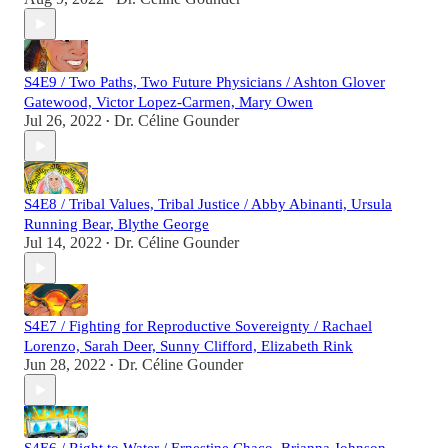
S4E9 / Two Paths, Two Future Physicians / Ashton Glover
Gatewood, Victor Lopez-Carmen, Mary Owen
Jul 26, 2022
Dr. Céline Gounder
•
S4E8 / Tribal Values, Tribal Justice / Abby Abinanti, Ursula
Running Bear, Blythe George
Jul 14, 2022
Dr. Céline Gounder
•
S4E7 / Fighting for Reproductive Sovereignty / Rachael
Lorenzo, Sarah Deer, Sunny Clifford, Elizabeth Rink
Jun 28, 2022
Dr. Céline Gounder
•