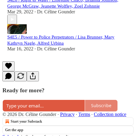
S4E6 / Right to Water / Ernestine Chaco, Brianna Johnson,
George McGraw, Jeanette Wolfley, Zoel Zohnnie
Mar 29, 2022
Dr. Céline Gounder
•
S4E5 / Power to Police Perpetrators / Lisa Brunner, Mary
Kathryn Nagle, Alfred Urbina
Mar 16, 2022
Dr. Céline Gounder
•
Ready for more?
Subscribe
© 2026 Dr. Céline Gounder
·
Privacy
∙
Terms
∙
Collection notice
Start your Substack
Get the app