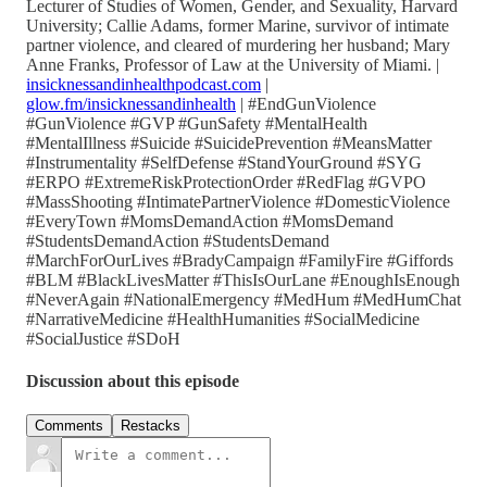
Lecturer of Studies of Women, Gender, and Sexuality, Harvard
University; Callie Adams, former Marine, survivor of intimate
partner violence, and cleared of murdering her husband; Mary
Anne Franks, Professor of Law at the University of Miami. |
insicknessandinhealthpodcast.com
|
glow.fm/insicknessandinhealth
| #EndGunViolence
#GunViolence #GVP #GunSafety #MentalHealth
#MentalIllness #Suicide #SuicidePrevention #MeansMatter
#Instrumentality #SelfDefense #StandYourGround #SYG
#ERPO #ExtremeRiskProtectionOrder #RedFlag #GVPO
#MassShooting #IntimatePartnerViolence #DomesticViolence
#EveryTown #MomsDemandAction #MomsDemand
#StudentsDemandAction #StudentsDemand
#MarchForOurLives #BradyCampaign #FamilyFire #Giffords
#BLM #BlackLivesMatter #ThisIsOurLane #EnoughIsEnough
#NeverAgain #NationalEmergency #MedHum #MedHumChat
#NarrativeMedicine #HealthHumanities #SocialMedicine
#SocialJustice #SDoH
Discussion about this episode
Comments
Restacks