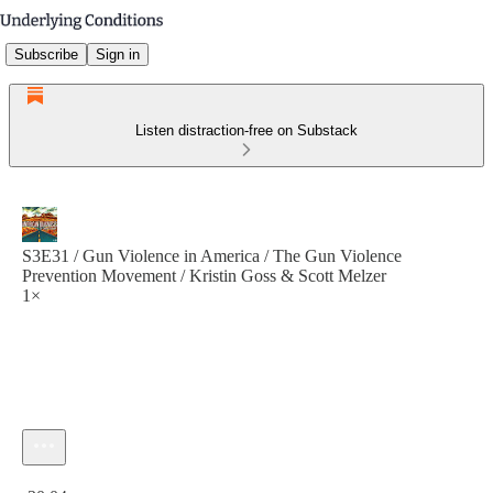
Subscribe
Sign in
Listen distraction-free on Substack
S3E31 / Gun Violence in America / The Gun Violence
Prevention Movement / Kristin Goss & Scott Melzer
1×
Current time: 0:00 / Total time: -30:04