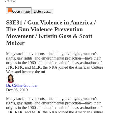
-30:04
Open in app
Listen via...
S3E31 / Gun Violence in America /
The Gun Violence Prevention
Movement / Kristin Goss & Scott
Melzer
Many social movements—including civil rights, women's
rights, gay rights, and environmental protection—have their
origins in the 1960s. In the aftermath of the assassinations of
JFK, RFK, and MLK, the NRA joined the American Culture
Wars and became the mi
Dr. Céline Gounder
Dec 05, 2019
Many social movements—including civil rights, women's
rights, gay rights, and environmental protection—have their
origins in the 1960s. In the aftermath of the assassinations of
JFK, RFK, and MLK, the NRA joined the American Culture