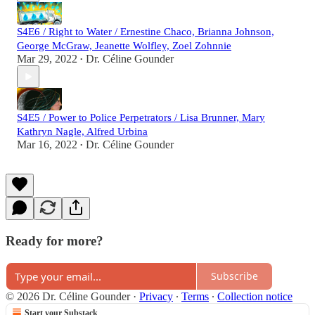
S4E6 / Right to Water / Ernestine Chaco, Brianna Johnson,
George McGraw, Jeanette Wolfley, Zoel Zohnnie
Mar 29, 2022
Dr. Céline Gounder
•
S4E5 / Power to Police Perpetrators / Lisa Brunner, Mary
Kathryn Nagle, Alfred Urbina
Mar 16, 2022
Dr. Céline Gounder
•
Ready for more?
Subscribe
© 2026 Dr. Céline Gounder
·
Privacy
∙
Terms
∙
Collection notice
Start your Substack