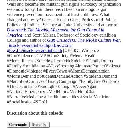
Wars and became the militant gun-rights advocacy organization
we know today. But there hasn't been an analogous gun
violence prevention movement... at least until now. What
changed and why? Guests: Kristin Goss, Professor of Public
Policy and Political Science at Duke University and author of
Disarmed: The Missing Movement for Gun Control in
America
; and Scott Melzer, Professor of Sociology at Albion
College and author of
Gun Crusaders: The NRA’s Culture War
.
|
insicknessandinhealthpodcast.com
|
glow.fm/insicknessandinhealth
| #EndGunViolence
#GunViolence #GVP #GunSafety #MentalHealth
#MentalIllness #Suicide #HomicideSuicide #FamilyDrama
#Family Annihilation #MassShooting #IntimatePartnerViolence
#DomesticViolence #EveryTown #MomsDemandAction
#MomsDemand #StudentsDemandAction #StudentsDemand
#MarchForOurLives #BradyCampaign #FamilyFire #Giffords
#ThisIsOurLane #EnoughIsEnough #NeverAgain
#NationalEmergency #MedHum #MedHumChat
#NarrativeMedicine #HealthHumanities #SocialMedicine
#SocialJustice #SDoH
Discussion about this episode
Comments
Restacks