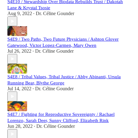
S4E10 / Stewardship Over Biodata Rebuilds Trust / Dakotah
Lane & Krystal Tsosie
Aug 9, 2022
Dr. Céline Gounder
•
S4E9 / Two Paths, Two Future Physicians / Ashton Glover
Gatewood, Victor Lopez-Carmen, Mary Owen
Jul 26, 2022
Dr. Céline Gounder
•
S4E8 / Tribal Values, Tribal Justice / Abby Abinanti, Ursula
Running Bear, Blythe George
Jul 14, 2022
Dr. Céline Gounder
•
S4E7 / Fighting for Reproductive Sovereignty / Rachael
Lorenzo, Sarah Deer, Sunny Clifford, Elizabeth Rink
Jun 28, 2022
Dr. Céline Gounder
•