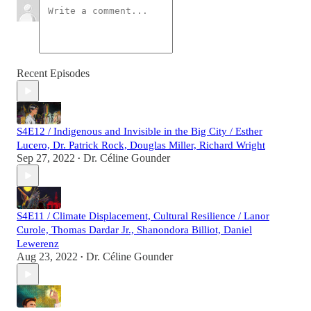
Recent Episodes
S4E12 / Indigenous and Invisible in the Big City / Esther
Lucero, Dr. Patrick Rock, Douglas Miller, Richard Wright
Sep 27, 2022
Dr. Céline Gounder
•
S4E11 / Climate Displacement, Cultural Resilience / Lanor
Curole, Thomas Dardar Jr., Shanondora Billiot, Daniel
Lewerenz
Aug 23, 2022
Dr. Céline Gounder
•