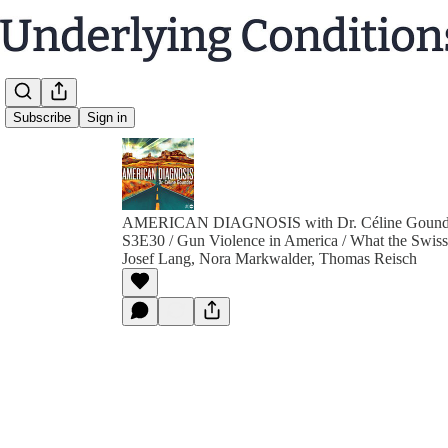
Subscribe
Sign in
AMERICAN DIAGNOSIS with Dr. Céline Gound
S3E30 / Gun Violence in America / What the Swis
Josef Lang, Nora Markwalder, Thomas Reisch