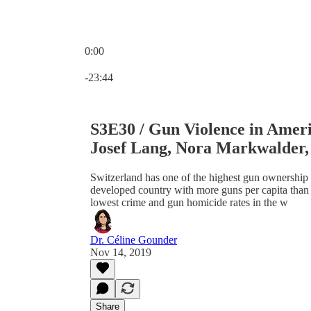
0:00
Current time: 0:00 / Total time: -23:44
-23:44
S3E30 / Gun Violence in Ameri
Josef Lang, Nora Markwalder,
Switzerland has one of the highest gun ownership r
developed country with more guns per capita than 
lowest crime and gun homicide rates in the w
Dr. Céline Gounder
Nov 14, 2019
Share