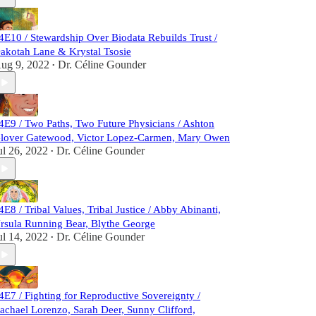
4E10 / Stewardship Over Biodata Rebuilds Trust /
akotah Lane & Krystal Tsosie
ug 9, 2022
Dr. Céline Gounder
•
4E9 / Two Paths, Two Future Physicians / Ashton
lover Gatewood, Victor Lopez-Carmen, Mary Owen
ul 26, 2022
Dr. Céline Gounder
•
4E8 / Tribal Values, Tribal Justice / Abby Abinanti,
rsula Running Bear, Blythe George
ul 14, 2022
Dr. Céline Gounder
•
4E7 / Fighting for Reproductive Sovereignty /
achael Lorenzo, Sarah Deer, Sunny Clifford,