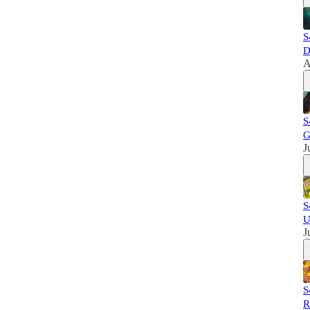
S
D
A
S
G
J
S
U
J
S
R