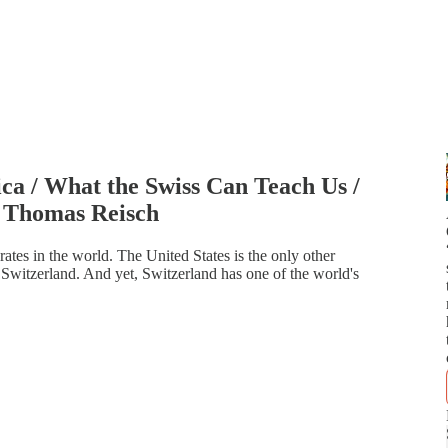
ca / What the Swiss Can Teach Us /
 Thomas Reisch
ates in the world. The United States is the only other
Switzerland. And yet, Switzerland has one of the world's