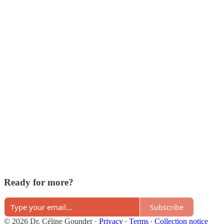
Ready for more?
Subscribe
© 2026 Dr. Céline Gounder
·
Privacy
∙
Terms
∙
Collection notice