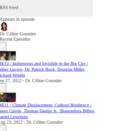
RSS Feed
Appears in episode
Dr. Céline Gounder
Recent Episodes
4E12 / Indigenous and Invisible in the Big City /
sther Lucero, Dr. Patrick Rock, Douglas Miller,
ichard Wright
ep 27, 2022
Dr. Céline Gounder
•
4E11 / Climate Displacement, Cultural Resilience /
anor Curole, Thomas Dardar Jr., Shanondora Billiot,
aniel Lewerenz
ug 23, 2022
Dr. Céline Gounder
•