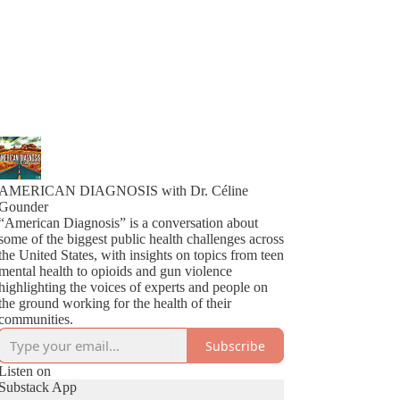
AMERICAN DIAGNOSIS with Dr. Céline
Gounder
“American Diagnosis” is a conversation about
some of the biggest public health challenges across
the United States, with insights on topics from teen
mental health to opioids and gun violence
highlighting the voices of experts and people on
the ground working for the health of their
communities.
Subscribe
Listen on
Substack App