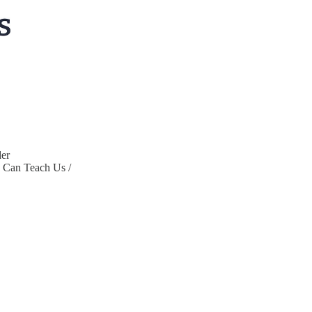
er
s Can Teach Us /