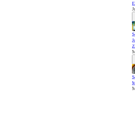
E
J
S
J
Z
M
S
M
M