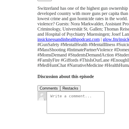
Switzerland has one of the highest gun ownership r
developed country with more guns per capita than 
lowest crime and gun homicide rates in the world. 
violence? Guests: Nora Markwalder, Assistant Pr
Criminology, Universität St. Gallen; Thomas Reisc
and Hospital of Psychiatry Muensingen; Josef Lang
insicknessandinhealthpodcast.com
|
glow.fm/insic
#GunSafety #MentalHealth #MentalIllness #Suic
#MassShooting #IntimatePartnerViolence #Dom
#MomsDemand #StudentsDemandAction #Studen
#FamilyFire #Giffords #ThisIsOurLane #Enou
#MedHumChat #NarrativeMedicine #HealthHumani
Discussion about this episode
Comments
Restacks