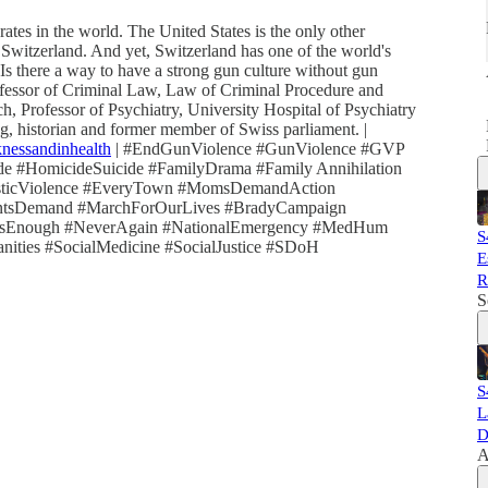
ates in the world. The United States is the only other
Switzerland. And yet, Switzerland has one of the world's
Is there a way to have a strong gun culture without gun
ofessor of Criminal Law, Law of Criminal Procedure and
h, Professor of Psychiatry, University Hospital of Psychiatry
, historian and former member of Swiss parliament. |
knessandinhealth
| #EndGunViolence #GunViolence #GVP
ide #HomicideSuicide #FamilyDrama #Family Annihilation
esticViolence #EveryTown #MomsDemandAction
tsDemand #MarchForOurLives #BradyCampaign
ghIsEnough #NeverAgain #NationalEmergency #MedHum
S
ties #SocialMedicine #SocialJustice #SDoH
E
R
S
S
L
D
A