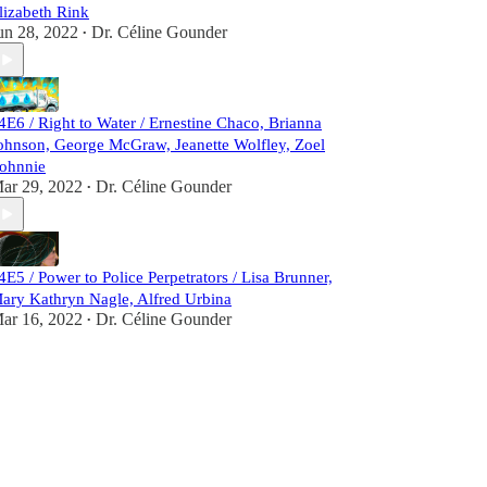
lizabeth Rink
un 28, 2022
Dr. Céline Gounder
•
4E6 / Right to Water / Ernestine Chaco, Brianna
ohnson, George McGraw, Jeanette Wolfley, Zoel
ohnnie
ar 29, 2022
Dr. Céline Gounder
•
4E5 / Power to Police Perpetrators / Lisa Brunner,
ary Kathryn Nagle, Alfred Urbina
ar 16, 2022
Dr. Céline Gounder
•