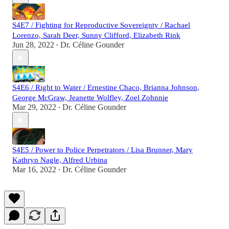
S4E7 / Fighting for Reproductive Sovereignty / Rachael
Lorenzo, Sarah Deer, Sunny Clifford, Elizabeth Rink
Jun 28, 2022
Dr. Céline Gounder
•
S4E6 / Right to Water / Ernestine Chaco, Brianna Johnson,
George McGraw, Jeanette Wolfley, Zoel Zohnnie
Mar 29, 2022
Dr. Céline Gounder
•
S4E5 / Power to Police Perpetrators / Lisa Brunner, Mary
Kathryn Nagle, Alfred Urbina
Mar 16, 2022
Dr. Céline Gounder
•