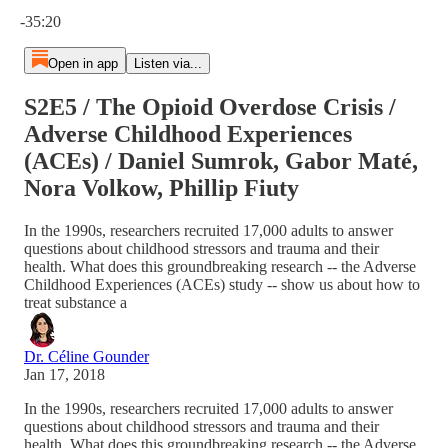
Current time: 0:00 / Total time: -35:20
-35:20
Open in app
Listen via...
S2E5 / The Opioid Overdose Crisis /
Adverse Childhood Experiences
(ACEs) / Daniel Sumrok, Gabor Maté,
Nora Volkow, Phillip Fiuty
In the 1990s, researchers recruited 17,000 adults to answer
questions about childhood stressors and trauma and their
health. What does this groundbreaking research -- the Adverse
Childhood Experiences (ACEs) study -- show us about how to
treat substance a
Dr. Céline Gounder
Jan 17, 2018
In the 1990s, researchers recruited 17,000 adults to answer
questions about childhood stressors and trauma and their
health. What does this groundbreaking research -- the Adverse