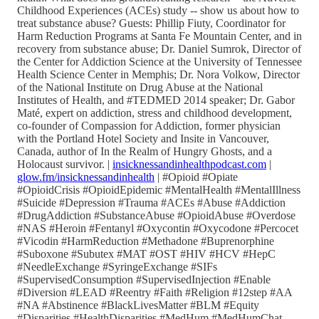
Childhood Experiences (ACEs) study -- show us about how to
treat substance abuse? Guests: Phillip Fiuty, Coordinator for
Harm Reduction Programs at Santa Fe Mountain Center, and in
recovery from substance abuse; Dr. Daniel Sumrok, Director of
the Center for Addiction Science at the University of Tennessee
Health Science Center in Memphis; Dr. Nora Volkow, Director
of the National Institute on Drug Abuse at the National
Institutes of Health, and #TEDMED 2014 speaker; Dr. Gabor
Maté, expert on addiction, stress and childhood development,
co-founder of Compassion for Addiction, former physician
with the Portland Hotel Society and Insite in Vancouver,
Canada, author of In the Realm of Hungry Ghosts, and a
Holocaust survivor. |
insicknessandinhealthpodcast.com
|
glow.fm/insicknessandinhealth
| #Opioid #Opiate
#OpioidCrisis #OpioidEpidemic #MentalHealth #MentalIllness
#Suicide #Depression #Trauma #ACEs #Abuse #Addiction
#DrugAddiction #SubstanceAbuse #OpioidAbuse #Overdose
#NAS #Heroin #Fentanyl #Oxycontin #Oxycodone #Percocet
#Vicodin #HarmReduction #Methadone #Buprenorphine
#Suboxone #Subutex #MAT #OST #HIV #HCV #HepC
#NeedleExchange #SyringeExchange #SIFs
#SupervisedConsumption #SupervisedInjection #Enable
#Diversion #LEAD #Reentry #Faith #Religion #12step #AA
#NA #Abstinence #BlackLivesMatter #BLM #Equity
#Disparities #HealthDisparities #MedHum #MedHumChat