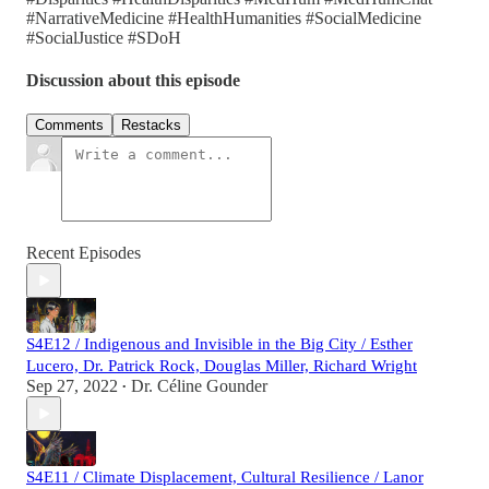
#NarrativeMedicine #HealthHumanities #SocialMedicine
#SocialJustice #SDoH
Discussion about this episode
Comments
Restacks
Recent Episodes
S4E12 / Indigenous and Invisible in the Big City / Esther
Lucero, Dr. Patrick Rock, Douglas Miller, Richard Wright
Sep 27, 2022
Dr. Céline Gounder
•
S4E11 / Climate Displacement, Cultural Resilience / Lanor