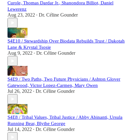
Curole, Thomas Dardar Jr., Shanondora Billiot, Daniel
Lewerenz
Aug 23, 2022
Dr. Céline Gounder
•
S4E10 / Stewardship Over Biodata Rebuilds Trust / Dakotah
Lane & Krystal Tsosie
Aug 9, 2022
Dr. Céline Gounder
•
S4E9 / Two Paths, Two Future Physicians / Ashton Glover
Gatewood, Victor Lopez-Carmen, Mary Owen
Jul 26, 2022
Dr. Céline Gounder
•
S4E8 / Tribal Values, Tribal Justice / Abby Abinanti, Ursula
Running Bear, Blythe George
Jul 14, 2022
Dr. Céline Gounder
•