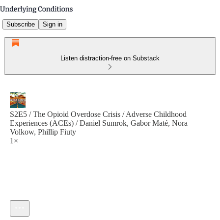
Subscribe
Sign in
Listen distraction-free on Substack
S2E5 / The Opioid Overdose Crisis / Adverse Childhood
Experiences (ACEs) / Daniel Sumrok, Gabor Maté, Nora
Volkow, Phillip Fiuty
1×