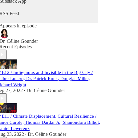
Substack App
RSS Feed
Appears in episode
Dr. Céline Gounder
Recent Episodes
4E12 / Indigenous and Invisible in the Big City /
sther Lucero, Dr. Patrick Rock, Douglas Miller,
ichard Wright
ep 27, 2022
Dr. Céline Gounder
•
4E11 / Climate Displacement, Cultural Resilience /
anor Curole, Thomas Dardar Jr., Shanondora Billiot,
aniel Lewerenz
ug 23, 2022
Dr. Céline Gounder
•