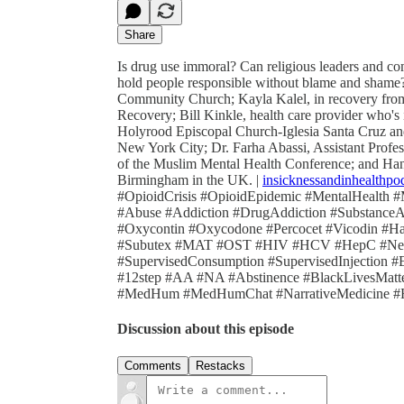
Share
Is drug use immoral? Can religious leaders and c
hold people responsible without blame and shame?
Community Church; Kayla Kalel, in recovery from 
Recovery; Bill Kinkle, health care provider who's 
Holyrood Episcopal Church-Iglesia Santa Cruz an
New York City; Dr. Farha Abassi, Assistant Profes
of the Muslim Mental Health Conference; and Hann
Birmingham in the UK. |
insicknessandinhealthpo
#OpioidCrisis #OpioidEpidemic #MentalHealth #
#Abuse #Addiction #DrugAddiction #Substance
#Oxycontin #Oxycodone #Percocet #Vicodin #H
#Subutex #MAT #OST #HIV #HCV #HepC #Need
#SupervisedConsumption #SupervisedInjection #
#12step #AA #NA #Abstinence #BlackLivesMatter
#MedHum #MedHumChat #NarrativeMedicine #Hea
Discussion about this episode
Comments
Restacks