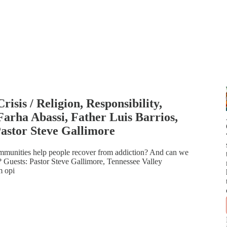
isis / Religion, Responsibility,
Farha Abassi, Father Luis Barrios,
astor Steve Gallimore
ommunities help people recover from addiction? And can we
 Guests: Pastor Steve Gallimore, Tennessee Valley
m opi