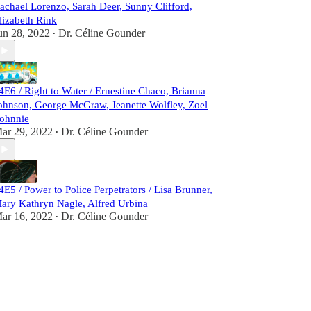
achael Lorenzo, Sarah Deer, Sunny Clifford,
lizabeth Rink
un 28, 2022
Dr. Céline Gounder
•
4E6 / Right to Water / Ernestine Chaco, Brianna
ohnson, George McGraw, Jeanette Wolfley, Zoel
ohnnie
ar 29, 2022
Dr. Céline Gounder
•
4E5 / Power to Police Perpetrators / Lisa Brunner,
ary Kathryn Nagle, Alfred Urbina
ar 16, 2022
Dr. Céline Gounder
•