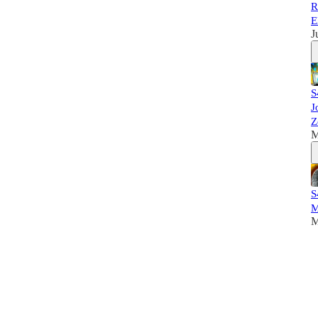
R
E
J
S
J
Z
M
S
M
M