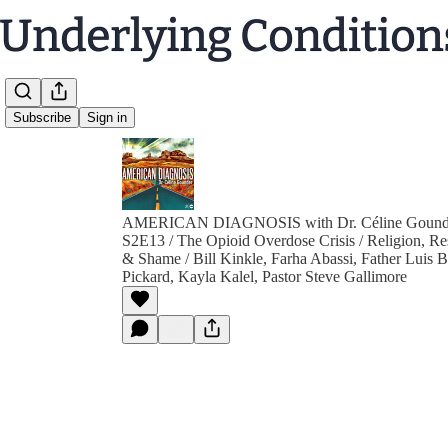
Subscribe
Sign in
AMERICAN DIAGNOSIS with Dr. Céline Gound
S2E13 / The Opioid Overdose Crisis / Religion, Re
& Shame / Bill Kinkle, Farha Abassi, Father Luis 
Pickard, Kayla Kalel, Pastor Steve Gallimore