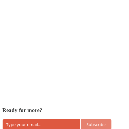
Ready for more?
Subscribe