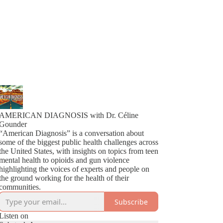
AMERICAN DIAGNOSIS with Dr. Céline
Gounder
“American Diagnosis” is a conversation about
some of the biggest public health challenges across
the United States, with insights on topics from teen
mental health to opioids and gun violence
highlighting the voices of experts and people on
the ground working for the health of their
communities.
Subscribe
Listen on