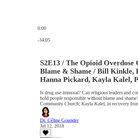
0:00
Current time: 0:00 / Total time: -34:05
-34:05
S2E13 / The Opioid Overdose Cr
Blame & Shame / Bill Kinkle, 
Hanna Pickard, Kayla Kalel, P
Is drug use immoral? Can religious leaders and c
hold people responsible without blame and shame?
Community Church; Kayla Kalel, in recovery fro
Dr. Céline Gounder
Jul 12, 2018