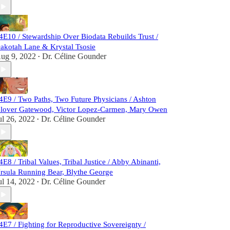
4E10 / Stewardship Over Biodata Rebuilds Trust /
akotah Lane & Krystal Tsosie
ug 9, 2022
Dr. Céline Gounder
•
4E9 / Two Paths, Two Future Physicians / Ashton
lover Gatewood, Victor Lopez-Carmen, Mary Owen
ul 26, 2022
Dr. Céline Gounder
•
4E8 / Tribal Values, Tribal Justice / Abby Abinanti,
rsula Running Bear, Blythe George
ul 14, 2022
Dr. Céline Gounder
•
4E7 / Fighting for Reproductive Sovereignty /