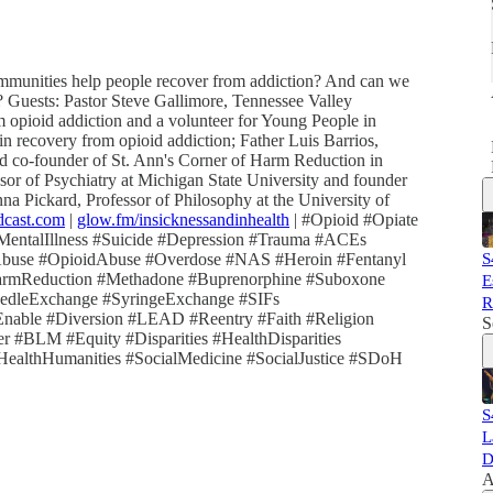
ommunities help people recover from addiction? And can we
 Guests: Pastor Steve Gallimore, Tennessee Valley
opioid addiction and a volunteer for Young People in
in recovery from opioid addiction; Father Luis Barrios,
d co-founder of St. Ann's Corner of Harm Reduction in
sor of Psychiatry at Michigan State University and founder
a Pickard, Professor of Philosophy at the University of
dcast.com
|
glow.fm/insicknessandinhealth
| #Opioid #Opiate
MentalIllness #Suicide #Depression #Trauma #ACEs
Abuse #OpioidAbuse #Overdose #NAS #Heroin #Fentanyl
S
armReduction #Methadone #Buprenorphine #Suboxone
E
leExchange #SyringeExchange #SIFs
R
Enable #Diversion #LEAD #Reentry #Faith #Religion
S
 #BLM #Equity #Disparities #HealthDisparities
lthHumanities #SocialMedicine #SocialJustice #SDoH
S
L
D
A