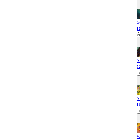
S
D
A
S
G
J
S
U
J
S