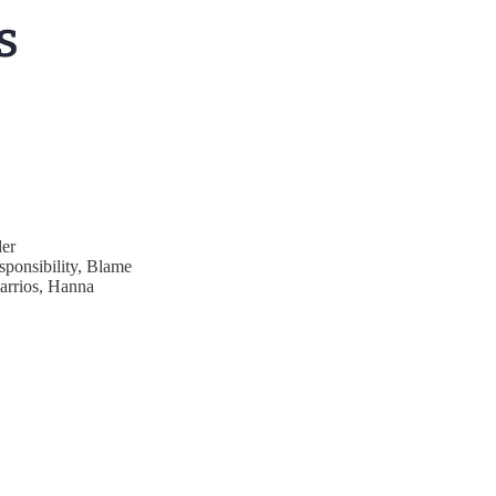
er
sponsibility, Blame
Barrios, Hanna