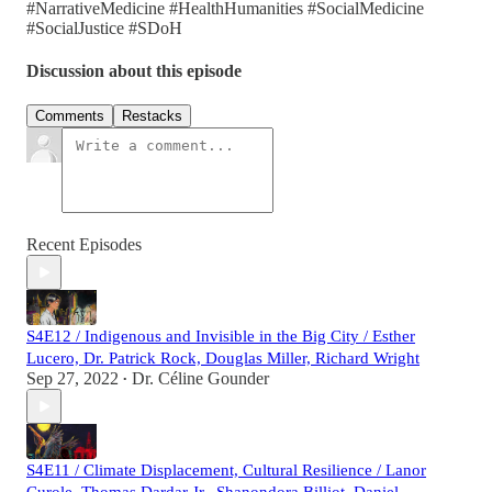
#NarrativeMedicine #HealthHumanities #SocialMedicine
#SocialJustice #SDoH
Discussion about this episode
Comments
Restacks
Recent Episodes
S4E12 / Indigenous and Invisible in the Big City / Esther
Lucero, Dr. Patrick Rock, Douglas Miller, Richard Wright
Sep 27, 2022
Dr. Céline Gounder
•
S4E11 / Climate Displacement, Cultural Resilience / Lanor