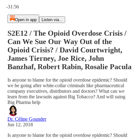
Current time: 0:00 / Total time: -31:56
-31:56
Open in app
Listen via...
S2E12 / The Opioid Overdose Crisis /
Can We Sue Our Way Out of the
Opioid Crisis? / David Courtwright,
James Tierney, Joe Rice, John
Banzhaf, Robert Rabin, Rosalie Pacula
Is anyone to blame for the opioid overdose epidemic? Should
we be going after white-collar criminals like pharmaceutical
company executives, distributors and doctors? What can we
learn from the lawsuits against Big Tobacco? And will suing
Big Pharma help
Dr. Céline Gounder
Jun 12, 2018
Is anyone to blame for the opioid overdose epidemic? Should