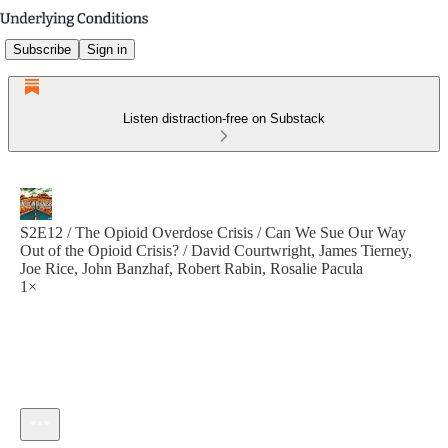
Subscribe
Sign in
Listen distraction-free on Substack
S2E12 / The Opioid Overdose Crisis / Can We Sue Our Way
Out of the Opioid Crisis? / David Courtwright, James Tierney,
Joe Rice, John Banzhaf, Robert Rabin, Rosalie Pacula
1×