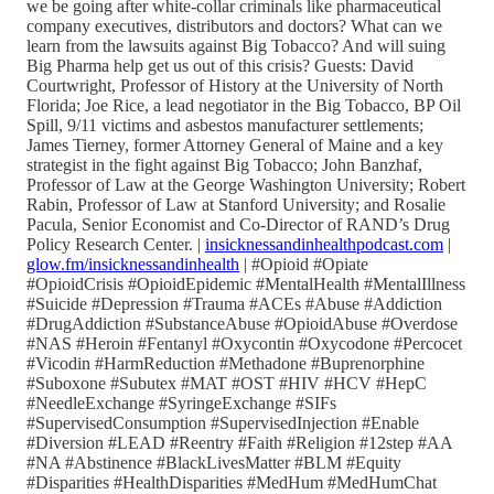
we be going after white-collar criminals like pharmaceutical
company executives, distributors and doctors? What can we
learn from the lawsuits against Big Tobacco? And will suing
Big Pharma help get us out of this crisis? Guests: David
Courtwright, Professor of History at the University of North
Florida; Joe Rice, a lead negotiator in the Big Tobacco, BP Oil
Spill, 9/11 victims and asbestos manufacturer settlements;
James Tierney, former Attorney General of Maine and a key
strategist in the fight against Big Tobacco; John Banzhaf,
Professor of Law at the George Washington University; Robert
Rabin, Professor of Law at Stanford University; and Rosalie
Pacula, Senior Economist and Co-Director of RAND’s Drug
Policy Research Center. |
insicknessandinhealthpodcast.com
|
glow.fm/insicknessandinhealth
| #Opioid #Opiate
#OpioidCrisis #OpioidEpidemic #MentalHealth #MentalIllness
#Suicide #Depression #Trauma #ACEs #Abuse #Addiction
#DrugAddiction #SubstanceAbuse #OpioidAbuse #Overdose
#NAS #Heroin #Fentanyl #Oxycontin #Oxycodone #Percocet
#Vicodin #HarmReduction #Methadone #Buprenorphine
#Suboxone #Subutex #MAT #OST #HIV #HCV #HepC
#NeedleExchange #SyringeExchange #SIFs
#SupervisedConsumption #SupervisedInjection #Enable
#Diversion #LEAD #Reentry #Faith #Religion #12step #AA
#NA #Abstinence #BlackLivesMatter #BLM #Equity
#Disparities #HealthDisparities #MedHum #MedHumChat