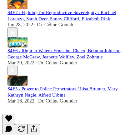
S4E7 / Fighting for Reproductive Sovereignty / Rachael
Lorenzo, Sarah Deer, Sunny Clifford, Elizabeth Rink
Jun 28, 2022
Dr. Céline Gounder
•
S4E6 / Right to Water / Ernestine Chaco, Brianna Johnson,
George McGraw, Jeanette Wolfley, Zoel Zohnnie
Mar 29, 2022
Dr. Céline Gounder
•
S4E5 / Power to Police Perpetrators / Lisa Brunner, Mary
Kathryn Nagle, Alfred Urbina
Mar 16, 2022
Dr. Céline Gounder
•