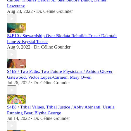
Curole, Thomas Dardar Jr., Shanondora Billiot, Daniel
Lewerenz
Aug 23, 2022
Dr. Céline Gounder
•
S4E10 / Stewardship Over Biodata Rebuilds Trust / Dakotah
Lane & Krystal Tsosie
Aug 9, 2022
Dr. Céline Gounder
•
S4E9 / Two Paths, Two Future Physicians / Ashton Glover
Gatewood, Victor Lopez-Carmen, Mary Owen
Jul 26, 2022
Dr. Céline Gounder
•
S4E8 / Tribal Values, Tribal Justice / Abby Abinanti, Ursula
Running Bear, Blythe George
Jul 14, 2022
Dr. Céline Gounder
•