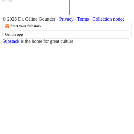
© 2026 Dr. Céline Gounder
·
Privacy
∙
Terms
∙
Collection notice
Start your Substack
Get the app
Substack
is the home for great culture