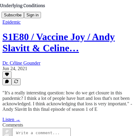
Subscribe
Sign in
Epidemic
S1E80 / Vaccine Joy / Andy
Slavitt & Celine…
Dr. Céline Gounder
Jun 24, 2021
"It's a really interesting question: how do we get closure in this
pandemic? I think a lot of people have hurt and loss that's not been
acknowledged. I think acknowledging that loss is very important." -
Andy Slavitt In this final episode of season 1 of E
Listen →
Comments