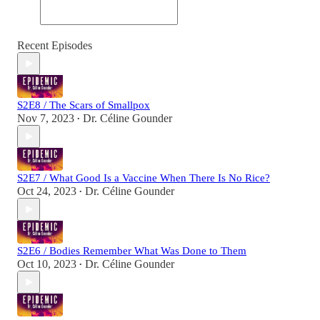
Recent Episodes
S2E8 / The Scars of Smallpox
Nov 7, 2023
Dr. Céline Gounder
•
S2E7 / What Good Is a Vaccine When There Is No Rice?
Oct 24, 2023
Dr. Céline Gounder
•
S2E6 / Bodies Remember What Was Done to Them
Oct 10, 2023
Dr. Céline Gounder
•