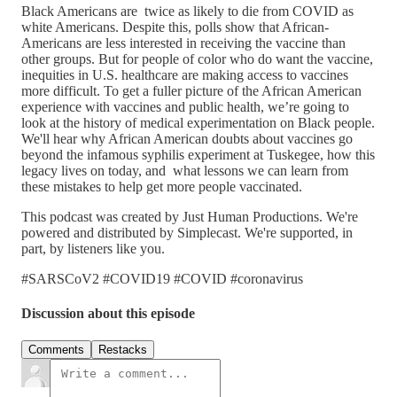
Black Americans are twice as likely to die from COVID as
white Americans. Despite this, polls show that African-
Americans are less interested in receiving the vaccine than
other groups. But for people of color who do want the vaccine,
inequities in U.S. healthcare are making access to vaccines
more difficult. To get a fuller picture of the African American
experience with vaccines and public health, we’re going to
look at the history of medical experimentation on Black people.
We'll hear why African American doubts about vaccines go
beyond the infamous syphilis experiment at Tuskegee, how this
legacy lives on today, and what lessons we can learn from
these mistakes to help get more people vaccinated.
This podcast was created by Just Human Productions. We're
powered and distributed by Simplecast. We're supported, in
part, by listeners like you.
#SARSCoV2 #COVID19 #COVID #coronavirus
Discussion about this episode
Comments
Restacks