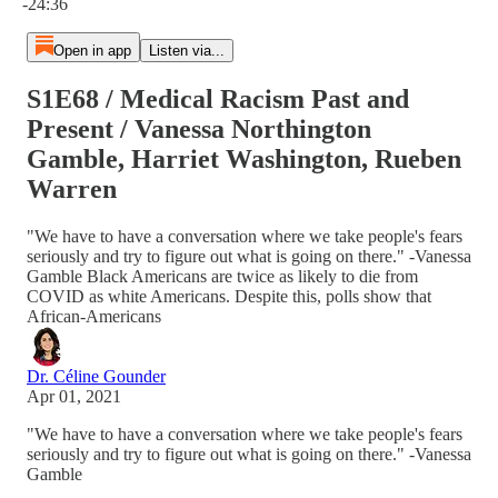
-24:36
Open in app
Listen via...
S1E68 / Medical Racism Past and
Present / Vanessa Northington
Gamble, Harriet Washington, Rueben
Warren
"We have to have a conversation where we take people's fears
seriously and try to figure out what is going on there." -Vanessa
Gamble Black Americans are twice as likely to die from
COVID as white Americans. Despite this, polls show that
African-Americans
Dr. Céline Gounder
Apr 01, 2021
"We have to have a conversation where we take people's fears
seriously and try to figure out what is going on there." -Vanessa
Gamble