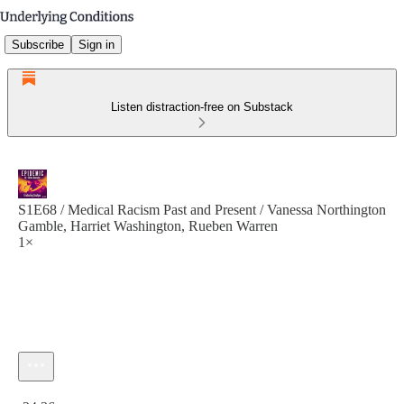
Subscribe
Sign in
Listen distraction-free on Substack
S1E68 / Medical Racism Past and Present / Vanessa Northington
Gamble, Harriet Washington, Rueben Warren
1×
Current time: 0:00 / Total time: -24:36