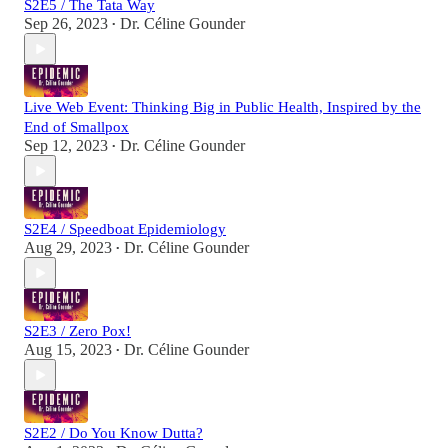
S2E5 / The Tata Way
Sep 26, 2023
Dr. Céline Gounder
•
Live Web Event: Thinking Big in Public Health, Inspired by the
End of Smallpox
Sep 12, 2023
Dr. Céline Gounder
•
S2E4 / Speedboat Epidemiology
Aug 29, 2023
Dr. Céline Gounder
•
S2E3 / Zero Pox!
Aug 15, 2023
Dr. Céline Gounder
•
S2E2 / Do You Know Dutta?