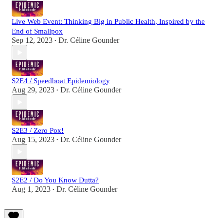
Live Web Event: Thinking Big in Public Health, Inspired by the
End of Smallpox
Sep 12, 2023
Dr. Céline Gounder
•
S2E4 / Speedboat Epidemiology
Aug 29, 2023
Dr. Céline Gounder
•
S2E3 / Zero Pox!
Aug 15, 2023
Dr. Céline Gounder
•
S2E2 / Do You Know Dutta?
Aug 1, 2023
Dr. Céline Gounder
•