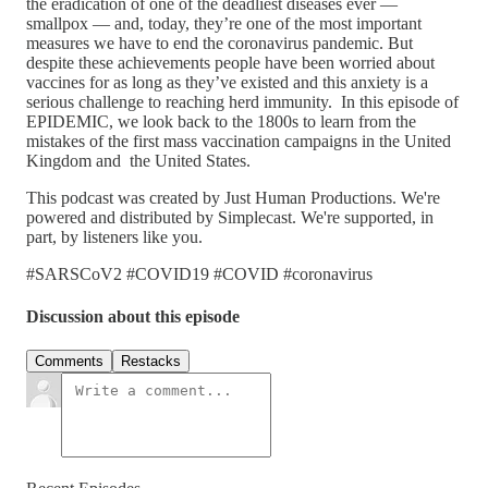
the eradication of one of the deadliest diseases ever —
smallpox — and, today, they’re one of the most important
measures we have to end the coronavirus pandemic. But
despite these achievements people have been worried about
vaccines for as long as they’ve existed and this anxiety is a
serious challenge to reaching herd immunity. In this episode of
EPIDEMIC, we look back to the 1800s to learn from the
mistakes of the first mass vaccination campaigns in the United
Kingdom and the United States.
This podcast was created by Just Human Productions. We're
powered and distributed by Simplecast. We're supported, in
part, by listeners like you.
#SARSCoV2 #COVID19 #COVID #coronavirus
Discussion about this episode
Comments
Restacks