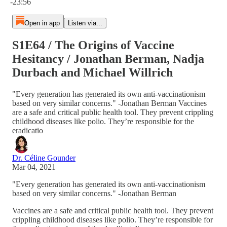
-23:56
Open in app
Listen via...
S1E64 / The Origins of Vaccine
Hesitancy / Jonathan Berman, Nadja
Durbach and Michael Willrich
"Every generation has generated its own anti-vaccinationism
based on very similar concerns." -Jonathan Berman Vaccines
are a safe and critical public health tool. They prevent crippling
childhood diseases like polio. They’re responsible for the
eradicatio
Dr. Céline Gounder
Mar 04, 2021
"Every generation has generated its own anti-vaccinationism
based on very similar concerns." -Jonathan Berman
Vaccines are a safe and critical public health tool. They prevent
crippling childhood diseases like polio. They’re responsible for