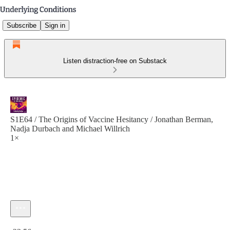
Subscribe
Sign in
Listen distraction-free on Substack
S1E64 / The Origins of Vaccine Hesitancy / Jonathan Berman,
Nadja Durbach and Michael Willrich
1×
Current time: 0:00 / Total time: -23:56