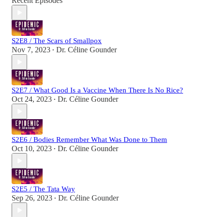
Recent Episodes
S2E8 / The Scars of Smallpox
Nov 7, 2023
Dr. Céline Gounder
•
S2E7 / What Good Is a Vaccine When There Is No Rice?
Oct 24, 2023
Dr. Céline Gounder
•
S2E6 / Bodies Remember What Was Done to Them
Oct 10, 2023
Dr. Céline Gounder
•
S2E5 / The Tata Way
Sep 26, 2023
Dr. Céline Gounder
•