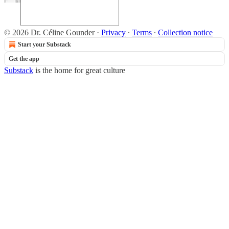
© 2026 Dr. Céline Gounder
·
Privacy
∙
Terms
∙
Collection notice
Start your Substack
Get the app
Substack
is the home for great culture