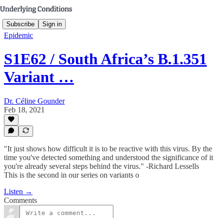
Subscribe
Sign in
Epidemic
S1E62 / South Africa’s B.1.351
Variant …
Dr. Céline Gounder
Feb 18, 2021
"It just shows how difficult it is to be reactive with this virus. By the
time you've detected something and understood the significance of it
you're already several steps behind the virus." -Richard Lessells
This is the second in our series on variants o
Listen →
Comments