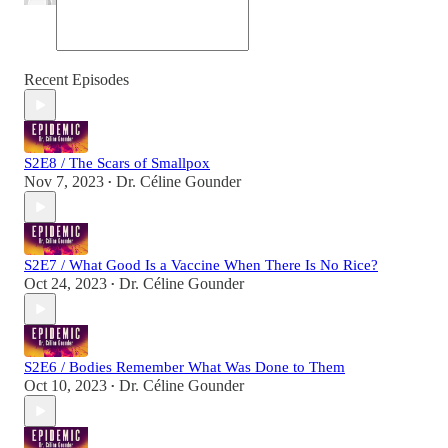
Recent Episodes
S2E8 / The Scars of Smallpox
Nov 7, 2023
Dr. Céline Gounder
•
S2E7 / What Good Is a Vaccine When There Is No Rice?
Oct 24, 2023
Dr. Céline Gounder
•
S2E6 / Bodies Remember What Was Done to Them
Oct 10, 2023
Dr. Céline Gounder
•