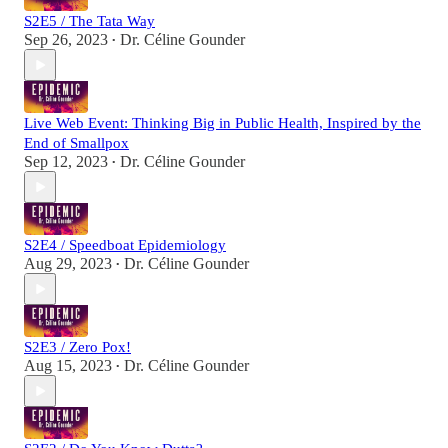
S2E5 / The Tata Way
Sep 26, 2023
Dr. Céline Gounder
•
Live Web Event: Thinking Big in Public Health, Inspired by the
End of Smallpox
Sep 12, 2023
Dr. Céline Gounder
•
S2E4 / Speedboat Epidemiology
Aug 29, 2023
Dr. Céline Gounder
•
S2E3 / Zero Pox!
Aug 15, 2023
Dr. Céline Gounder
•