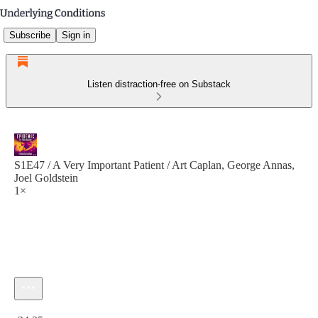
Subscribe
Sign in
Listen distraction-free on Substack
S1E47 / A Very Important Patient / Art Caplan, George Annas,
Joel Goldstein
1×
Current time: 0:00 / Total time: -24:25