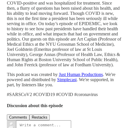
COVID-positive and was hospitalized for treatment. Since
then, a flurry of questions has been raised about his health, and
his ability to lead moving forward. Though COVID is new,
this is not the first time a president has been seriously ill while
serving in office. On today’s episode of EPIDEMIC, we look
to history to see how past presidents have handled their health
while in office, and what impacts that had on government and
politics. Our guests on this episode are Art Caplan (Professor of
Medical Ethics at the NYU Grossman School of Medicine),
Joel Goldstein (Emeritus professor of law at St Louis
University), George Annas (Professor of Health Law, Ethics &
Human Rights at Boston University School of Public Health),
and John Feerick (professor of law at Fordham University).
This podcast was created by
Just Human Productions
. We're
powered and distributed by
Simplecast
. We're supported, in
part, by listeners like you.
#SARSCoV2 #COVID19 #COVID #coronavirus
Discussion about this episode
Comments
Restacks