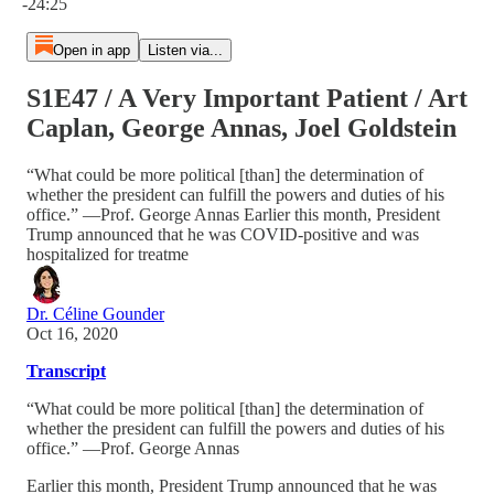
-24:25
Open in app
Listen via...
S1E47 / A Very Important Patient / Art
Caplan, George Annas, Joel Goldstein
“What could be more political [than] the determination of
whether the president can fulfill the powers and duties of his
office.” —Prof. George Annas Earlier this month, President
Trump announced that he was COVID-positive and was
hospitalized for treatme
Dr. Céline Gounder
Oct 16, 2020
Transcript
“What could be more political [than] the determination of
whether the president can fulfill the powers and duties of his
office.” —Prof. George Annas
Earlier this month, President Trump announced that he was