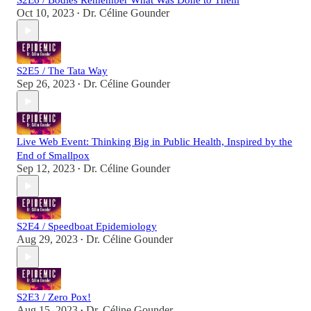
S2E6 / Bodies Remember What Was Done to Them
Oct 10, 2023
Dr. Céline Gounder
•
S2E5 / The Tata Way
Sep 26, 2023
Dr. Céline Gounder
•
Live Web Event: Thinking Big in Public Health, Inspired by the
End of Smallpox
Sep 12, 2023
Dr. Céline Gounder
•
S2E4 / Speedboat Epidemiology
Aug 29, 2023
Dr. Céline Gounder
•
S2E3 / Zero Pox!
Aug 15, 2023
Dr. Céline Gounder
•