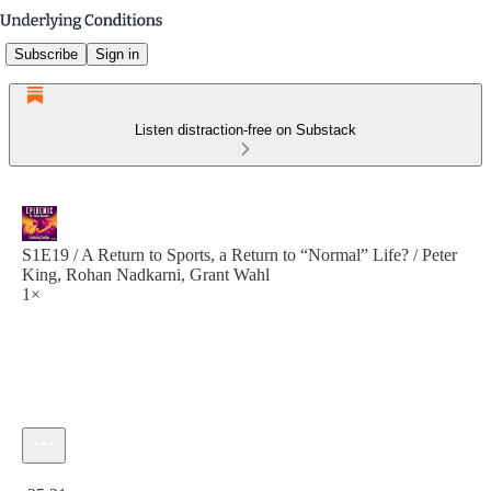
Subscribe
Sign in
Listen distraction-free on Substack
S1E19 / A Return to Sports, a Return to “Normal” Life? / Peter
King, Rohan Nadkarni, Grant Wahl
1×
Current time: 0:00 / Total time: -25:21