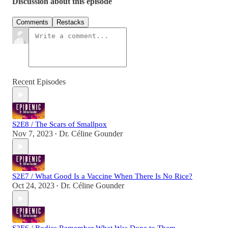
Discussion about this episode
Comments
Restacks
Recent Episodes
S2E8 / The Scars of Smallpox
Nov 7, 2023
Dr. Céline Gounder
•
S2E7 / What Good Is a Vaccine When There Is No Rice?
Oct 24, 2023
Dr. Céline Gounder
•