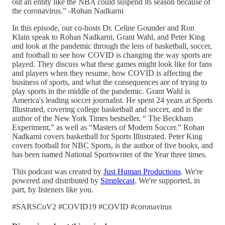
out an entity like the NBA could suspend its season because of
the coronavirus.” -Rohan Nadkarni
In this episode, our co-hosts Dr. Celine Gounder and Ron
Klain speak to Rohan Nadkarni, Grant Wahl, and Peter King
and look at the pandemic through the lens of basketball, soccer,
and football to see how COVID is changing the way sports are
played. They discuss what these games might look like for fans
and players when they resume, how COVID is affecting the
business of sports, and what the consequences are of trying to
play sports in the middle of the pandemic. Grant Wahl is
America's leading soccer journalist. He spent 24 years at Sports
Illustrated, covering college basketball and soccer, and is the
author of the New York Times bestseller, “ The Beckham
Experiment,” as well as “Masters of Modern Soccer.” Rohan
Nadkarni covers basketball for Sports Illustrated. Peter King
covers football for NBC Sports, is the author of five books, and
has been named National Sportswriter of the Year three times.
This podcast was created by
Just Human Productions
. We're
powered and distributed by
Simplecast
. We're supported, in
part, by listeners like you.
#SARSCoV2 #COVID19 #COVID #coronavirus