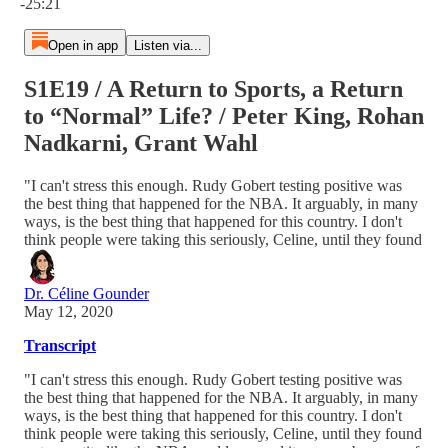
-25:21
Open in app
Listen via...
S1E19 / A Return to Sports, a Return
to “Normal” Life? / Peter King, Rohan
Nadkarni, Grant Wahl
"I can't stress this enough. Rudy Gobert testing positive was
the best thing that happened for the NBA. It arguably, in many
ways, is the best thing that happened for this country. I don't
think people were taking this seriously, Celine, until they found
Dr. Céline Gounder
May 12, 2020
Transcript
"I can't stress this enough. Rudy Gobert testing positive was
the best thing that happened for the NBA. It arguably, in many
ways, is the best thing that happened for this country. I don't
think people were taking this seriously, Celine, until they found