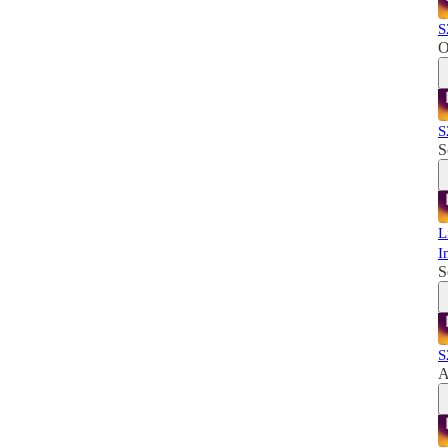
S
O
S
S
L
I
S
S
A