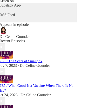
Listen on
and covid-19 in New York City at the height of
Substack App
the pandemic. She travels to India and Bangladesh
to bring never-before-heard stories from the front
RSS Feed
lines of the battle to wipe smallpox off the face of
the Earth.
Appears in episode
“Epidemic” launched in early 2020 and quickly
became a key source of reporting on the rapidly
Dr. Céline Gounder
unfolding coronavirus pandemic. The show
Recent Episodes
premiered at No. 1 in health and fitness and No. 1
in medicine on the Apple Podcast charts.
2E8 / The Scars of Smallpox
ov 7, 2023
Dr. Céline Gounder
•
2E7 / What Good Is a Vaccine When There Is No
ice?
ct 24, 2023
Dr. Céline Gounder
•