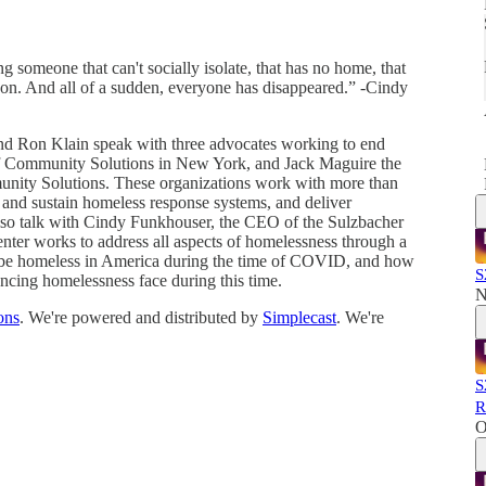
ng someone that can't socially isolate, that has no home, that
on. And all of a sudden, everyone has disappeared.” -Cindy
and Ron Klain speak with three advocates working to end
f Community Solutions in New York, and Jack Maguire the
mmunity Solutions. These organizations work with more than
d and sustain homeless response systems, and deliver
lso talk with Cindy Funkhouser, the CEO of the Sulzbacher
nter works to address all aspects of homelessness through a
o be homeless in America during the time of COVID, and how
S
encing homelessness face during this time.
N
ons
. We're powered and distributed by
Simplecast
. We're
S
R
O