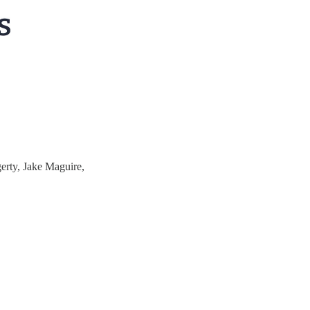
erty, Jake Maguire,