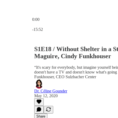
0:00
Current time: 0:00 / Total time: -15:52
-15:52
S1E18 / Without Shelter in a 
Maguire, Cindy Funkhouser
“It's scary for everybody, but imagine yourself bei
doesn't have a TV and doesn't know what's going 
Funkhouser, CEO Sulzbacher Center
Dr. Céline Gounder
May 12, 2020
Share