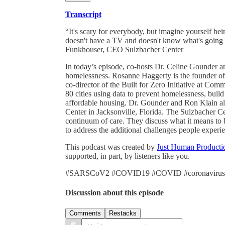
Transcript
“It's scary for everybody, but imagine yourself bei
doesn't have a TV and doesn't know what's going 
Funkhouser, CEO Sulzbacher Center
In today’s episode, co-hosts Dr. Celine Gounder 
homelessness. Rosanne Haggerty is the founder o
co-director of the Built for Zero Initiative at Co
80 cities using data to prevent homelessness, buil
affordable housing. Dr. Gounder and Ron Klain a
Center in Jacksonville, Florida. The Sulzbacher Ce
continuum of care. They discuss what it means t
to address the additional challenges people experi
This podcast was created by
Just Human Producti
supported, in part, by listeners like you.
#SARSCoV2 #COVID19 #COVID #coronavirus
Discussion about this episode
Comments
Restacks