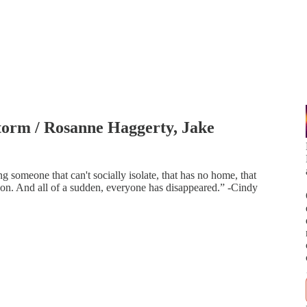
Storm / Rosanne Haggerty, Jake
ng someone that can't socially isolate, that has no home, that
on. And all of a sudden, everyone has disappeared.” -Cindy