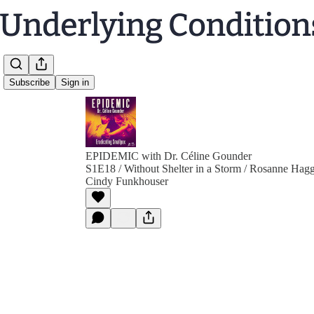
Subscribe
Sign in
EPIDEMIC with Dr. Céline Gounder
S1E18 / Without Shelter in a Storm / Rosanne Hagg
Cindy Funkhouser