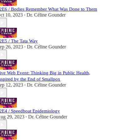
2E6 / Bodies Remember What Was Done to Them
ct 10, 2023
Dr. Céline Gounder
•
2E5 / The Tata Way
ep 26, 2023
Dr. Céline Gounder
•
ive Web Event: Thinking Big in Public Health,
nspired by the End of Smallpox
ep 12, 2023
Dr. Céline Gounder
•
2E4 / Speedboat Epidemiology
ug 29, 2023
Dr. Céline Gounder
•