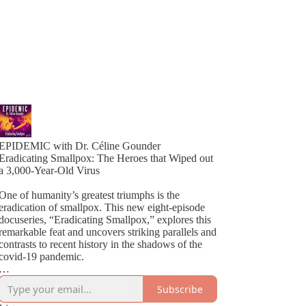
EPIDEMIC with Dr. Céline Gounder
Eradicating Smallpox: The Heroes that Wiped out
a 3,000-Year-Old Virus
One of humanity’s greatest triumphs is the
eradication of smallpox. This new eight-episode
docuseries, “Eradicating Smallpox,” explores this
remarkable feat and uncovers striking parallels and
contrasts to recent history in the shadows of the
covid-19 pandemic.
Host Céline Gounder brings decades of
Subscribe
experience working on HIV in Brazil and South
Africa, Ebola during the outbreak in New Guinea,