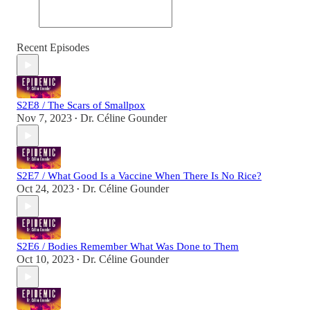
Recent Episodes
S2E8 / The Scars of Smallpox
Nov 7, 2023
Dr. Céline Gounder
•
S2E7 / What Good Is a Vaccine When There Is No Rice?
Oct 24, 2023
Dr. Céline Gounder
•
S2E6 / Bodies Remember What Was Done to Them
Oct 10, 2023
Dr. Céline Gounder
•