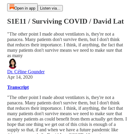
Open in app
Listen via...
S1E11 / Surviving COVID / David Lat
"The other point I made about ventilators is, they're not a
panacea. Many patients don't survive them, but I don't think
that reduces their importance. I think, if anything, the fact that
many patients don't survive means we need to make sure that
as many
Dr. Céline Gounder
Apr 14, 2020
Transcript
"The other point I made about ventilators is, they're not a
panacea. Many patients don't survive them, but I don't think
that reduces their importance. I think, if anything, the fact that
many patients don't survive means we need to make sure that
as many patients as could benefit from them actually get them. I
hope that one thing we get out of this crisis is enough of a
supply so that, if and when we have a future pandemic like