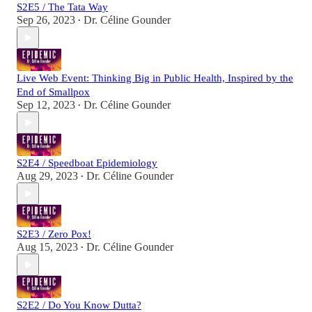
S2E5 / The Tata Way
Sep 26, 2023
Dr. Céline Gounder
•
Live Web Event: Thinking Big in Public Health, Inspired by the
End of Smallpox
Sep 12, 2023
Dr. Céline Gounder
•
S2E4 / Speedboat Epidemiology
Aug 29, 2023
Dr. Céline Gounder
•
S2E3 / Zero Pox!
Aug 15, 2023
Dr. Céline Gounder
•
S2E2 / Do You Know Dutta?