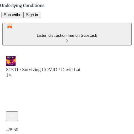
Subscribe
Sign in
Listen distraction-free on Substack
S1E11 / Surviving COVID / David Lat
1×
Current time: 0:00 / Total time: -28:50
-28:50