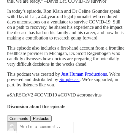
this, we are ready." –David Lat, COVID-19 survivor
In today’s episode, Ron Klain and Dr Celine Gounder speak
with David Lat, a 44-year-old legal journalist who endured
days unconscious on a ventilator to survive COVID-19. Still
on a path to recovery, he shares his experience and the impact
the disease has had on his family and his career, and how he is
making a contribution to research going forward.
This episode also includes a first-hand account from a frontline
healthcare provider in Michigan, Dr. Scott Regenbogen who
candidly discusses how doctors are preparing for potentially
very difficult decisions in the weeks ahead.
This podcast was created by
Just Human Productions
. We're
powered and distributed by
Simplecast
. We're supported, in
part, by listeners like you.
#SARSCoV2 #COVID19 #COVID #coronavirus
Discussion about this episode
Comments
Restacks