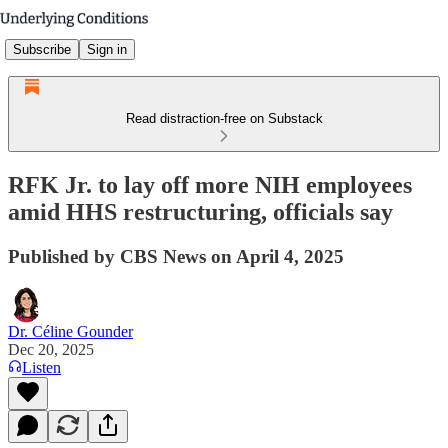
Subscribe
Sign in
Read distraction-free on Substack
RFK Jr. to lay off more NIH employees
amid HHS restructuring, officials say
Published by CBS News on April 4, 2025
Dr. Céline Gounder
Dec 20, 2025
Listen