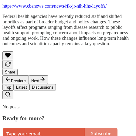
https://www.cbsnews.com/news/rfk-jr-nih-hhs-layoffs/
Federal health agencies have recently reduced staff and shifted
priorities as part of broader budget and policy changes. These
layoffs affect programs ranging from disease research to public
health support, prompting concern about impacts on preparedness
and ongoing work. How these changes influence long-term health
outcomes and scientific capacity remains a key question.
Share
Previous
Next
Top
Latest
Discussions
No posts
Ready for more?
Subscribe