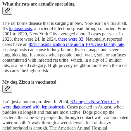
What the rats are actually spreading
The rat-borne disease that is surging in New York isn’t a virus at all.
It’s
leptospirosis
, a bacterial infection spread through rat urine. From
2001 to 2020, New York City averaged about 3 cases per year. In
2023, there were 24. In 2024,
there were 33
. Nationally, reported
cases have an
85% hospitalization rate and a 10% case fatality rate
.
Leptospirosis can cause kidney failure, liver damage, and severe
lung bleeding. It spreads when people touch water, soil, or surfaces
contaminated with infected rat urine, which, in a city of 3 million
rats, is a broad category. High-poverty neighborhoods with the most
rats carry the highest risk.
My dog Zizou is vaccinated
Isn’t just a human problem. In 2024,
33 dogs in New York City
were diagnosed with leptospirosis
. Cases peaked in August, when
puddles sit longest and rats are most active. Dogs pick up the
bacteria the same way people do, through contact with contaminated
water or soil. A walk through a wet sidewalk in a rat-heavy
neighborhood is enough. The American Animal Hospital