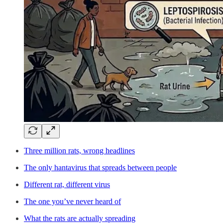
Three million rats, wrong headlines
The only hantavirus that spreads between people
Different rat, different virus
The one you’ve never heard of
What the rats are actually spreading