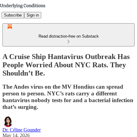
Subscribe
Sign in
Read distraction-free on Substack
A Cruise Ship Hantavirus Outbreak Has
People Worried About NYC Rats. They
Shouldn’t Be.
The Andes virus on the MV Hondius can spread
person to person. NYC’s rats carry a different
hantavirus nobody tests for and a bacterial infection
that’s surging.
Dr. Céline Gounder
May 14, 2026