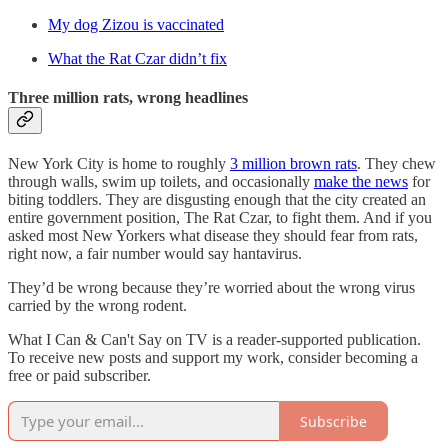
My dog Zizou is vaccinated
What the Rat Czar didn’t fix
Three million rats, wrong headlines
New York City is home to roughly
3 million brown rats
. They chew
through walls, swim up toilets, and occasionally
make the news
for
biting toddlers. They are disgusting enough that the city created an
entire government position, The Rat Czar, to fight them. And if you
asked most New Yorkers what disease they should fear from rats,
right now, a fair number would say hantavirus.
They’d be wrong because they’re worried about the wrong virus
carried by the wrong rodent.
What I Can & Can't Say on TV is a reader-supported publication.
To receive new posts and support my work, consider becoming a
free or paid subscriber.
Subscribe