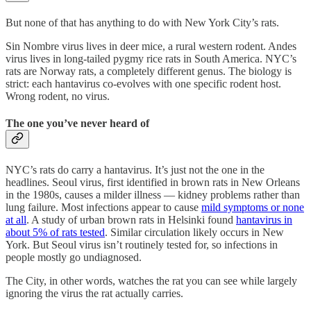
But none of that has anything to do with New York City’s rats.
Sin Nombre virus lives in deer mice, a rural western rodent. Andes
virus lives in long-tailed pygmy rice rats in South America. NYC’s
rats are Norway rats, a completely different genus. The biology is
strict: each hantavirus co-evolves with one specific rodent host.
Wrong rodent, no virus.
The one you’ve never heard of
NYC’s rats do carry a hantavirus. It’s just not the one in the
headlines. Seoul virus, first identified in brown rats in New Orleans
in the 1980s, causes a milder illness — kidney problems rather than
lung failure. Most infections appear to cause
mild symptoms or none
at all
. A study of urban brown rats in Helsinki found
hantavirus in
about 5% of rats tested
. Similar circulation likely occurs in New
York. But Seoul virus isn’t routinely tested for, so infections in
people mostly go undiagnosed.
The City, in other words, watches the rat you can see while largely
ignoring the virus the rat actually carries.