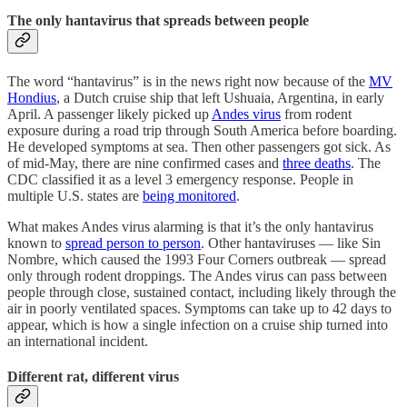
The only hantavirus that spreads between people
The word “hantavirus” is in the news right now because of the
MV
Hondius
, a Dutch cruise ship that left Ushuaia, Argentina, in early
April. A passenger likely picked up
Andes virus
from rodent
exposure during a road trip through South America before boarding.
He developed symptoms at sea. Then other passengers got sick. As
of mid-May, there are nine confirmed cases and
three deaths
. The
CDC classified it as a level 3 emergency response. People in
multiple U.S. states are
being monitored
.
What makes Andes virus alarming is that it’s the only hantavirus
known to
spread person to person
. Other hantaviruses — like Sin
Nombre, which caused the 1993 Four Corners outbreak — spread
only through rodent droppings. The Andes virus can pass between
people through close, sustained contact, including likely through the
air in poorly ventilated spaces. Symptoms can take up to 42 days to
appear, which is how a single infection on a cruise ship turned into
an international incident.
Different rat, different virus