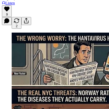
Listen
9
2