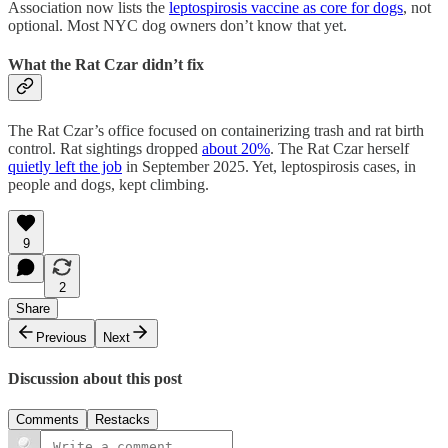
Association now lists the
leptospirosis vaccine as core for dogs
, not
optional. Most NYC dog owners don’t know that yet.
What the Rat Czar didn’t fix
The Rat Czar’s office focused on containerizing trash and rat birth
control. Rat sightings dropped
about 20%
. The Rat Czar herself
quietly left the job
in September 2025. Yet, leptospirosis cases, in
people and dogs, kept climbing.
9
2
Share
Previous
Next
Discussion about this post
Comments
Restacks