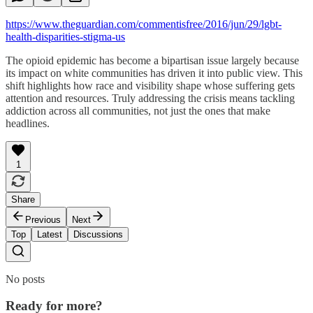
https://www.theguardian.com/commentisfree/2016/jun/29/lgbt-
health-disparities-stigma-us
The opioid epidemic has become a bipartisan issue largely because
its impact on white communities has driven it into public view. This
shift highlights how race and visibility shape whose suffering gets
attention and resources. Truly addressing the crisis means tackling
addiction across all communities, not just the ones that make
headlines.
1
Share
Previous
Next
Top
Latest
Discussions
No posts
Ready for more?