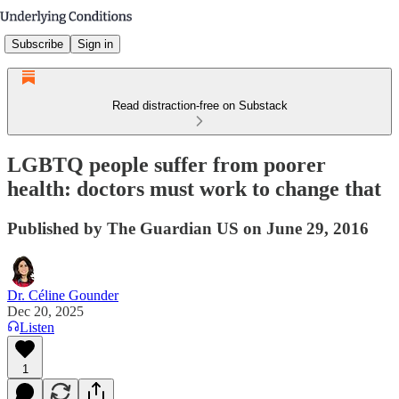
Subscribe
Sign in
Read distraction-free on Substack
LGBTQ people suffer from poorer
health: doctors must work to change that
Published by The Guardian US on June 29, 2016
Dr. Céline Gounder
Dec 20, 2025
Listen
1