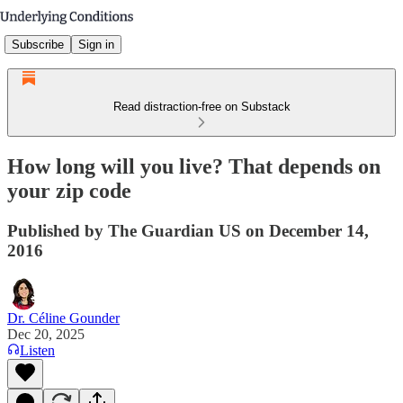
Subscribe
Sign in
Read distraction-free on Substack
How long will you live? That depends on
your zip code
Published by The Guardian US on December 14,
2016
Dr. Céline Gounder
Dec 20, 2025
Listen