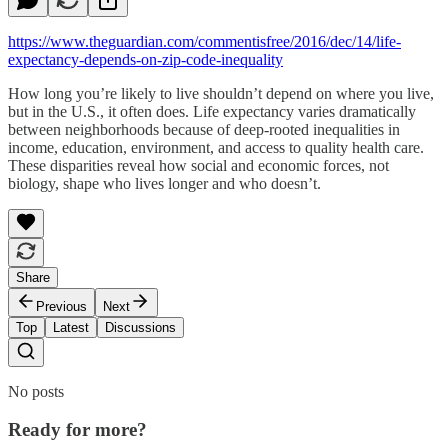
https://www.theguardian.com/commentisfree/2016/dec/14/life-
expectancy-depends-on-zip-code-inequality
How long you’re likely to live shouldn’t depend on where you live,
but in the U.S., it often does. Life expectancy varies dramatically
between neighborhoods because of deep-rooted inequalities in
income, education, environment, and access to quality health care.
These disparities reveal how social and economic forces, not
biology, shape who lives longer and who doesn’t.
Share
Previous
Next
Top
Latest
Discussions
No posts
Ready for more?