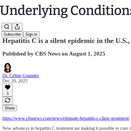
Subscribe
Sign in
Hepatitis C is a silent epidemic in the U.S.,
Published by CBS News on August 1, 2025
Dr. Céline Gounder
Dec 20, 2025
1
Share
https://www.cbsnews.com/news/elminate-hepatitis-c-clinic-treatment/
New advances in hepatitis C treatment are making it possible to cure 