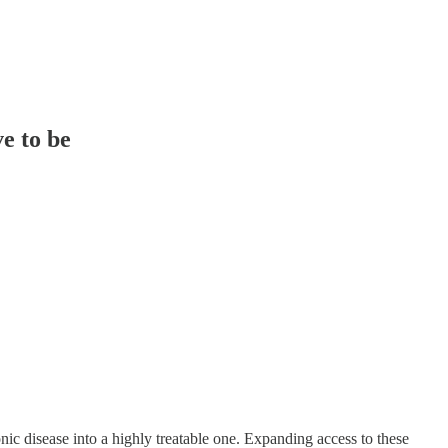
ve to be
ic disease into a highly treatable one. Expanding access to these