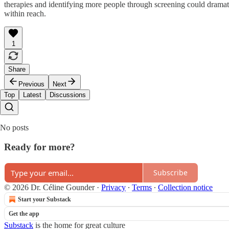
therapies and identifying more people through screening could dramatica
within reach.
1
Share
Previous
Next
Top
Latest
Discussions
No posts
Ready for more?
Subscribe
© 2026 Dr. Céline Gounder
·
Privacy
∙
Terms
∙
Collection notice
Start your Substack
Get the app
Substack
is the home for great culture