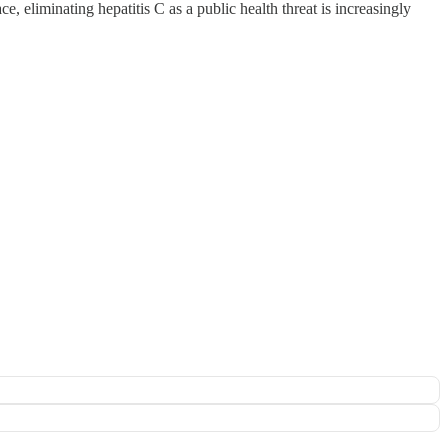
e, eliminating hepatitis C as a public health threat is increasingly