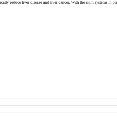
lly reduce liver disease and liver cancer. With the right systems in plac