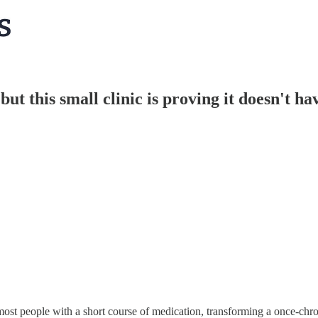
 but this small clinic is proving it doesn't ha
most people with a short course of medication, transforming a once-chron