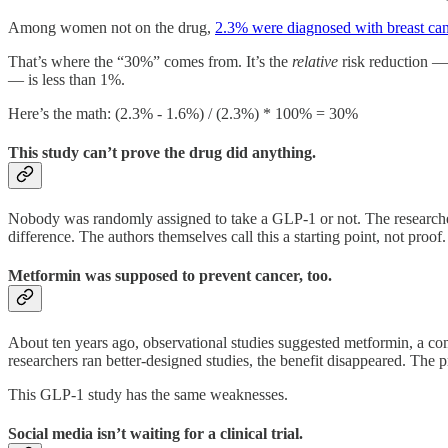
Among women not on the drug,
2.3% were diagnosed with breast ca
That’s where the “30%” comes from. It’s the
relative
risk reduction —
— is less than 1%.
Here’s the math: (2.3% - 1.6%) / (2.3%) * 100% = 30%
This study can’t prove the drug did anything.
Nobody was randomly assigned to take a GLP-1 or not. The researchers 
difference. The authors themselves call this a starting point, not proof.
Metformin was supposed to prevent cancer, too.
About ten years ago, observational studies suggested metformin, a co
researchers ran better-designed studies, the benefit disappeared. The 
This GLP-1 study has the same weaknesses.
Social media isn’t waiting for a clinical trial.