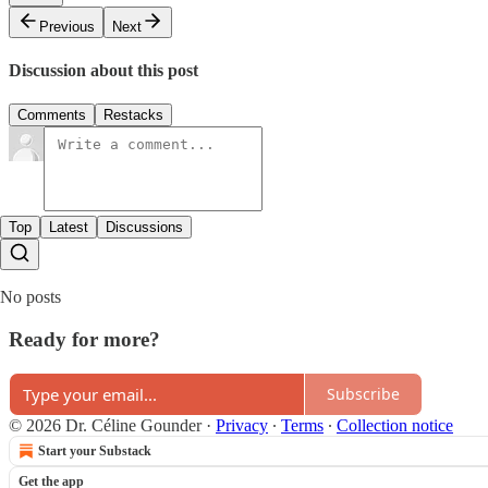
Previous
Next
Discussion about this post
Comments
Restacks
Top
Latest
Discussions
No posts
Ready for more?
Subscribe
© 2026 Dr. Céline Gounder
·
Privacy
∙
Terms
∙
Collection notice
Start your Substack
Get the app