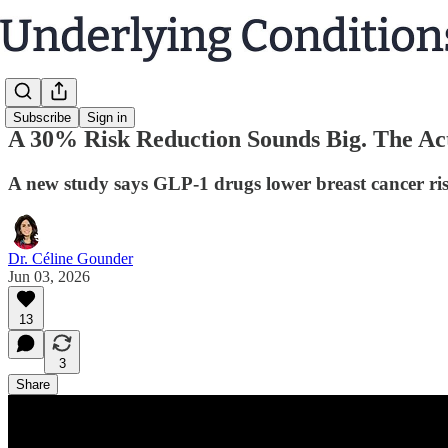
Subscribe
Sign in
A 30% Risk Reduction Sounds Big. The Act
A new study says GLP-1 drugs lower breast cancer risk
Dr. Céline Gounder
Jun 03, 2026
13
3
Share