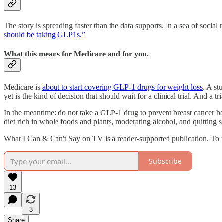
The story is spreading faster than the data supports. In a sea of socia
should be taking GLP1s.”
What this means for Medicare and for you.
Medicare is
about to start covering GLP-1 drugs for weight loss
. A st
yet is the kind of decision that should wait for a clinical trial. And a tr
In the meantime: do not take a GLP-1 drug to prevent breast cancer bas
diet rich in whole foods and plants, moderating alcohol, and quitting
What I Can & Can't Say on TV is a reader-supported publication. To 
Subscribe
13
3
Share