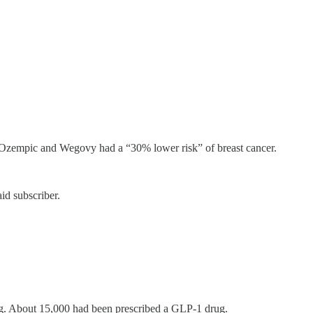
 Ozempic and Wegovy had a “30% lower risk” of breast cancer.
id subscriber.
. About 15,000 had been prescribed a GLP-1 drug.