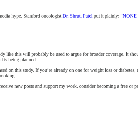
l media hype, Stanford oncologist
Dr. Shruti Patel
put it plainly:
“NONE of
udy like this will probably be used to argue for broader coverage. It s
ial is being planned.
ed on this study. If you’re already on one for weight loss or diabetes,
 smoking.
receive new posts and support my work, consider becoming a free or pa