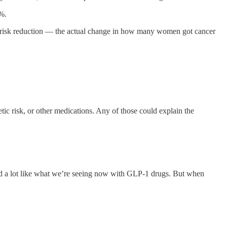
%.
risk reduction — the actual change in how many women got cancer
ic risk, or other medications. Any of those could explain the
d a lot like what we’re seeing now with GLP-1 drugs. But when