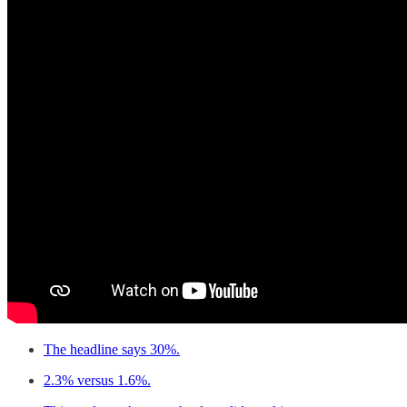
The headline says 30%.
2.3% versus 1.6%.