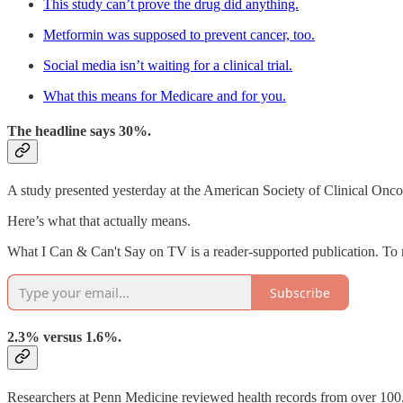
This study can’t prove the drug did anything.
Metformin was supposed to prevent cancer, too.
Social media isn’t waiting for a clinical trial.
What this means for Medicare and for you.
The headline says 30%.
A study presented yesterday at the American Society of Clinical On
Here’s what that actually means.
What I Can & Can't Say on TV is a reader-supported publication. To 
Subscribe
2.3% versus 1.6%.
Researchers at Penn Medicine reviewed health records from over 1