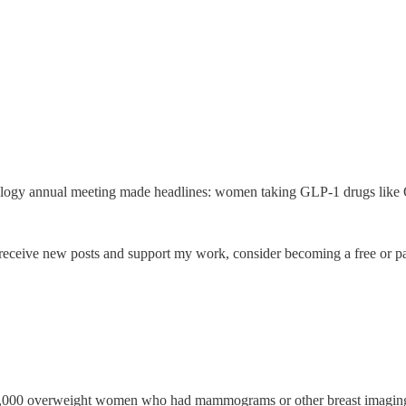
cology annual meeting made headlines: women taking GLP-1 drugs like
receive new posts and support my work, consider becoming a free or pa
00,000 overweight women who had mammograms or other breast imaging