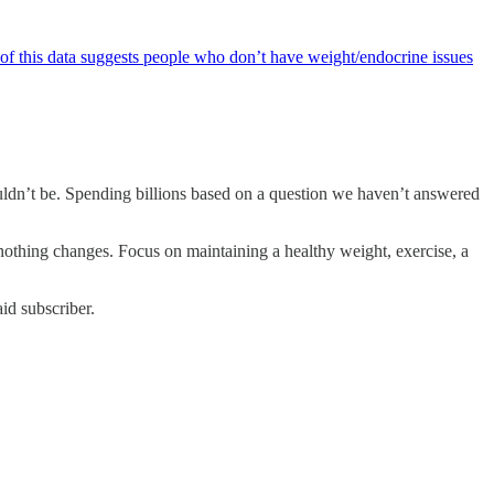
 this data suggests people who don’t have weight/endocrine issues
houldn’t be. Spending billions based on a question we haven’t answered
 nothing changes. Focus on maintaining a healthy weight, exercise, a
id subscriber.