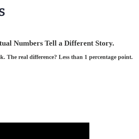
ual Numbers Tell a Different Story.
. The real difference? Less than 1 percentage point.