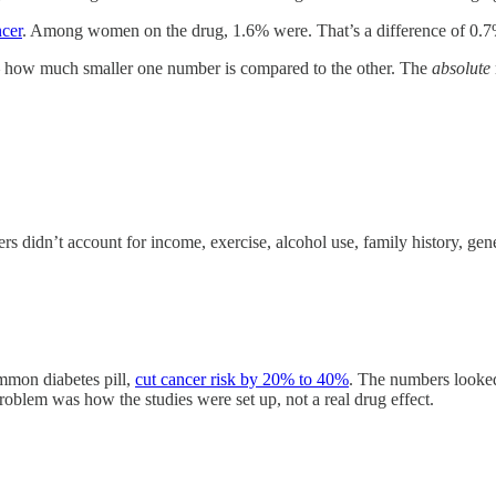
ncer
. Among women on the drug, 1.6% were. That’s a difference of 0.7
 how much smaller one number is compared to the other. The
absolute
didn’t account for income, exercise, alcohol use, family history, genet
mmon diabetes pill,
cut cancer risk by 20% to 40%
. The numbers looke
problem was how the studies were set up, not a real drug effect.