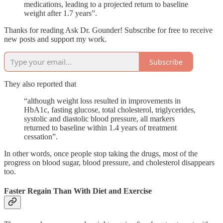
medications, leading to a projected return to baseline
weight after 1.7 years”.
Thanks for reading Ask Dr. Gounder! Subscribe for free to receive
new posts and support my work.
Subscribe
They also reported that
“although weight loss resulted in improvements in
HbA1c, fasting glucose, total cholesterol, triglycerides,
systolic and diastolic blood pressure, all markers
returned to baseline within 1.4 years of treatment
cessation”.
In other words, once people stop taking the drugs, most of the
progress on blood sugar, blood pressure, and cholesterol disappears
too.
Faster Regain Than With Diet and Exercise