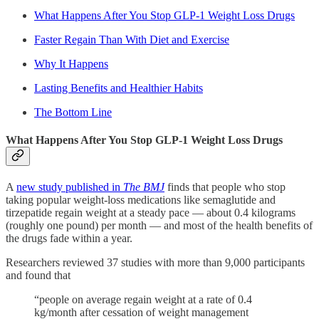
What Happens After You Stop GLP-1 Weight Loss Drugs
Faster Regain Than With Diet and Exercise
Why It Happens
Lasting Benefits and Healthier Habits
The Bottom Line
What Happens After You Stop GLP-1 Weight Loss Drugs
A
new study published in
The BMJ
finds that people who stop
taking popular weight-loss medications like semaglutide and
tirzepatide regain weight at a steady pace — about 0.4 kilograms
(roughly one pound) per month — and most of the health benefits of
the drugs fade within a year.
Researchers reviewed 37 studies with more than 9,000 participants
and found that
“people on average regain weight at a rate of 0.4
kg/month after cessation of weight management