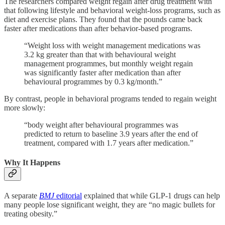
The researchers compared weight regain after drug treatment with
that following lifestyle and behavioral weight-loss programs, such as
diet and exercise plans. They found that the pounds came back
faster after medications than after behavior-based programs.
“Weight loss with weight management medications was
3.2 kg greater than that with behavioural weight
management programmes, but monthly weight regain
was significantly faster after medication than after
behavioural programmes by 0.3 kg/month.”
By contrast, people in behavioral programs tended to regain weight
more slowly:
“body weight after behavioural programmes was
predicted to return to baseline 3.9 years after the end of
treatment, compared with 1.7 years after medication.”
Why It Happens
A separate
BMJ
editorial
explained that while GLP-1 drugs can help
many people lose significant weight, they are “no magic bullets for
treating obesity.”