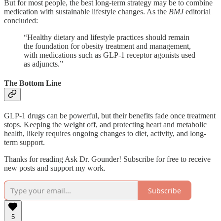
But for most people, the best long-term strategy may be to combine
medication with sustainable lifestyle changes. As the
BMJ
editorial
concluded:
“Healthy dietary and lifestyle practices should remain
the foundation for obesity treatment and management,
with medications such as GLP-1 receptor agonists used
as adjuncts.”
The Bottom Line
GLP-1 drugs can be powerful, but their benefits fade once treatment
stops. Keeping the weight off, and protecting heart and metabolic
health, likely requires ongoing changes to diet, activity, and long-
term support.
Thanks for reading Ask Dr. Gounder! Subscribe for free to receive
new posts and support my work.
Subscribe
5