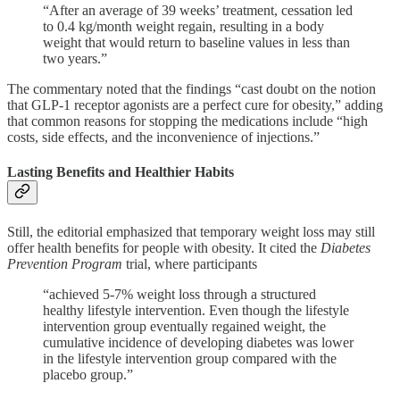
“After an average of 39 weeks’ treatment, cessation led
to 0.4 kg/month weight regain, resulting in a body
weight that would return to baseline values in less than
two years.”
The commentary noted that the findings “cast doubt on the notion
that GLP-1 receptor agonists are a perfect cure for obesity,” adding
that common reasons for stopping the medications include “high
costs, side effects, and the inconvenience of injections.”
Lasting Benefits and Healthier Habits
Still, the editorial emphasized that temporary weight loss may still
offer health benefits for people with obesity. It cited the
Diabetes
Prevention Program
trial, where participants
“achieved 5-7% weight loss through a structured
healthy lifestyle intervention. Even though the lifestyle
intervention group eventually regained weight, the
cumulative incidence of developing diabetes was lower
in the lifestyle intervention group compared with the
placebo group.”