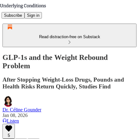
Subscribe
Sign in
Read distraction-free on Substack
GLP-1s and the Weight Rebound
Problem
After Stopping Weight-Loss Drugs, Pounds and
Health Risks Return Quickly, Studies Find
Dr. Céline Gounder
Jan 08, 2026
Listen
5