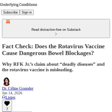
Subscribe
Sign in
Read distraction-free on Substack
Fact Check: Does the Rotavirus Vaccine
Cause Dangerous Bowel Blockages?
Why RFK Jr.’s claim about “deadly diseases” and
the rotavirus vaccine is misleading.
Dr. Céline Gounder
Jan 14, 2026
Listen
7