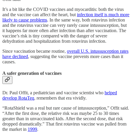
It’s a bit like the COVID vaccines and myocarditis: both the virus
and the vaccine can affect the heart, but
infection itself is much more
likely to cause problems
. In the same way, both rotavirus infection
and the rotavirus vaccine can very rarely cause intussusception, but
it happens far more often after infection than after vaccination. The
vaccine’s risk is tiny compared with the danger of severe
dehydration and hospitalization from rotavirus infection.
Since vaccination became routine,
overall U.S. intussusception rates
have declined
, suggesting the vaccine prevents more cases than it
causes.
A safer generation of vaccines
Dr. Paul Offit, a pediatrician and vaccine scientist who
helped
develop RotaTeq
, remembers that era vividly.
“RotaShield was a real but rare cause of intussusception,” Offit said.
“After the first dose, the relative risk was maybe 25 to 30 times
greater than in unvaccinated kids. After the second dose, that risk
dropped dramatically.” That first rotavirus vaccine was pulled from
the market in
1999
.