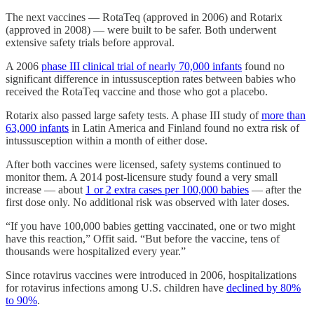
The next vaccines — RotaTeq (approved in 2006) and Rotarix
(approved in 2008) — were built to be safer. Both underwent
extensive safety trials before approval.
A 2006
phase III clinical trial of nearly 70,000 infants
found no
significant difference in intussusception rates between babies who
received the RotaTeq vaccine and those who got a placebo.
Rotarix also passed large safety tests. A phase III study of
more than
63,000 infants
in Latin America and Finland found no extra risk of
intussusception within a month of either dose.
After both vaccines were licensed, safety systems continued to
monitor them. A 2014 post-licensure study found a very small
increase — about
1 or 2 extra cases per 100,000 babies
— after the
first dose only. No additional risk was observed with later doses.
“If you have 100,000 babies getting vaccinated, one or two might
have this reaction,” Offit said. “But before the vaccine, tens of
thousands were hospitalized every year.”
Since rotavirus vaccines were introduced in 2006, hospitalizations
for rotavirus infections among U.S. children have
declined by 80%
to 90%
.