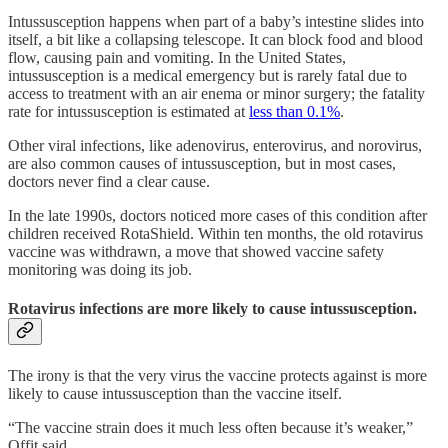
Intussusception happens when part of a baby’s intestine slides into
itself, a bit like a collapsing telescope. It can block food and blood
flow, causing pain and vomiting. In the United States,
intussusception is a medical emergency but is rarely fatal due to
access to treatment with an air enema or minor surgery; the fatality
rate for intussusception is estimated at
less than 0.1%
.
Other viral infections, like adenovirus, enterovirus, and norovirus,
are also common causes of intussusception, but in most cases,
doctors never find a clear cause.
In the late 1990s, doctors noticed more cases of this condition after
children received RotaShield. Within ten months, the old rotavirus
vaccine was withdrawn, a move that showed vaccine safety
monitoring was doing its job.
Rotavirus infections are more likely to cause intussusception.
The irony is that the very virus the vaccine protects against is more
likely to cause intussusception than the vaccine itself.
“The vaccine strain does it much less often because it’s weaker,”
Offit said.