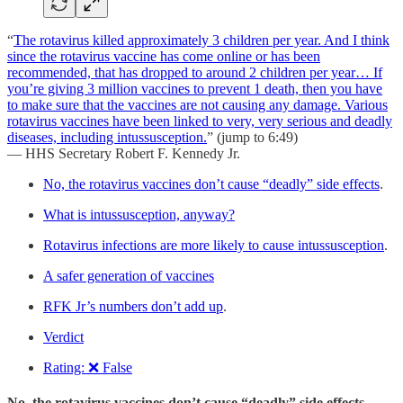
“
The rotavirus killed approximately 3 children per year. And I think
since the rotavirus vaccine has come online or has been
recommended, that has dropped to around 2 children per year… If
you’re giving 3 million vaccines to prevent 1 death, then you have
to make sure that the vaccines are not causing any damage. Various
rotavirus vaccines have been linked to very, very serious and deadly
diseases, including intussusception.
” (jump to 6:49)
— HHS Secretary Robert F. Kennedy Jr.
No, the rotavirus vaccines don’t cause “deadly” side effects
.
What is intussusception, anyway?
Rotavirus infections are more likely to cause intussusception
.
A safer generation of vaccines
RFK Jr’s numbers don’t add up
.
Verdict
Rating: ❌ False
No, the rotavirus vaccines don’t cause “deadly” side effects.