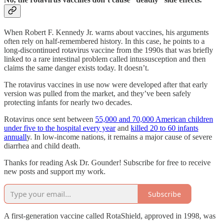
When Robert F. Kennedy Jr. warns about vaccines, his arguments
often rely on half-remembered history. In this case, he points to a
long-discontinued rotavirus vaccine from the 1990s that was briefly
linked to a rare intestinal problem called intussusception and then
claims the same danger exists today. It doesn’t.
The rotavirus vaccines in use now were developed after that early
version was pulled from the market, and they’ve been safely
protecting infants for nearly two decades.
Rotavirus once sent between
55,000 and 70,000 American children
under five to the hospital every year
and
killed 20 to 60 infants
annuall
y. In low-income nations, it remains a major cause of severe
diarrhea and child death.
Thanks for reading Ask Dr. Gounder! Subscribe for free to receive
new posts and support my work.
Subscribe
A first-generation vaccine called RotaShield, approved in 1998, was