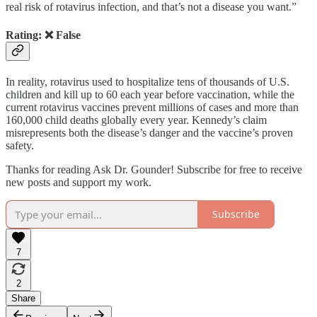
real risk of rotavirus infection, and that’s not a disease you want.”
Rating: ❌ False
In reality, rotavirus used to hospitalize tens of thousands of U.S.
children and kill up to 60 each year before vaccination, while the
current rotavirus vaccines prevent millions of cases and more than
160,000 child deaths globally every year. Kennedy’s claim
misrepresents both the disease’s danger and the vaccine’s proven
safety.
Thanks for reading Ask Dr. Gounder! Subscribe for free to receive
new posts and support my work.
Subscribe
7
2
Share