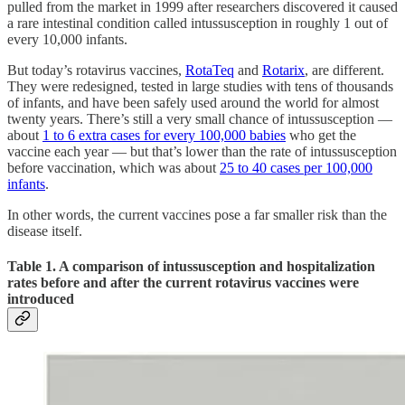
pulled from the market in 1999 after researchers discovered it caused
a rare intestinal condition called intussusception in roughly 1 out of
every 10,000 infants.
But today’s rotavirus vaccines,
RotaTeq
and
Rotarix
, are different.
They were redesigned, tested in large studies with tens of thousands
of infants, and have been safely used around the world for almost
twenty years. There’s still a very small chance of intussusception —
about
1 to 6 extra cases for every 100,000 babies
who get the
vaccine each year — but that’s lower than the rate of intussusception
before vaccination, which was about
25 to 40 cases per 100,000
infants
.
In other words, the current vaccines pose a far smaller risk than the
disease itself.
Table 1. A comparison of intussusception and hospitalization
rates before and after the current rotavirus vaccines were
introduced