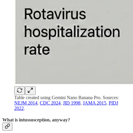
Table created using Gemini Nano Banana Pro. Sources:
NEJM 2014
,
CDC 2024
,
JID 1998
,
JAMA 2015
,
PIDJ
2022
.
What is intussusception, anyway?