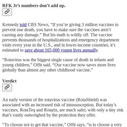
RFK Jr’s numbers don’t add up.
Kennedy
told
CBS News, “If you’re giving 3 million vaccines to
prevent one death, you have to make sure the vaccines aren’t
causing any damage.” But his math is wildly off. The vaccine
prevents thousands of hospitalizations and emergency department
visits every year in the U.S., and in lower-income countries, it’s
estimated to
save about 165,000 young lives annually
.
“Rotavirus was the biggest single cause of death in infants and
young children,” Offit said. “Our vaccine now saves more lives
globally than almost any other childhood vaccine.”
Verdict
An early version of the rotavirus vaccine (RotaShield) was
associated with an increased risk of intussusception. But today’s
vaccines, RotaTeq and Rotarix, are much safer, with only a tiny risk
that’s vastly outweighed by the protection they offer.
“To choose not to get that vaccine,” Offit says, “is to choose a very