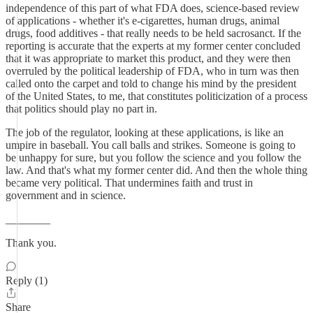
independence of this part of what FDA does, science-based review
of applications - whether it's e-cigarettes, human drugs, animal
drugs, food additives - that really needs to be held sacrosanct. If the
reporting is accurate that the experts at my former center concluded
that it was appropriate to market this product, and they were then
overruled by the political leadership of FDA, who in turn was then
called onto the carpet and told to change his mind by the president
of the United States, to me, that constitutes politicization of a process
that politics should play no part in.
The job of the regulator, looking at these applications, is like an
umpire in baseball. You call balls and strikes. Someone is going to
be unhappy for sure, but you follow the science and you follow the
law. And that's what my former center did. And then the whole thing
became very political. That undermines faith and trust in
government and in science.
________
Thank you.
Reply (1)
Share