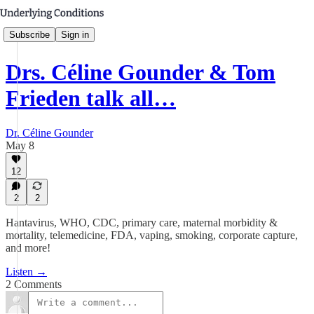
Subscribe
Sign in
Drs. Céline Gounder & Tom
Frieden talk all…
Dr. Céline Gounder
May 8
12
2
2
Hantavirus, WHO, CDC, primary care, maternal morbidity &
mortality, telemedicine, FDA, vaping, smoking, corporate capture,
and more!
Listen →
2 Comments