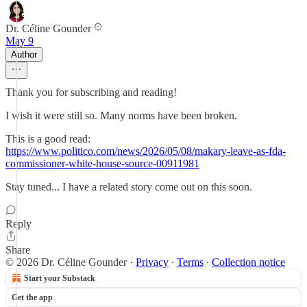
Dr. Céline Gounder
May 9
Author
Thank you for subscribing and reading!
I wish it were still so. Many norms have been broken.
This is a good read:
https://www.politico.com/news/2026/05/08/makary-leave-as-fda-
commissioner-white-house-source-00911981
Stay tuned... I have a related story come out on this soon.
Reply
Share
© 2026 Dr. Céline Gounder
·
Privacy
∙
Terms
∙
Collection notice
Start your Substack
Get the app