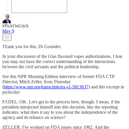
#PickOnGitch
May 9
Thank you for this, Dr Gounder.
In your discussion of the Glas flavored vapes authorizations, I fear
you may not have the correct understanding of the interactions
between the civil servants and the political leadership.
See this NPR Morning Edition interview of former FDA CTP
Director, Mitch Zeller, from Thursday
(
https://www.npr.org/transcripts/nx-s1-5813637
) and this excerpt in
particular:
FADEL: OK. Let's get to the process here, though. I mean, if the
president interjected himself into this decision, like the reporting
indicates, what does it say to you about the independence of the
agency and its reliance on science?
ZELLER: I've worked on FDA issues since 1982. And the