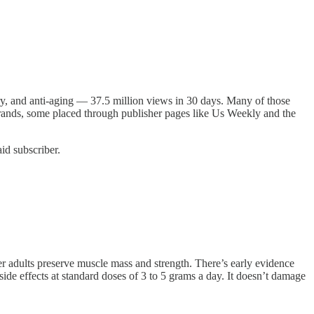
y, and anti-aging — 37.5 million views in 30 days. Many of those
 brands, some placed through publisher pages like Us Weekly and the
id subscriber.
r adults preserve muscle mass and strength. There’s early evidence
side effects at standard doses of 3 to 5 grams a day. It doesn’t damage