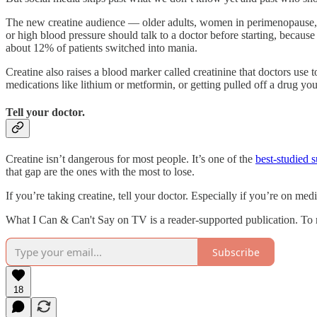
The new creatine audience — older adults, women in perimenopause, pe
or high blood pressure should talk to a doctor before starting, becaus
about 12% of patients switched into mania.
Creatine also raises a blood marker called creatinine that doctors use 
medications like lithium or metformin, or getting pulled off a drug you
Tell your doctor.
Creatine isn’t dangerous for most people. It’s one of the
best-studied 
that gap are the ones with the most to lose.
If you’re taking creatine, tell your doctor. Especially if you’re on m
What I Can & Can't Say on TV is a reader-supported publication. To 
Subscribe
18