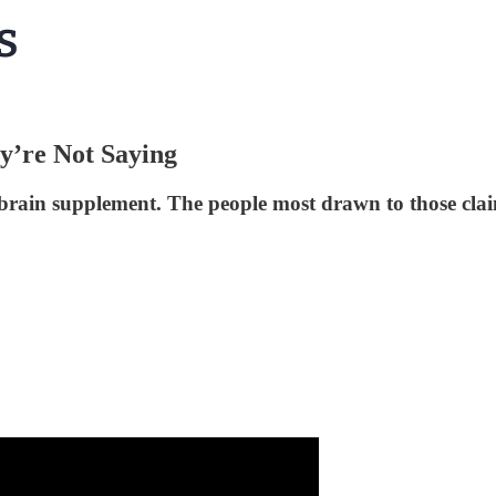
y’re Not Saying
 brain supplement. The people most drawn to those clai