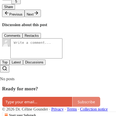
5
Share
Previous
Next
Discussion about this post
Comments
Restacks
Top
Latest
Discussions
No posts
Ready for more?
Subscribe
© 2026 Dr. Céline Gounder
·
Privacy
∙
Terms
∙
Collection notice
Start your Substack