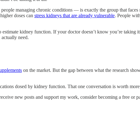
ople managing chronic conditions — is exactly the group that faces ri
e higher doses can
stress kidneys that are already vulnerable
. People with
to estimate kidney function. If your doctor doesn’t know you’re taking i
 actually need.
supplements
on the market. But the gap between what the research shows
edications dosed by kidney function. That one conversation is worth mor
receive new posts and support my work, consider becoming a free or pa