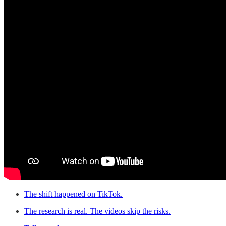
The shift happened on TikTok.
The research is real. The videos skip the risks.