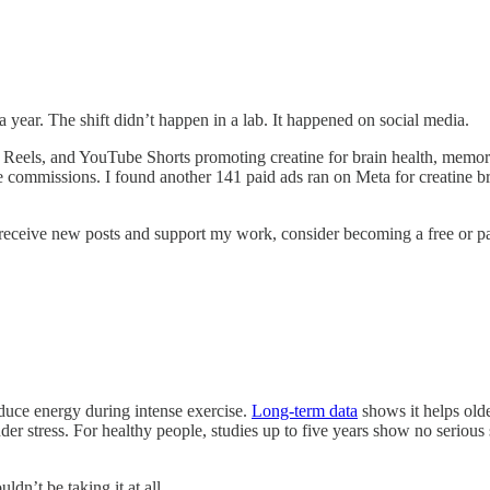
year. The shift didn’t happen in a lab. It happened on social media.
m Reels, and YouTube Shorts promoting creatine for brain health, memor
iate commissions. I found another 141 paid ads ran on Meta for creatine
receive new posts and support my work, consider becoming a free or pa
oduce energy during intense exercise.
Long-term data
shows it helps olde
er stress. For healthy people, studies up to five years show no serious 
dn’t be taking it at all.