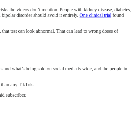
sks the videos don’t mention. People with kidney disease, diabetes,
 bipolar disorder should avoid it entirely.
One clinical trial
found
t, that test can look abnormal. That can lead to wrong doses of
 and what’s being sold on social media is wide, and the people in
e than any TikTok.
id subscriber.