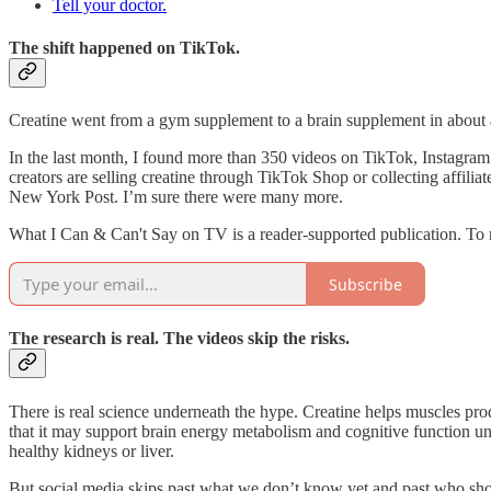
Tell your doctor.
The shift happened on TikTok.
Creatine went from a gym supplement to a brain supplement in about a 
In the last month, I found more than 350 videos on TikTok, Instagra
creators are selling creatine through TikTok Shop or collecting affil
New York Post. I’m sure there were many more.
What I Can & Can't Say on TV is a reader-supported publication. To 
Subscribe
The research is real. The videos skip the risks.
There is real science underneath the hype. Creatine helps muscles pr
that it may support brain energy metabolism and cognitive function und
healthy kidneys or liver.
But social media skips past what we don’t know yet and past who shoul