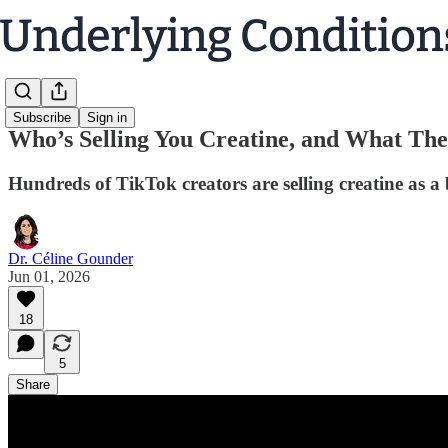
Subscribe
Sign in
Who’s Selling You Creatine, and What The
Hundreds of TikTok creators are selling creatine as a
Dr. Céline Gounder
Jun 01, 2026
18
5
Share