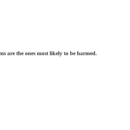
ms are the ones most likely to be harmed.