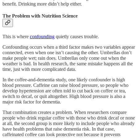
benefit. Drinking more didn’t help either.
The Problem with Nutrition Science
This is where
confounding
quietly causes trouble.
Confounding occurs when a third factor makes two variables appear
connected, even when one isn’t causing the other. Umbrellas don’t
make people wet; rain does. Umbrellas only come out when the
weather is bad. In health research, the same mistake happens all the
time, just with more complicated data.
In the coffee-and-dementia study, one likely confounder is high
blood pressure. Caffeine can raise blood pressure, so people who
develop hypertension are often told to cut back on coffee or tea,
switch to decaf, or quit altogether. High blood pressure is also a
major risk factor for dementia.
That combination creates a problem. When researchers compare
people who drink regular coffee with those who drink decaf or none
at all, the second group is more likely to include people who already
have health problems that raise dementia risk. In that case,
caffeinated coffee can look protective not because it prevents