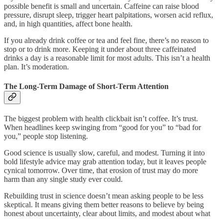
possible benefit is small and uncertain. Caffeine can raise blood
pressure, disrupt sleep, trigger heart palpitations, worsen acid reflux,
and, in high quantities, affect bone health.
If you already drink coffee or tea and feel fine, there’s no reason to
stop or to drink more. Keeping it under about three caffeinated
drinks a day is a reasonable limit for most adults. This isn’t a health
plan. It’s moderation.
The Long-Term Damage of Short-Term Attention
The biggest problem with health clickbait isn’t coffee. It’s trust.
When headlines keep swinging from “good for you” to “bad for
you,” people stop listening.
Good science is usually slow, careful, and modest. Turning it into
bold lifestyle advice may grab attention today, but it leaves people
cynical tomorrow. Over time, that erosion of trust may do more
harm than any single study ever could.
Rebuilding trust in science doesn’t mean asking people to be less
skeptical. It means giving them better reasons to believe by being
honest about uncertainty, clear about limits, and modest about what