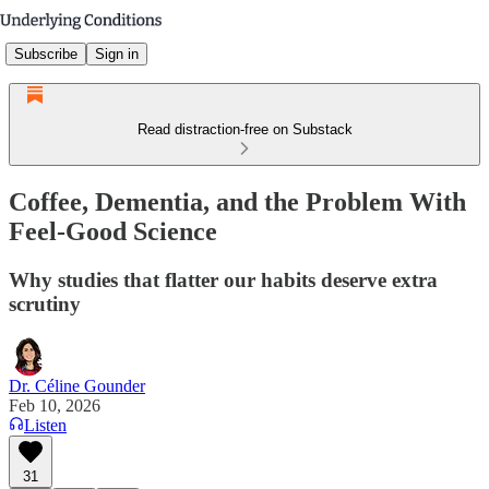
Subscribe
Sign in
Read distraction-free on Substack
Coffee, Dementia, and the Problem With
Feel-Good Science
Why studies that flatter our habits deserve extra
scrutiny
Dr. Céline Gounder
Feb 10, 2026
Listen
31