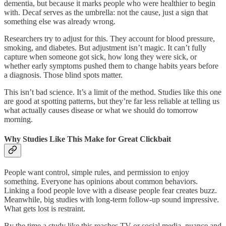
dementia, but because it marks people who were healthier to begin
with. Decaf serves as the umbrella: not the cause, just a sign that
something else was already wrong.
Researchers try to adjust for this. They account for blood pressure,
smoking, and diabetes. But adjustment isn’t magic. It can’t fully
capture when someone got sick, how long they were sick, or
whether early symptoms pushed them to change habits years before
a diagnosis. Those blind spots matter.
This isn’t bad science. It’s a limit of the method. Studies like this one
are good at spotting patterns, but they’re far less reliable at telling us
what actually causes disease or what we should do tomorrow
morning.
Why Studies Like This Make for Great Clickbait
People want control, simple rules, and permission to enjoy
something. Everyone has opinions about common behaviors.
Linking a food people love with a disease people fear creates buzz.
Meanwhile, big studies with long-term follow-up sound impressive.
What gets lost is restraint.
By the time a study like this reaches TV or social media, nuance and