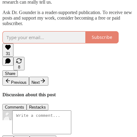
research can really tell us.
Ask Dr. Gounder is a reader-supported publication. To receive new
posts and support my work, consider becoming a free or paid
subscriber.
Subscribe
31
8
Share
Previous
Next
Discussion about this post
Comments
Restacks