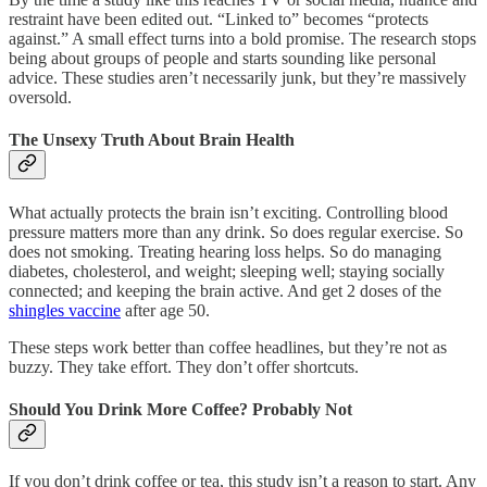
restraint have been edited out. “Linked to” becomes “protects
against.” A small effect turns into a bold promise. The research stops
being about groups of people and starts sounding like personal
advice. These studies aren’t necessarily junk, but they’re massively
oversold.
The Unsexy Truth About Brain Health
What actually protects the brain isn’t exciting. Controlling blood
pressure matters more than any drink. So does regular exercise. So
does not smoking. Treating hearing loss helps. So do managing
diabetes, cholesterol, and weight; sleeping well; staying socially
connected; and keeping the brain active. And get 2 doses of the
shingles vaccine
after age 50.
These steps work better than coffee headlines, but they’re not as
buzzy. They take effort. They don’t offer shortcuts.
Should You Drink More Coffee? Probably Not
If you don’t drink coffee or tea, this study isn’t a reason to start. Any