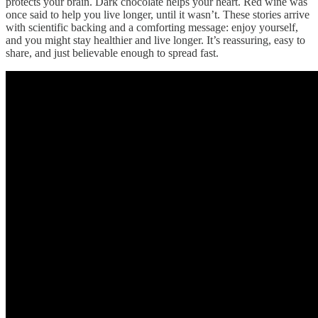
protects your brain. Dark chocolate helps your heart. Red wine was
once said to help you live longer, until it wasn’t. These stories arrive
with scientific backing and a comforting message: enjoy yourself,
and you might stay healthier and live longer. It’s reassuring, easy to
share, and just believable enough to spread fast.