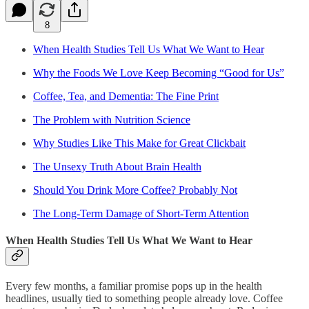
8
When Health Studies Tell Us What We Want to Hear
Why the Foods We Love Keep Becoming “Good for Us”
Coffee, Tea, and Dementia: The Fine Print
The Problem with Nutrition Science
Why Studies Like This Make for Great Clickbait
The Unsexy Truth About Brain Health
Should You Drink More Coffee? Probably Not
The Long-Term Damage of Short-Term Attention
When Health Studies Tell Us What We Want to Hear
Every few months, a familiar promise pops up in the health
headlines, usually tied to something people already love. Coffee