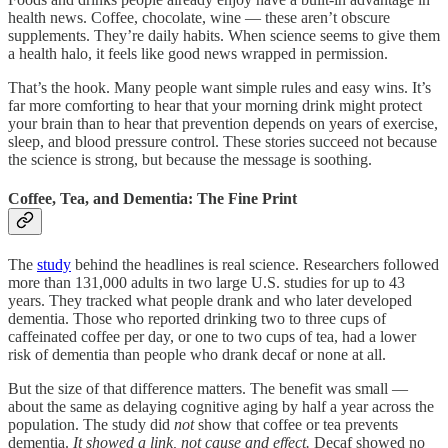
health news. Coffee, chocolate, wine — these aren’t obscure
supplements. They’re daily habits. When science seems to give them
a health halo, it feels like good news wrapped in permission.
That’s the hook. Many people want simple rules and easy wins. It’s
far more comforting to hear that your morning drink might protect
your brain than to hear that prevention depends on years of exercise,
sleep, and blood pressure control. These stories succeed not because
the science is strong, but because the message is soothing.
Coffee, Tea, and Dementia: The Fine Print
The
study
behind the headlines is real science. Researchers followed
more than 131,000 adults in two large U.S. studies for up to 43
years. They tracked what people drank and who later developed
dementia. Those who reported drinking two to three cups of
caffeinated coffee per day, or one to two cups of tea, had a lower
risk of dementia than people who drank decaf or none at all.
But the size of that difference matters. The benefit was small —
about the same as delaying cognitive aging by half a year across the
population. The study did
not
show that coffee or tea prevents
dementia.
It showed a link, not cause and effect.
Decaf showed no