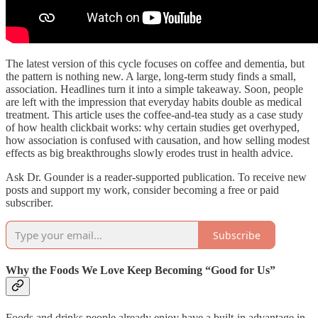
The latest version of this cycle focuses on coffee and dementia, but
the pattern is nothing new. A large, long-term study finds a small,
association. Headlines turn it into a simple takeaway. Soon, people
are left with the impression that everyday habits double as medical
treatment. This article uses the coffee-and-tea study as a case study
of how health clickbait works: why certain studies get overhyped,
how association is confused with causation, and how selling modest
effects as big breakthroughs slowly erodes trust in health advice.
Ask Dr. Gounder is a reader-supported publication. To receive new
posts and support my work, consider becoming a free or paid
subscriber.
Subscribe
Why the Foods We Love Keep Becoming “Good for Us”
Foods and drinks people already enjoy have a built-in advantage in