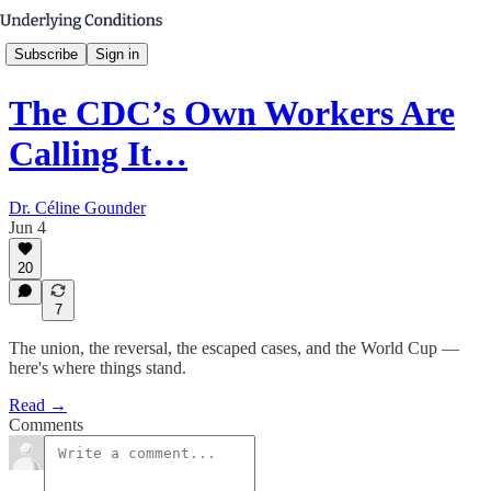
Subscribe
Sign in
The CDC’s Own Workers Are
Calling It…
Dr. Céline Gounder
Jun 4
20
7
The union, the reversal, the escaped cases, and the World Cup —
here's where things stand.
Read →
Comments