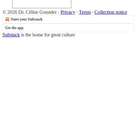
© 2026 Dr. Céline Gounder
·
Privacy
∙
Terms
∙
Collection notice
Start your Substack
Get the app
Substack
is the home for great culture