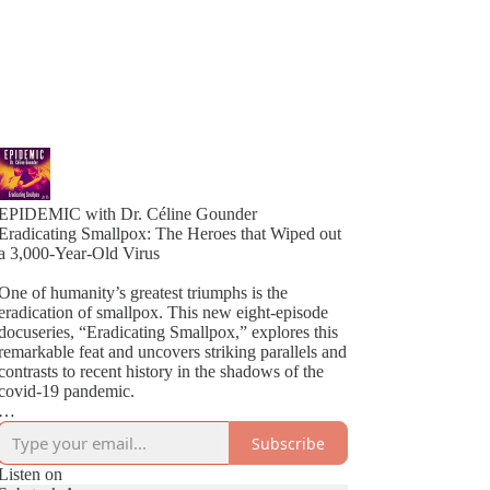
EPIDEMIC with Dr. Céline Gounder
Eradicating Smallpox: The Heroes that Wiped out
a 3,000-Year-Old Virus
One of humanity’s greatest triumphs is the
eradication of smallpox. This new eight-episode
docuseries, “Eradicating Smallpox,” explores this
remarkable feat and uncovers striking parallels and
contrasts to recent history in the shadows of the
covid-19 pandemic.
Host Céline Gounder brings decades of
Subscribe
experience working on HIV in Brazil and South
Africa, Ebola during the outbreak in New Guinea,
Listen on
and covid-19 in New York City at the height of