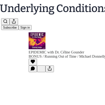
Subscribe
Sign in
EPIDEMIC with Dr. Céline Gounder
BONUS / Running Out of Time / Michael Donnell