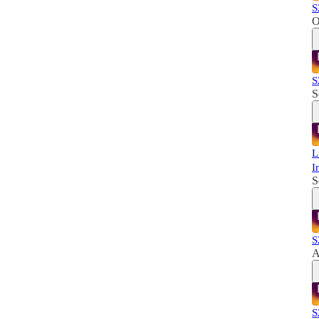
S
O
S
S
L
I
S
S
A
S