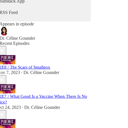
Substack App
the pandemic. She travels to India and Bangladesh
to bring never-before-heard stories from the front
RSS Feed
lines of the battle to wipe smallpox off the face of
the Earth.
Appears in episode
“Epidemic” launched in early 2020 and quickly
became a key source of reporting on the rapidly
Dr. Céline Gounder
unfolding coronavirus pandemic. The show
Recent Episodes
premiered at No. 1 in health and fitness and No. 1
in medicine on the Apple Podcast charts.
2E8 / The Scars of Smallpox
ov 7, 2023
Dr. Céline Gounder
•
2E7 / What Good Is a Vaccine When There Is No
ice?
ct 24, 2023
Dr. Céline Gounder
•