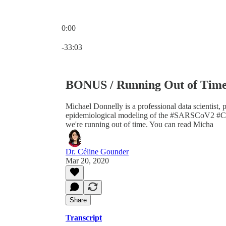
0:00
Current time: 0:00 / Total time: -33:03
-33:03
BONUS / Running Out of Time 
Michael Donnelly is a professional data scientist, 
epidemiological modeling of the #SARSCoV2 #CO
we're running out of time. You can read Micha
Dr. Céline Gounder
Mar 20, 2020
Share
Transcript