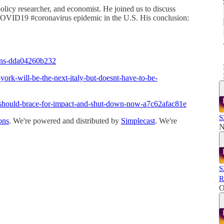
policy researcher, and economist. He joined us to discuss
VID19 #coronavirus epidemic in the U.S. His conclusion:
ons-dda04260b232
rk-will-be-the-next-italy-but-doesnt-have-to-be-
should-brace-for-impact-and-shut-down-now-a7c62afac81e
S
ons
. We're powered and distributed by
Simplecast
. We're
N
S
R
O