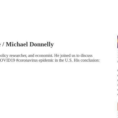
/ Michael Donnelly
policy researcher, and economist. He joined us to discuss
VID19 #coronavirus epidemic in the U.S. His conclusion: