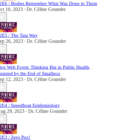
2E6 / Bodies Remember What Was Done to Them
ct 10, 2023
Dr. Céline Gounder
•
2E5 / The Tata Way
ep 26, 2023
Dr. Céline Gounder
•
ive Web Event: Thinking Big in Public Health,
nspired by the End of Smallpox
ep 12, 2023
Dr. Céline Gounder
•
2E4 / Speedboat Epidemiology
ug 29, 2023
Dr. Céline Gounder
•
2E3 / Zero Pox!