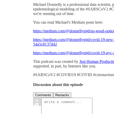
Michael Donnelly is a professional data scientist, 
epidemiological modeling of the #SARSCoV2 #CO
we're running out of time.
You can read Michael's Medium posts here:
https://medium.com/@donnellymjd/no-good-opti
https://medium.com/@donnellymjd/covid-19-new-yo
54a5c8137d42
https://medium.com/@donnellymjd/covid-19-nyc-
This podcast was created by
Just Human Producti
supported, in part, by listeners like you.
#SARSCoV2 #COVID19 #COVID #coronavirus
Discussion about this episode
Comments
Restacks