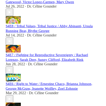
Gatewood, Victor Lopez-Carmen, Mary Owen
Jul 26, 2022
Dr. Céline Gounder
•
S4E8 / Tribal Values, Tribal Justice / Abby Abinanti, Ursula
Running Bear, Blythe George
Jul 14, 2022
Dr. Céline Gounder
•
S4E7 / Fighting for Reproductive Sovereignty / Rachael
Lorenzo, Sarah Deer, Sunny Clifford, Elizabeth Rink
Jun 28, 2022
Dr. Céline Gounder
•
S4E6 / Right to Water / Ernestine Chaco, Brianna Johnson,
George McGraw, Jeanette Wolfley, Zoel Zohnnie
Mar 29, 2022
Dr. Céline Gounder
•