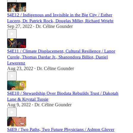
S4E12 / Indigenous and Invisible in the Big City / Esther
Lucero, Dr. Patrick Rock, Douglas Miller, Richard Wright
Sep 27, 2022
Dr. Céline Gounder
•
S4E11 / Climate Displacement, Cultural Resilience / Lanor
Curole, Thomas Dardar Jr., Shanondora Billiot, Daniel
Lewerenz
Aug 23, 2022
Dr. Céline Gounder
•
S4E10 / Stewardship Over Biodata Rebuilds Trust / Dakotah
Lane & Krystal Tsosie
Aug 9, 2022
Dr. Céline Gounder
•
S4E9 / Two Paths, Two Future Physicians / Ashton Glover