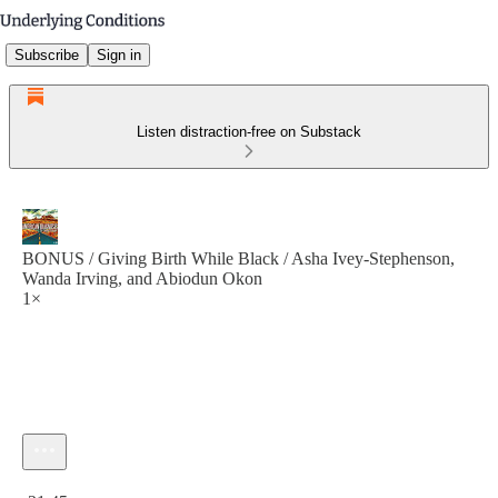
Subscribe
Sign in
Listen distraction-free on Substack
BONUS / Giving Birth While Black / Asha Ivey-Stephenson,
Wanda Irving, and Abiodun Okon
1×
Current time: 0:00 / Total time: -21:45