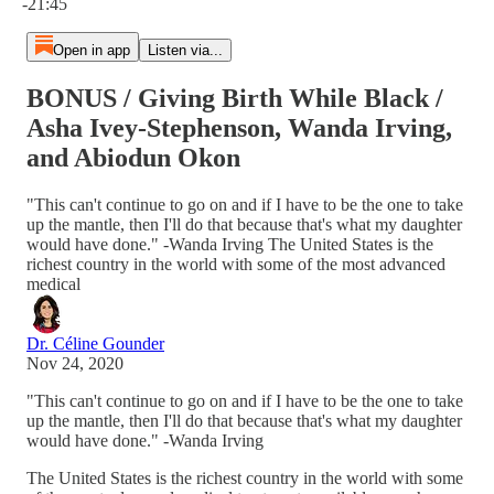
-21:45
Open in app
Listen via...
BONUS / Giving Birth While Black /
Asha Ivey-Stephenson, Wanda Irving,
and Abiodun Okon
"This can't continue to go on and if I have to be the one to take
up the mantle, then I'll do that because that's what my daughter
would have done." -Wanda Irving The United States is the
richest country in the world with some of the most advanced
medical
Dr. Céline Gounder
Nov 24, 2020
"This can't continue to go on and if I have to be the one to take
up the mantle, then I'll do that because that's what my daughter
would have done." -Wanda Irving
The United States is the richest country in the world with some