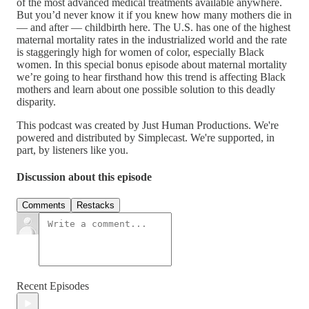
of the most advanced medical treatments available anywhere.
But you’d never know it if you knew how many mothers die in
— and after — childbirth here. The U.S. has one of the highest
maternal mortality rates in the industrialized world and the rate
is staggeringly high for women of color, especially Black
women. In this special bonus episode about maternal mortality
we’re going to hear firsthand how this trend is affecting Black
mothers and learn about one possible solution to this deadly
disparity.
This podcast was created by Just Human Productions. We're
powered and distributed by Simplecast. We're supported, in
part, by listeners like you.
Discussion about this episode
Comments
Restacks
Recent Episodes