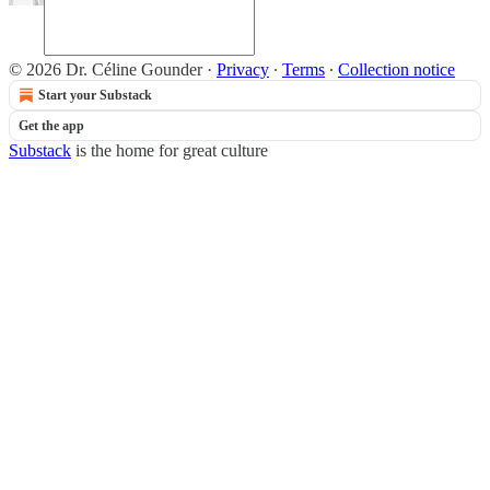
© 2026 Dr. Céline Gounder
·
Privacy
∙
Terms
∙
Collection notice
Start your Substack
Get the app
Substack
is the home for great culture