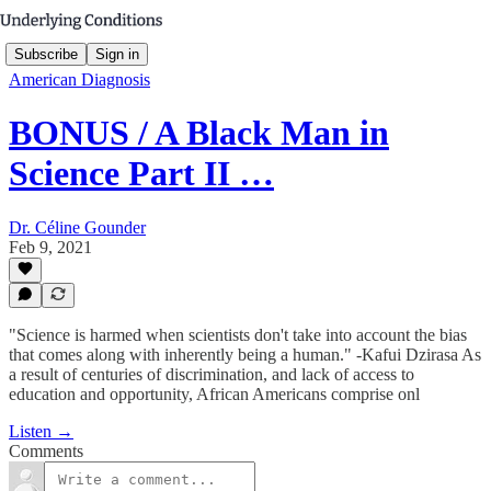
Subscribe
Sign in
American Diagnosis
BONUS / A Black Man in
Science Part II …
Dr. Céline Gounder
Feb 9, 2021
"Science is harmed when scientists don't take into account the bias
that comes along with inherently being a human." -Kafui Dzirasa As
a result of centuries of discrimination, and lack of access to
education and opportunity, African Americans comprise onl
Listen →
Comments