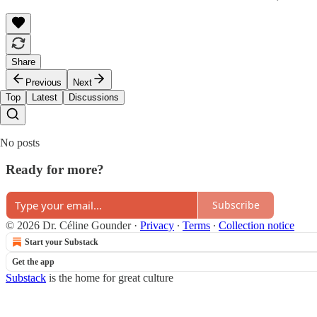
Share
Previous
Next
Top
Latest
Discussions
No posts
Ready for more?
Subscribe
© 2026 Dr. Céline Gounder
·
Privacy
∙
Terms
∙
Collection notice
Start your Substack
Get the app
Substack
is the home for great culture