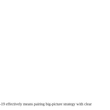
9 effectively means pairing big-picture strategy with clear