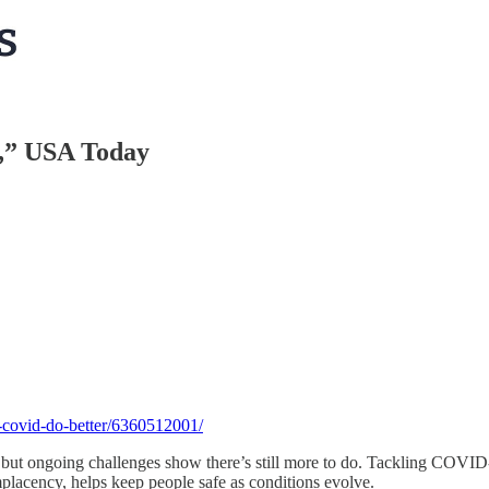
,” USA Today
-covid-do-better/6360512001/
but ongoing challenges show there’s still more to do. Tackling COVID-1
lacency, helps keep people safe as conditions evolve.