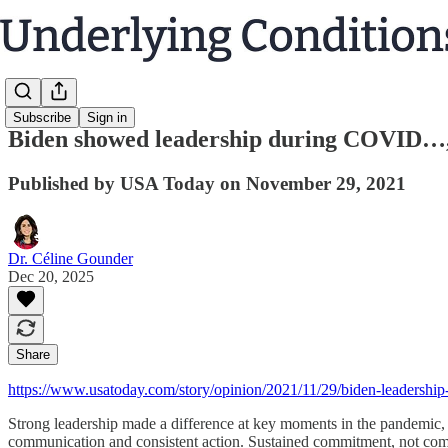
Subscribe
Sign in
Biden showed leadership during COVID…
Published by USA Today on November 29, 2021
Dr. Céline Gounder
Dec 20, 2025
Share
https://www.usatoday.com/story/opinion/2021/11/29/biden-leadership
Strong leadership made a difference at key moments in the pandemic, 
communication and consistent action. Sustained commitment, not comp